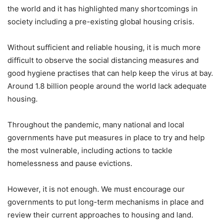
the world and it has highlighted many shortcomings in
society including a pre-existing global housing crisis.
Without sufficient and reliable housing, it is much more
difficult to observe the social distancing measures and
good hygiene practises that can help keep the virus at bay.
Around 1.8 billion people around the world lack adequate
housing.
Throughout the pandemic, many national and local
governments have put measures in place to try and help
the most vulnerable, including actions to tackle
homelessness and pause evictions.
However, it is not enough. We must encourage our
governments to put long-term mechanisms in place and
review their current approaches to housing and land.