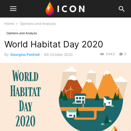
Home
Opinions and Analysis
Opinions and Analysis
World Habitat Day 2020
3443
0
By
Georgina Penfold
-
5th October 2020