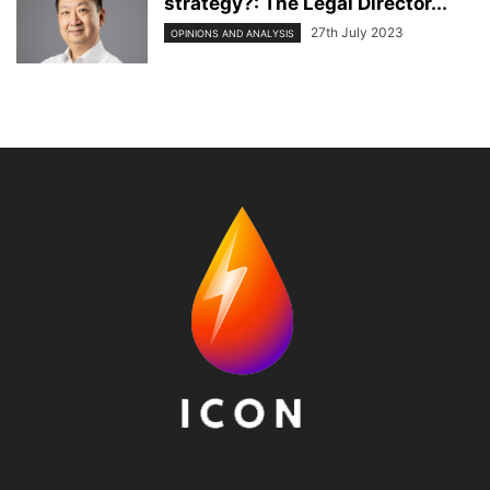
strategy?: The Legal Director...
27th July 2023
OPINIONS AND ANALYSIS