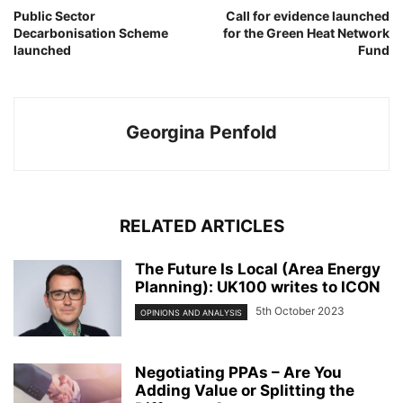
Public Sector
Call for evidence launched
Decarbonisation Scheme
for the Green Heat Network
launched
Fund
Georgina Penfold
RELATED ARTICLES
The Future Is Local (Area Energy
Planning): UK100 writes to ICON
5th October 2023
OPINIONS AND ANALYSIS
Negotiating PPAs – Are You
Adding Value or Splitting the