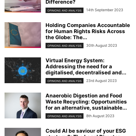
Difference?
14th September 2023
OPINIONS AND ANALYSIS
Holding Companies Accountable
for Human Rights Risks Across
the Globe: The...
30th August 2023
OPINIONS AND ANALYSIS
Virtual Energy System:
Addressing the need for a
digitalised, decentralised and...
23rd August 2023
OPINIONS AND ANALYSIS
Anaerobic Digestion and Food
Waste Recycling: Opportunities
for an alternative, sustainable...
8th August 2023
OPINIONS AND ANALYSIS
Could AI be saviour of your ESG