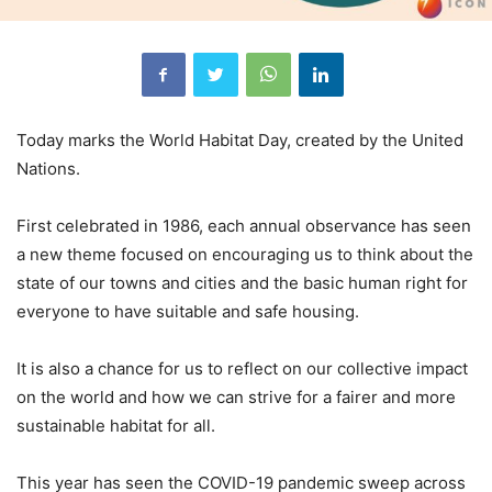
Today marks the World Habitat Day, created by the United
Nations.
First celebrated in 1986, each annual observance has seen
a new theme focused on encouraging us to think about the
state of our towns and cities and the basic human right for
everyone to have suitable and safe housing.
It is also a chance for us to reflect on our collective impact
on the world and how we can strive for a fairer and more
sustainable habitat for all.
This year has seen the COVID-19 pandemic sweep across