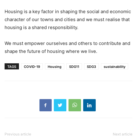
Housing is a key factor in shaping the social and economic
character of our towns and cities and we must realise that
housing is a shared responsibility.
We must empower ourselves and others to contribute and
shape the future of housing where we live.
TAGS
COVID-19
Housing
SDG11
SDG3
sustainability
Previous article
Next article