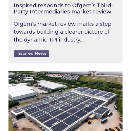
Inspired responds to Ofgem’s Third-
Party Intermediaries market review
Ofgem’s market review marks a step
towards building a clearer picture of
the dynamic TPI industry….
Inspired News
Inspired and Zestec showcase one of the UK’s la