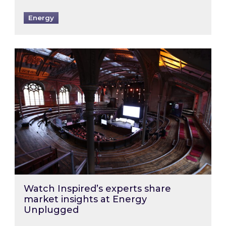
Energy
Watch Inspired’s experts share market insigh
Watch Inspired’s experts share
market insights at Energy
Unplugged