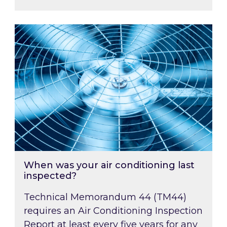
When was your air conditioning last inspected
When was your air conditioning last
inspected?
Technical Memorandum 44 (TM44)
requires an Air Conditioning Inspection
Report at least every five years for any