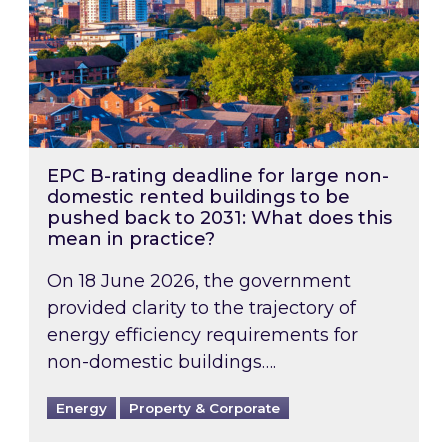
EPC B-rating deadline for large non-
domestic rented buildings to be
pushed back to 2031: What does this
mean in practice?
On 18 June 2026, the government
provided clarity to the trajectory of
energy efficiency requirements for
non-domestic buildings….
Energy
Property & Corporate