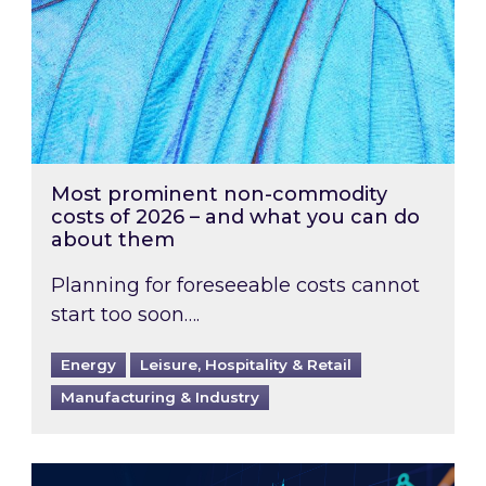
Most prominent non-commodity
costs of 2026 – and what you can do
about them
Planning for foreseeable costs cannot
start too soon….
Energy
Leisure, Hospitality & Retail
Manufacturing & Industry
Energy Market Review and Lookahead: What ha