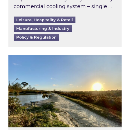
commercial cooling system – single …
Leisure, Hospitality & Retail
Manufacturing & Industry
Policy & Regulation
Inspired responds to Ofgem’s Third-Party Int