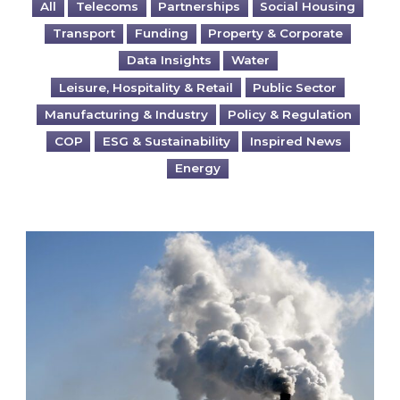
All
Telecoms
Partnerships
Social Housing
Transport
Funding
Property & Corporate
Data Insights
Water
Leisure, Hospitality & Retail
Public Sector
Manufacturing & Industry
Policy & Regulation
COP
ESG & Sustainability
Inspired News
Energy
Is your business EU CBAM-ready?