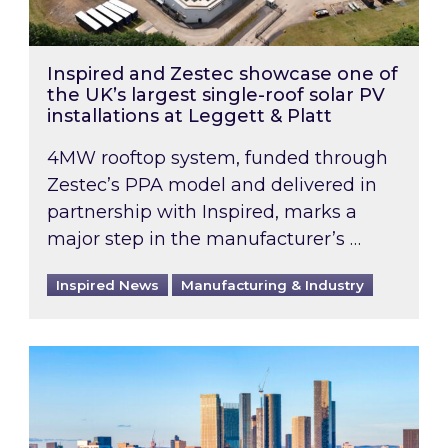
Inspired and Zestec showcase one of
the UK’s largest single-roof solar PV
installations at Leggett & Platt
4MW rooftop system, funded through
Zestec’s PPA model and delivered in
partnership with Inspired, marks a
major step in the manufacturer’s …
Inspired News
Manufacturing & Industry
EPC B-rating deadline for large non-domestic 