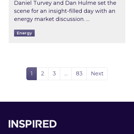
Daniel Turvey and Dan Hulme set the
scene for an insight-filled day with an
energy market discussion. …
Energy
Page
Page
Page
Page
1
2
3
…
83
Next
Footer