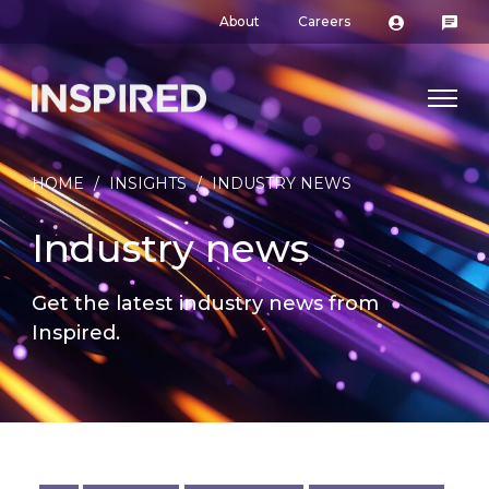
About
Careers
HOME
/
INSIGHTS
/
INDUSTRY NEWS
Industry news
Get the latest industry news from
Inspired.