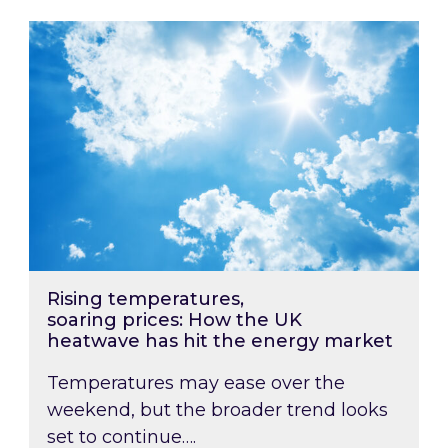
Rising temperatures, soaring prices: How the
Rising temperatures,
soaring prices: How the UK
heatwave has hit the energy market
Temperatures may ease over the
weekend, but the broader trend looks
set to continue….