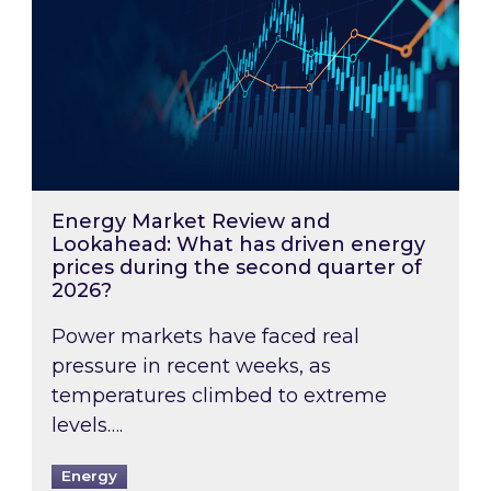
Energy Market Review and
Lookahead: What has driven energy
prices during the second quarter of
2026?
Power markets have faced real
pressure in recent weeks, as
temperatures climbed to extreme
levels….
Energy