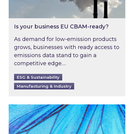
Is your business EU CBAM-ready?
As demand for low-emission products
grows, businesses with ready access to
emissions data stand to gain a
competitive edge….
ESG & Sustainability
Manufacturing & Industry
Most prominent non-commodity costs of 2026