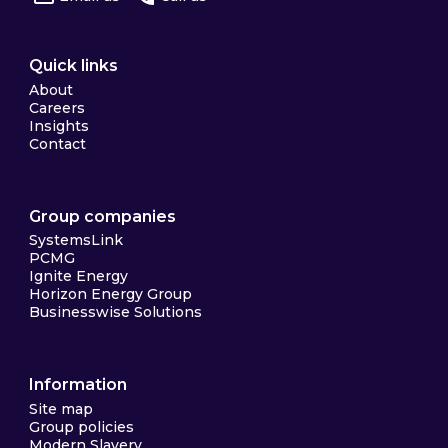
Quick links
About
Careers
Insights
Contact
Group companies
SystemsLink
PCMG
Ignite Energy
Horizon Energy Group
Businesswise Solutions
Information
Site map
Group policies
Modern Slavery