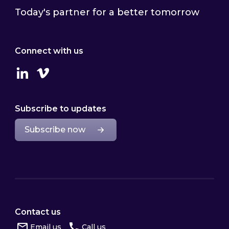
Today's partner for a better tomorrow
Connect with us
Linkedin
Vimeo
Subscribe to updates
Subscribe now
Contact us
Email us
Call us