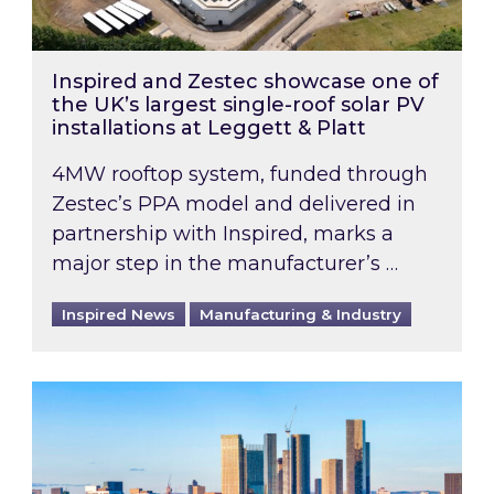
Inspired and Zestec showcase one of
the UK’s largest single-roof solar PV
installations at Leggett & Platt
4MW rooftop system, funded through
Zestec’s PPA model and delivered in
partnership with Inspired, marks a
major step in the manufacturer’s …
Inspired News
Manufacturing & Industry
EPC B-rating deadline for large non-domestic 