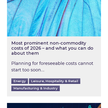
Most prominent non-commodity
costs of 2026 – and what you can do
about them
Planning for foreseeable costs cannot
start too soon….
Energy
Leisure, Hospitality & Retail
Manufacturing & Industry
Energy Market Review and Lookahead: What ha