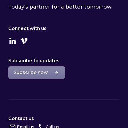
Today's partner for a better tomorrow
Connect with us
Linkedin
Vimeo
Subscribe to updates
Subscribe now
Contact us
Email us
Call us