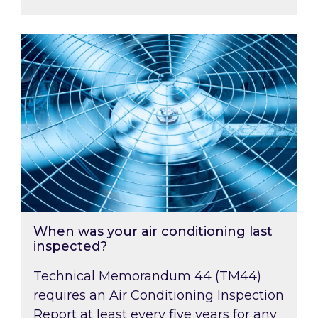
When was your air conditioning last inspected
When was your air conditioning last
inspected?
Technical Memorandum 44 (TM44)
requires an Air Conditioning Inspection
Report at least every five years for any