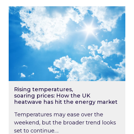
Rising temperatures, soaring prices: How the
Rising temperatures,
soaring prices: How the UK
heatwave has hit the energy market
Temperatures may ease over the
weekend, but the broader trend looks
set to continue….