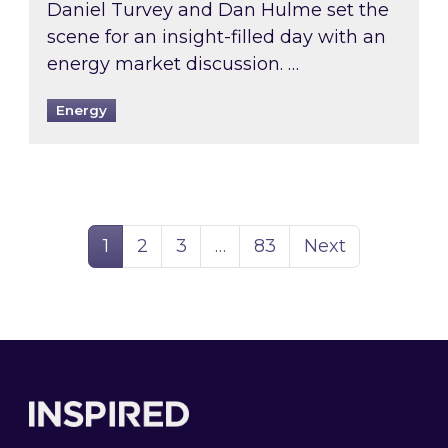
Daniel Turvey and Dan Hulme set the
scene for an insight-filled day with an
energy market discussion. …
Energy
Page
Page
Page
Page
1
2
3
…
83
Next
Footer