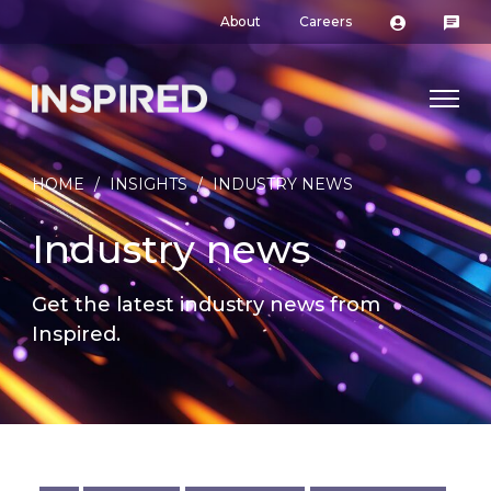
About
Careers
HOME
/
INSIGHTS
/
INDUSTRY NEWS
Industry news
Get the latest industry news from
Inspired.