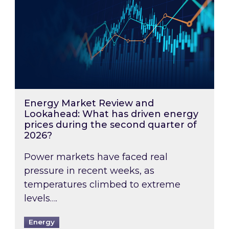
Energy Market Review and
Lookahead: What has driven energy
prices during the second quarter of
2026?
Power markets have faced real
pressure in recent weeks, as
temperatures climbed to extreme
levels….
Energy