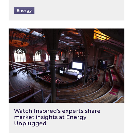
Energy
Watch Inspired’s experts share market insigh
Watch Inspired’s experts share
market insights at Energy
Unplugged