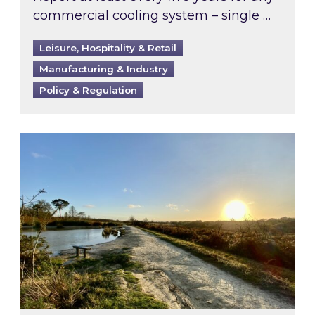
commercial cooling system – single …
Leisure, Hospitality & Retail
Manufacturing & Industry
Policy & Regulation
Inspired responds to Ofgem’s Third-Party Int