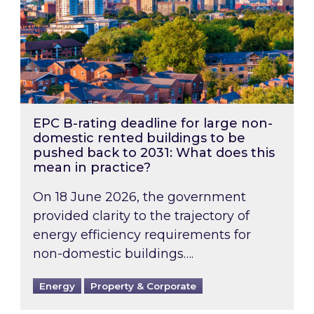
EPC B-rating deadline for large non-
domestic rented buildings to be
pushed back to 2031: What does this
mean in practice?
On 18 June 2026, the government
provided clarity to the trajectory of
energy efficiency requirements for
non-domestic buildings….
Energy
Property & Corporate