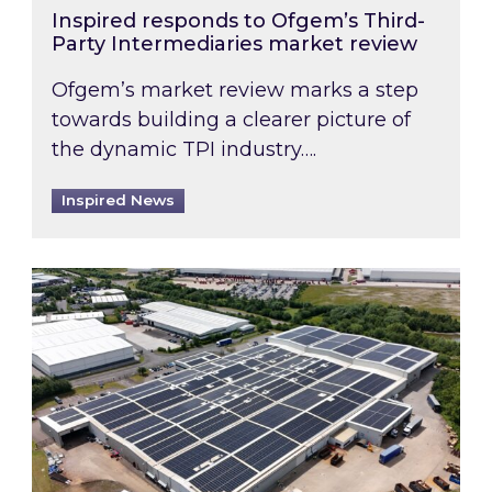
Inspired responds to Ofgem’s Third-
Party Intermediaries market review
Ofgem’s market review marks a step
towards building a clearer picture of
the dynamic TPI industry….
Inspired News
Inspired and Zestec showcase one of the UK’s la