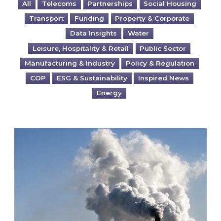
All
Telecoms
Partnerships
Social Housing
Transport
Funding
Property & Corporate
Data Insights
Water
Leisure, Hospitality & Retail
Public Sector
Manufacturing & Industry
Policy & Regulation
COP
ESG & Sustainability
Inspired News
Energy
Is your business EU CBAM-ready?