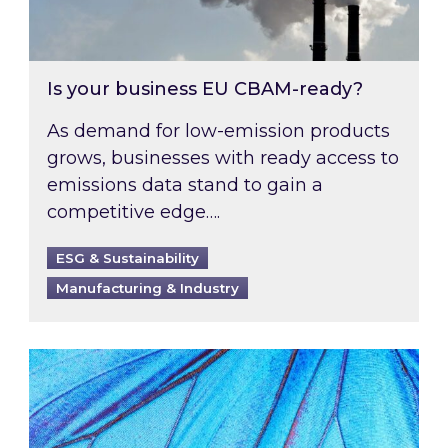
Is your business EU CBAM-ready?
As demand for low-emission products
grows, businesses with ready access to
emissions data stand to gain a
competitive edge….
ESG & Sustainability
Manufacturing & Industry
Most prominent non-commodity costs of 2026