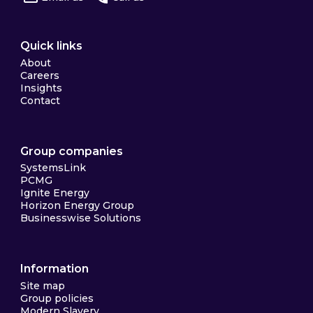
Quick links
About
Careers
Insights
Contact
Group companies
SystemsLink
PCMG
Ignite Energy
Horizon Energy Group
Businesswise Solutions
Information
Site map
Group policies
Modern Slavery