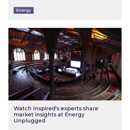
Energy
Watch Inspired’s experts share market insigh
Watch Inspired’s experts share
market insights at Energy
Unplugged