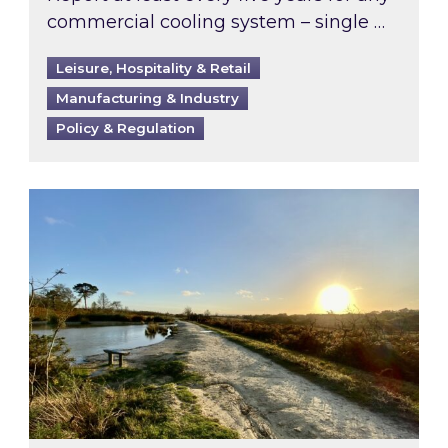
commercial cooling system – single …
Leisure, Hospitality & Retail
Manufacturing & Industry
Policy & Regulation
Inspired responds to Ofgem’s Third-Party Int