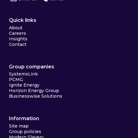
Quick links
About
Careers
Insights
Contact
Group companies
SystemsLink
PCMG
Ignite Energy
Horizon Energy Group
Businesswise Solutions
Information
Site map
Group policies
Modern Slavery