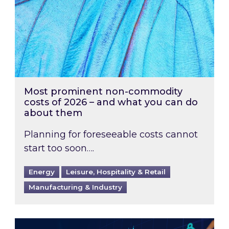
Most prominent non-commodity
costs of 2026 – and what you can do
about them
Planning for foreseeable costs cannot
start too soon….
Energy
Leisure, Hospitality & Retail
Manufacturing & Industry
Energy Market Review and Lookahead: What ha