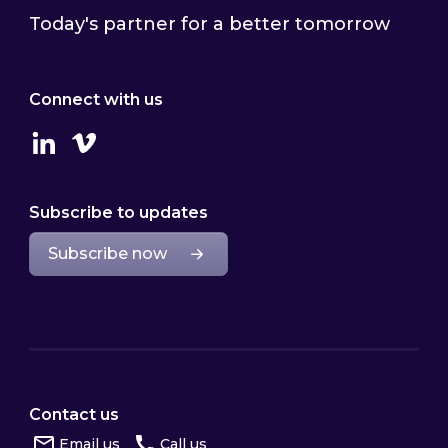
Today's partner for a better tomorrow
Connect with us
Linkedin
Vimeo
Subscribe to updates
Subscribe now
Contact us
Email us
Call us