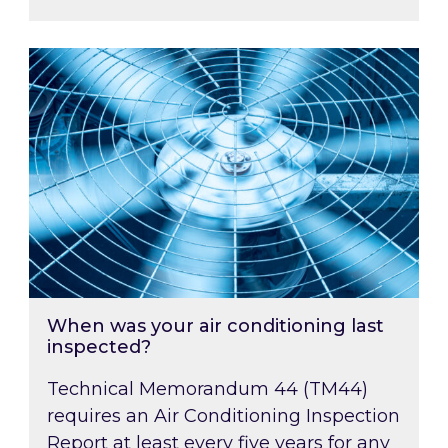
When was your air conditioning last inspected
When was your air conditioning last
inspected?
Technical Memorandum 44 (TM44)
requires an Air Conditioning Inspection
Report at least every five years for any