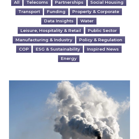
All
Telecoms
Partnerships
Social Housing
Transport
Funding
Property & Corporate
Data Insights
Water
Leisure, Hospitality & Retail
Public Sector
Manufacturing & Industry
Policy & Regulation
COP
ESG & Sustainability
Inspired News
Energy
Is your business EU CBAM-ready?