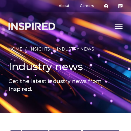
About
Careers
HOME
/
INSIGHTS
/
INDUSTRY NEWS
Industry news
Get the latest industry news from
Inspired.