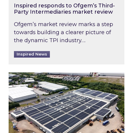
Inspired responds to Ofgem’s Third-
Party Intermediaries market review
Ofgem’s market review marks a step
towards building a clearer picture of
the dynamic TPI industry….
Inspired News
Inspired and Zestec showcase one of the UK’s la