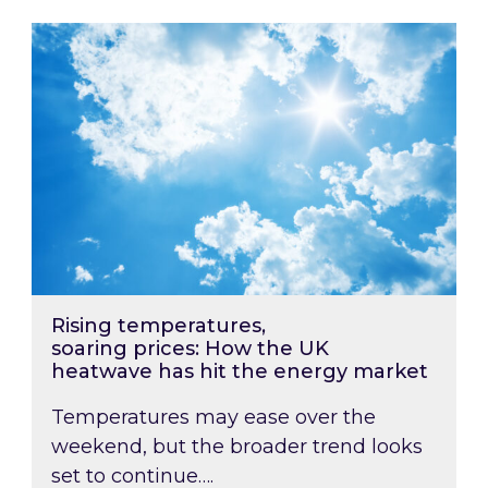
Rising temperatures, soaring prices: How the
Rising temperatures,
soaring prices: How the UK
heatwave has hit the energy market
Temperatures may ease over the
weekend, but the broader trend looks
set to continue….