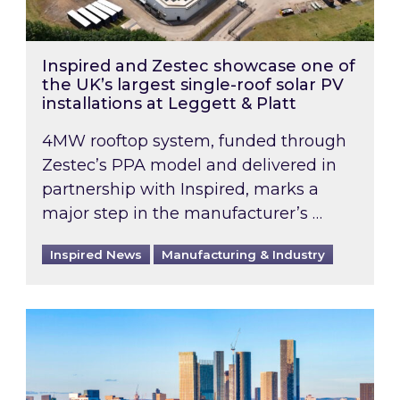
Inspired and Zestec showcase one of
the UK’s largest single-roof solar PV
installations at Leggett & Platt
4MW rooftop system, funded through
Zestec’s PPA model and delivered in
partnership with Inspired, marks a
major step in the manufacturer’s …
Inspired News
Manufacturing & Industry
EPC B-rating deadline for large non-domestic 