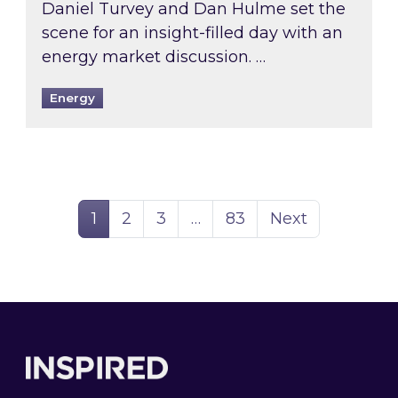
Daniel Turvey and Dan Hulme set the
scene for an insight-filled day with an
energy market discussion. …
Energy
Page
Page
Page
Page
1
2
3
…
83
Next
Footer