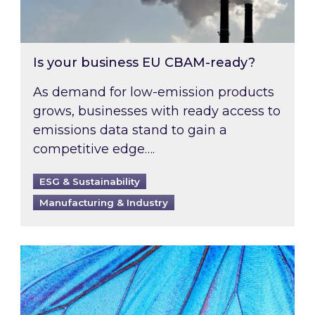
Is your business EU CBAM-ready?
As demand for low-emission products
grows, businesses with ready access to
emissions data stand to gain a
competitive edge….
ESG & Sustainability
Manufacturing & Industry
Most prominent non-commodity costs of 2026