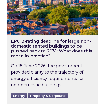
EPC B-rating deadline for large non-
domestic rented buildings to be
pushed back to 2031: What does this
mean in practice?
On 18 June 2026, the government
provided clarity to the trajectory of
energy efficiency requirements for
non-domestic buildings….
Energy
Property & Corporate