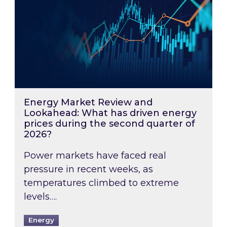
Energy Market Review and
Lookahead: What has driven energy
prices during the second quarter of
2026?
Power markets have faced real
pressure in recent weeks, as
temperatures climbed to extreme
levels….
Energy