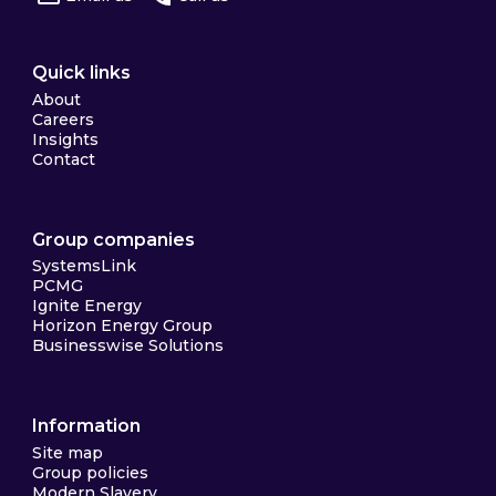
Quick links
About
Careers
Insights
Contact
Group companies
SystemsLink
PCMG
Ignite Energy
Horizon Energy Group
Businesswise Solutions
Information
Site map
Group policies
Modern Slavery