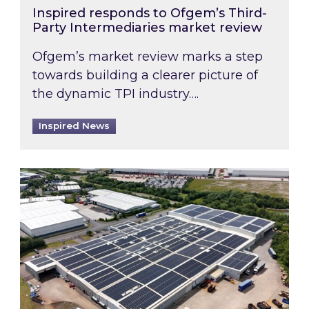
Inspired responds to Ofgem’s Third-
Party Intermediaries market review
Ofgem’s market review marks a step
towards building a clearer picture of
the dynamic TPI industry….
Inspired News
Inspired and Zestec showcase one of the UK’s la