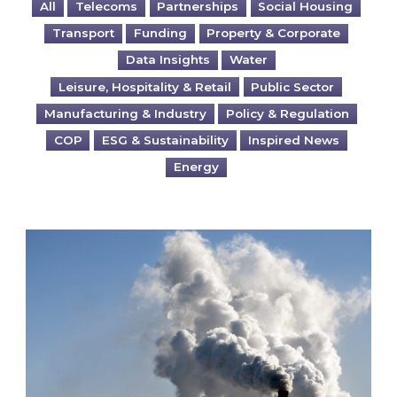
All
Telecoms
Partnerships
Social Housing
Transport
Funding
Property & Corporate
Data Insights
Water
Leisure, Hospitality & Retail
Public Sector
Manufacturing & Industry
Policy & Regulation
COP
ESG & Sustainability
Inspired News
Energy
Is your business EU CBAM-ready?