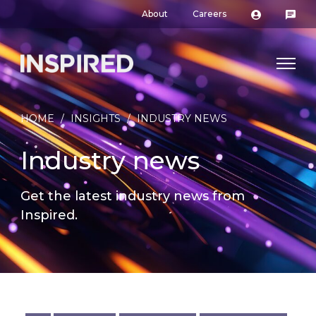
About
Careers
HOME
/
INSIGHTS
/
INDUSTRY NEWS
Industry news
Get the latest industry news from
Inspired.