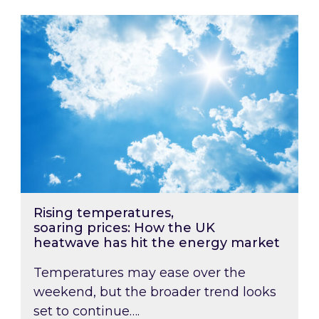
Rising temperatures, soaring prices: How the
Rising temperatures,
soaring prices: How the UK
heatwave has hit the energy market
Temperatures may ease over the
weekend, but the broader trend looks
set to continue….