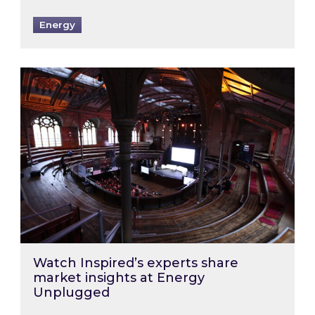
Energy
Watch Inspired’s experts share market insigh
Watch Inspired’s experts share
market insights at Energy
Unplugged