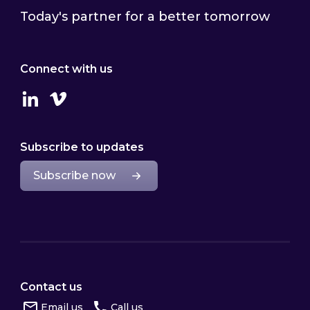
Today's partner for a better tomorrow
Connect with us
Linkedin
Vimeo
Subscribe to updates
Subscribe now
Contact us
Email us
Call us