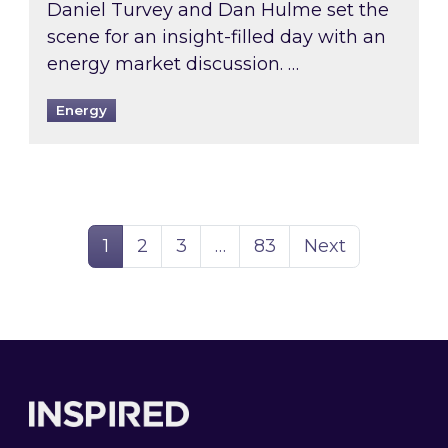
Daniel Turvey and Dan Hulme set the
scene for an insight-filled day with an
energy market discussion. …
Energy
Page
Page
Page
Page
1
2
3
…
83
Next
Footer