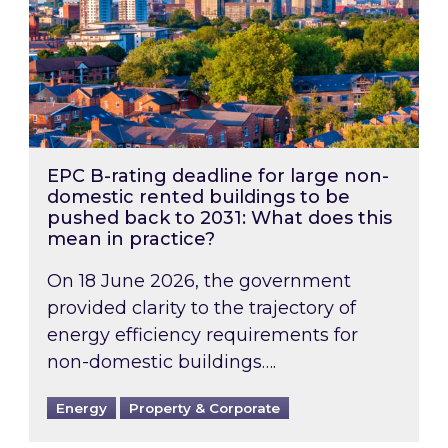
EPC B-rating deadline for large non-
domestic rented buildings to be
pushed back to 2031: What does this
mean in practice?
On 18 June 2026, the government
provided clarity to the trajectory of
energy efficiency requirements for
non-domestic buildings….
Energy
Property & Corporate