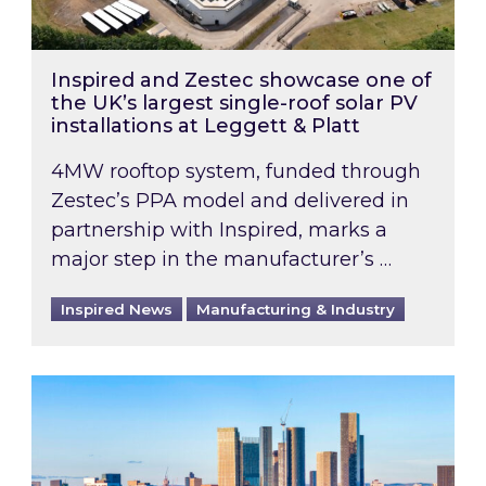
Inspired and Zestec showcase one of
the UK’s largest single-roof solar PV
installations at Leggett & Platt
4MW rooftop system, funded through
Zestec’s PPA model and delivered in
partnership with Inspired, marks a
major step in the manufacturer’s …
Inspired News
Manufacturing & Industry
EPC B-rating deadline for large non-domestic 