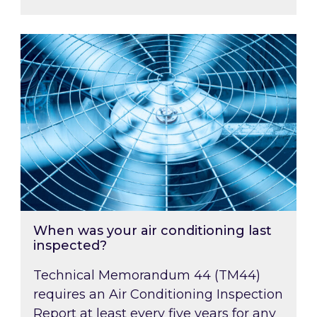
When was your air conditioning last inspected
When was your air conditioning last
inspected?
Technical Memorandum 44 (TM44)
requires an Air Conditioning Inspection
Report at least every five years for any