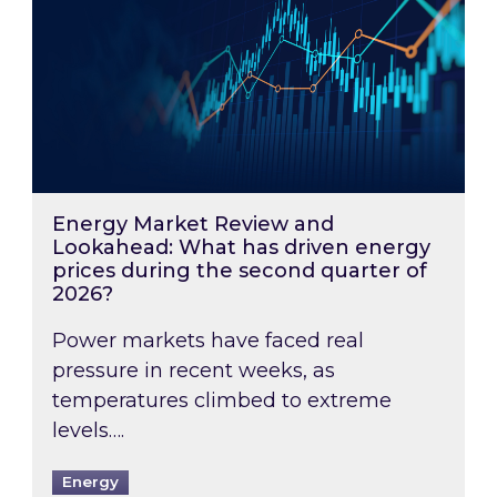
Energy Market Review and
Lookahead: What has driven energy
prices during the second quarter of
2026?
Power markets have faced real
pressure in recent weeks, as
temperatures climbed to extreme
levels….
Energy