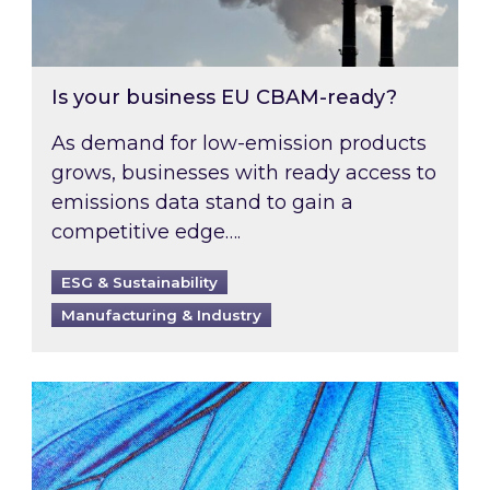
Is your business EU CBAM-ready?
As demand for low-emission products
grows, businesses with ready access to
emissions data stand to gain a
competitive edge….
ESG & Sustainability
Manufacturing & Industry
Most prominent non-commodity costs of 2026