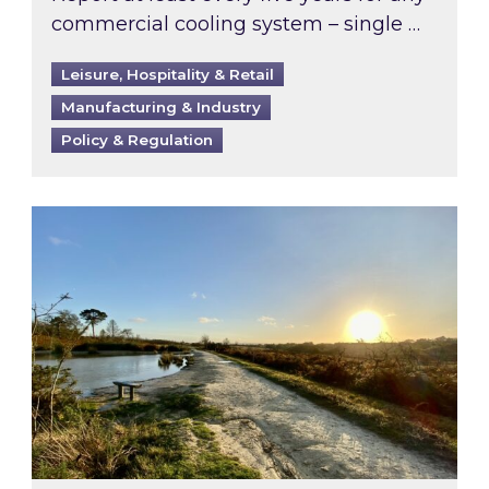
commercial cooling system – single …
Leisure, Hospitality & Retail
Manufacturing & Industry
Policy & Regulation
Inspired responds to Ofgem’s Third-Party Int