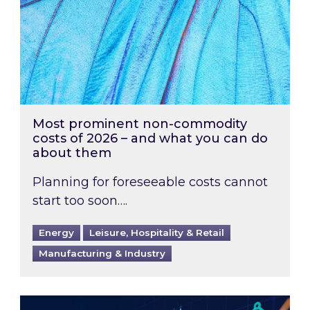
Most prominent non-commodity
costs of 2026 – and what you can do
about them
Planning for foreseeable costs cannot
start too soon….
Energy
Leisure, Hospitality & Retail
Manufacturing & Industry
Energy Market Review and Lookahead: What ha