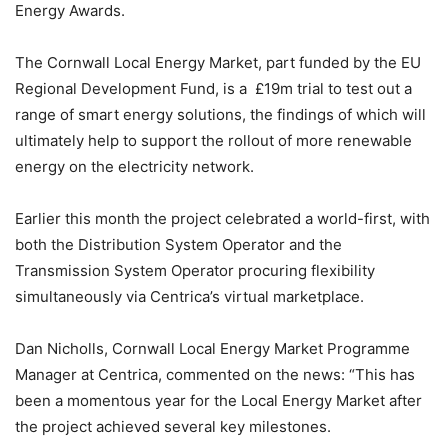
Energy Awards.
The Cornwall Local Energy Market, part funded by the EU
Regional Development Fund, is a £19m trial to test out a
range of smart energy solutions, the findings of which will
ultimately help to support the rollout of more renewable
energy on the electricity network.
Earlier this month the project celebrated a world-first, with
both the Distribution System Operator and the
Transmission System Operator procuring flexibility
simultaneously via Centrica’s virtual marketplace.
Dan Nicholls, Cornwall Local Energy Market Programme
Manager at Centrica, commented on the news: “This has
been a momentous year for the Local Energy Market after
the project achieved several key milestones.