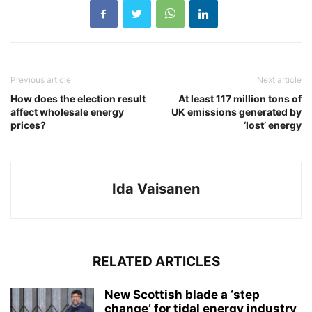
Previous article
Next article
How does the election result
At least 117 million tons of
affect wholesale energy
UK emissions generated by
prices?
‘lost’ energy
Ida Vaisanen
RELATED ARTICLES
New Scottish blade a ‘step
change’ for tidal energy industry