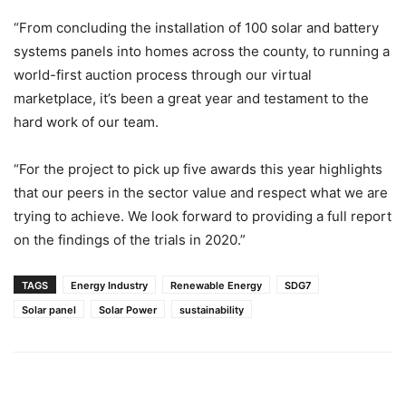
“From concluding the installation of 100 solar and battery
systems panels into homes across the county, to running a
world-first auction process through our virtual
marketplace, it’s been a great year and testament to the
hard work of our team.
“For the project to pick up five awards this year highlights
that our peers in the sector value and respect what we are
trying to achieve. We look forward to providing a full report
on the findings of the trials in 2020.”
TAGS
Energy Industry
Renewable Energy
SDG7
Solar panel
Solar Power
sustainability