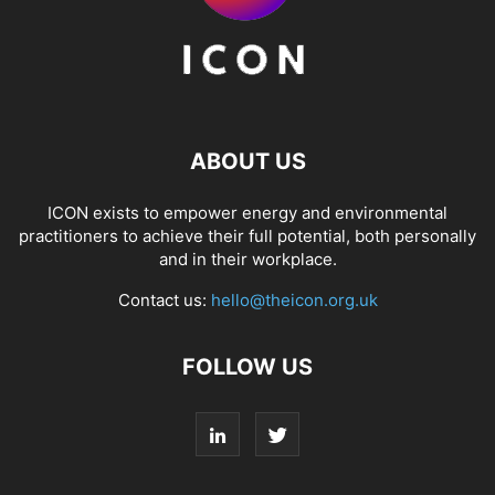
ABOUT US
ICON exists to empower energy and environmental
practitioners to achieve their full potential, both personally
and in their workplace.
Contact us:
hello@theicon.org.uk
FOLLOW US