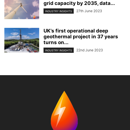
grid capacity by 2035, data...
27th June 2023
INDUSTRY INSIGHTS
UK’s first operational deep
geothermal project in 37 years
turns on...
22nd June 2023
INDUSTRY INSIGHTS