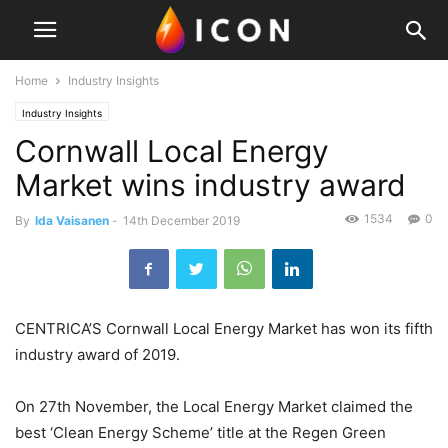
Home
Industry Insights
Industry Insights
Cornwall Local Energy
Market wins industry award
1534
0
By
Ida Vaisanen
-
14th December 2019
CENTRICA’S Cornwall Local Energy Market has won its fifth
industry award of 2019.
On 27th November, the Local Energy Market claimed the
best ‘Clean Energy Scheme’ title at the Regen Green