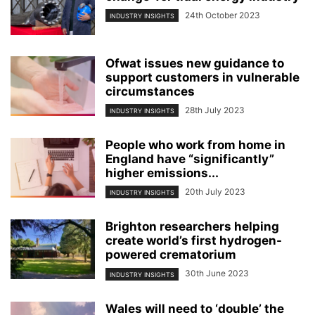
24th October 2023
INDUSTRY INSIGHTS
Ofwat issues new guidance to
support customers in vulnerable
circumstances
28th July 2023
INDUSTRY INSIGHTS
People who work from home in
England have “significantly”
higher emissions...
20th July 2023
INDUSTRY INSIGHTS
Brighton researchers helping
create world’s first hydrogen-
powered crematorium
30th June 2023
INDUSTRY INSIGHTS
Wales will need to ‘double’ the