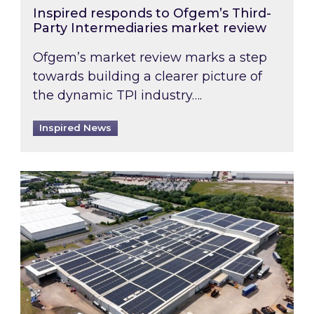
Inspired responds to Ofgem’s Third-
Party Intermediaries market review
Ofgem’s market review marks a step
towards building a clearer picture of
the dynamic TPI industry….
Inspired News
Inspired and Zestec showcase one of the UK’s la