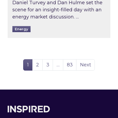
Daniel Turvey and Dan Hulme set the
scene for an insight-filled day with an
energy market discussion. …
Energy
Page
Page
Page
Page
1
2
3
…
83
Next
Footer