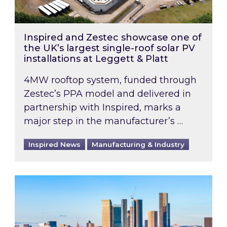
Inspired and Zestec showcase one of
the UK’s largest single-roof solar PV
installations at Leggett & Platt
4MW rooftop system, funded through
Zestec’s PPA model and delivered in
partnership with Inspired, marks a
major step in the manufacturer’s …
Inspired News
Manufacturing & Industry
EPC B-rating deadline for large non-domestic 