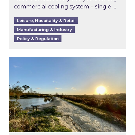
commercial cooling system – single …
Leisure, Hospitality & Retail
Manufacturing & Industry
Policy & Regulation
Inspired responds to Ofgem’s Third-Party Int