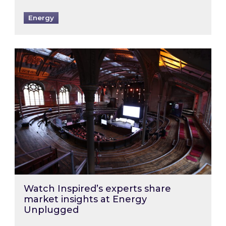
Energy
Watch Inspired’s experts share market insigh
Watch Inspired’s experts share
market insights at Energy
Unplugged