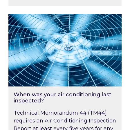
When was your air conditioning last inspected
When was your air conditioning last
inspected?
Technical Memorandum 44 (TM44)
requires an Air Conditioning Inspection
Report at least every five years for any