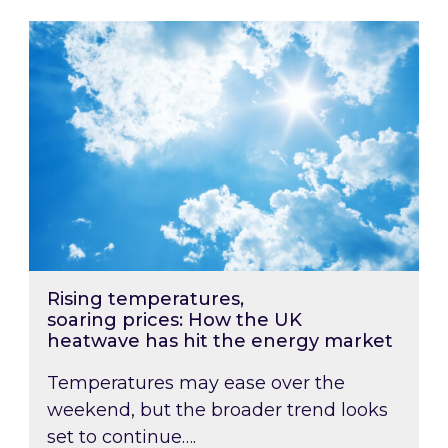
Rising temperatures, soaring prices: How the
Rising temperatures,
soaring prices: How the UK
heatwave has hit the energy market
Temperatures may ease over the
weekend, but the broader trend looks
set to continue….