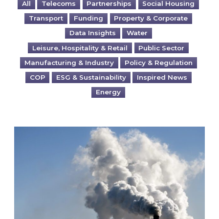
All
Telecoms
Partnerships
Social Housing
Transport
Funding
Property & Corporate
Data Insights
Water
Leisure, Hospitality & Retail
Public Sector
Manufacturing & Industry
Policy & Regulation
COP
ESG & Sustainability
Inspired News
Energy
Is your business EU CBAM-ready?