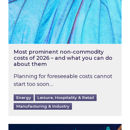
Most prominent non-commodity
costs of 2026 – and what you can do
about them
Planning for foreseeable costs cannot
start too soon….
Energy
Leisure, Hospitality & Retail
Manufacturing & Industry
Energy Market Review and Lookahead: What ha