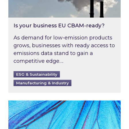
Is your business EU CBAM-ready?
As demand for low-emission products
grows, businesses with ready access to
emissions data stand to gain a
competitive edge….
ESG & Sustainability
Manufacturing & Industry
Most prominent non-commodity costs of 2026