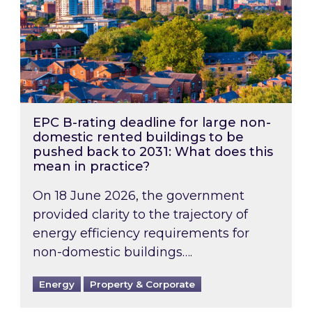
EPC B-rating deadline for large non-
domestic rented buildings to be
pushed back to 2031: What does this
mean in practice?
On 18 June 2026, the government
provided clarity to the trajectory of
energy efficiency requirements for
non-domestic buildings….
Energy
Property & Corporate