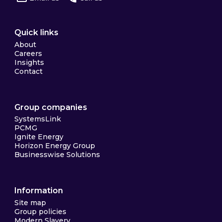
Quick links
About
Careers
Insights
Contact
Group companies
SystemsLink
PCMG
Ignite Energy
Horizon Energy Group
Businesswise Solutions
Information
Site map
Group policies
Modern Slavery