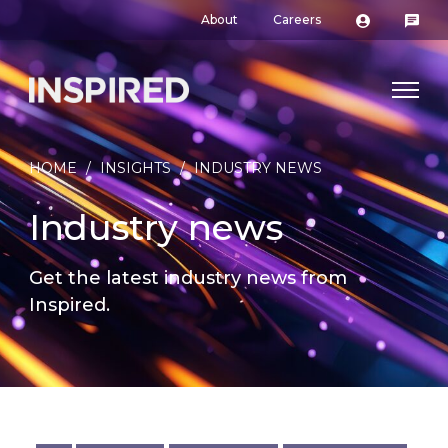
About
Careers
HOME
/
INSIGHTS
/
INDUSTRY NEWS
Industry news
Get the latest industry news from
Inspired.