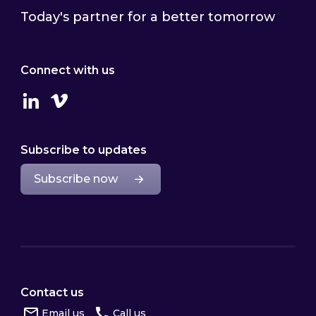
Today's partner for a better tomorrow
Connect with us
Linkedin
Vimeo
Subscribe to updates
Subscribe now
Contact us
Email us
Call us