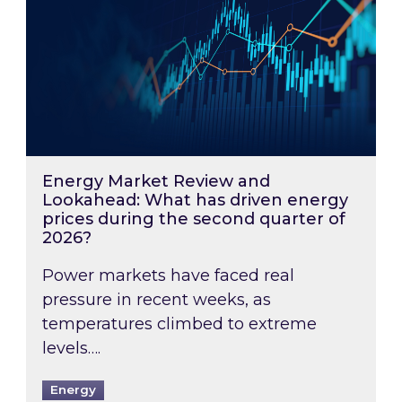
Energy Market Review and
Lookahead: What has driven energy
prices during the second quarter of
2026?
Power markets have faced real
pressure in recent weeks, as
temperatures climbed to extreme
levels….
Energy