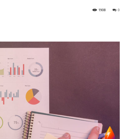
1908
0