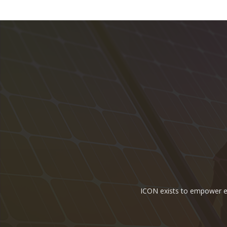
ICON exists to empower ene