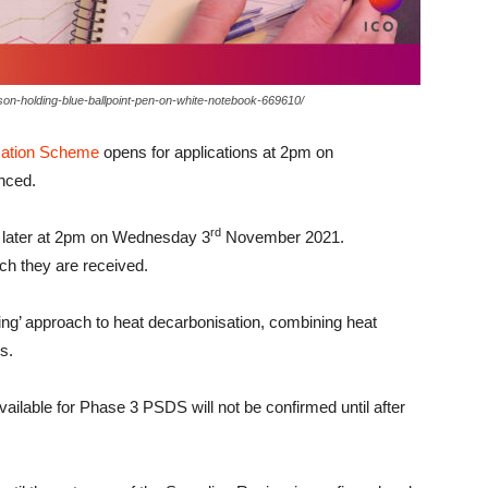
on-holding-blue-ballpoint-pen-on-white-notebook-669610/
sation Scheme
opens for applications at 2pm on
nced.
rd
ks later at 2pm on Wednesday 3
November 2021.
ich they are received.
ing’ approach to heat decarbonisation, combining heat
s.
vailable for Phase 3 PSDS will not be confirmed until after