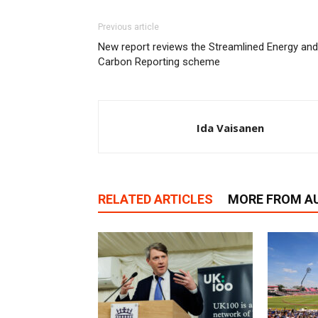
Previous article
New report reviews the Streamlined Energy and
Carbon Reporting scheme
Ida Vaisanen
RELATED ARTICLES
MORE FROM A