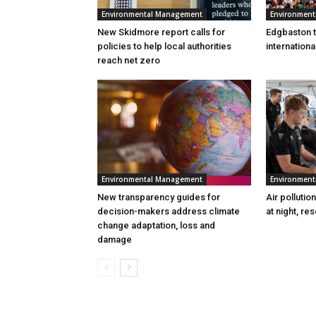
Environmental Management
Environmen
New Skidmore report calls for
Edgbaston to
policies to help local authorities
internation
reach net zero
Environmental Management
Environmen
New transparency guides for
Air pollutio
decision-makers address climate
at night, re
change adaptation, loss and
damage