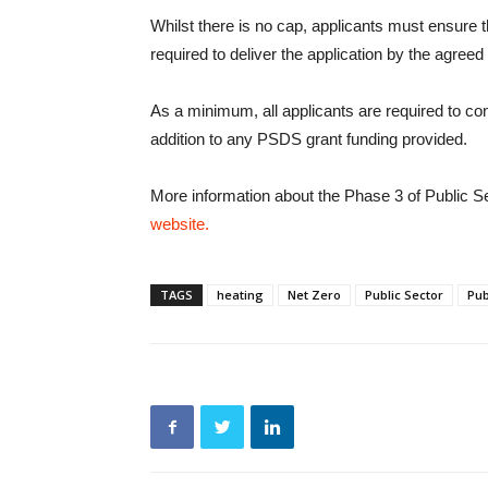
Whilst there is no cap, applicants must ensure 
required to deliver the application by the agreed
As a minimum, all applicants are required to cont
addition to any PSDS grant funding provided.
More information about the Phase 3 of Public 
website.
TAGS
heating
Net Zero
Public Sector
Pub