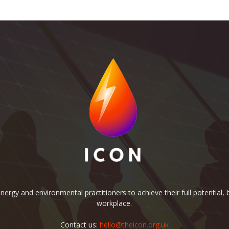
rgy and environmental practitioners to achieve their full potential, b
workplace.
Contact us:
hello@theicon.org.uk