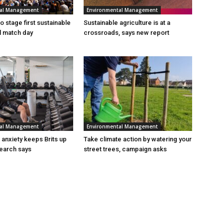
tal Management
Environmental Management
 stage first sustainable
Sustainable agriculture is at a
al match day
crossroads, says new report
tal Management
Environmental Management
n anxiety keeps Brits up
Take climate action by watering your
search says
street trees, campaign asks