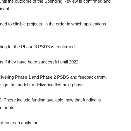
 until the outcome of the Spending Review is confirmed and
icant.
d to eligible projects, in the order in which applications
unding for the Phase 3 PSDS is confirmed.
ts if they have been successful until 2022.
 delivering Phase 1 and Phase 2 PSDS and feedback from
ign the model for delivering this next phase.
. These include funding available, how that funding is
tlements.
licant can apply for.