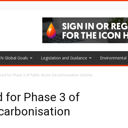
N Global Goals
Legislation and Guidance
Environmenta
ed for Phase 3 of Public Sector Decarbonisation Scheme
 for Phase 3 of
carbonisation