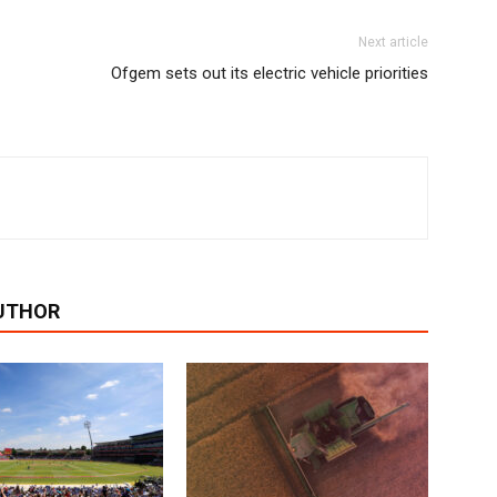
Next article
Ofgem sets out its electric vehicle priorities
UTHOR