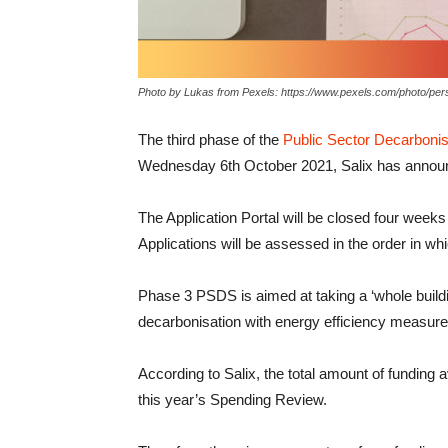
Photo by Lukas from Pexels: https://www.pexels.com/photo/pers
The third phase of the
Public Sector Decarboni
Wednesday 6th October 2021, Salix has annou
The Application Portal will be closed four wee
Applications will be assessed in the order in wh
Phase 3 PSDS is aimed at taking a ‘whole build
decarbonisation with energy efficiency measure
According to Salix, the total amount of funding a
this year’s Spending Review.