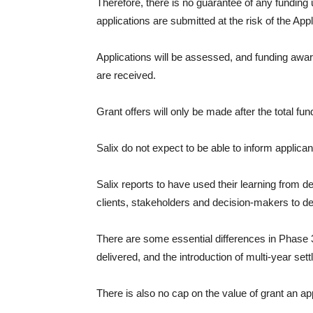
Therefore, there is no guarantee of any funding
applications are submitted at the risk of the Appl
Applications will be assessed, and funding awarde
are received.
Grant offers will only be made after the total f
Salix do not expect to be able to inform applican
Salix reports to have used their learning from
clients, stakeholders and decision-makers to des
There are some essential differences in Phase 3
delivered, and the introduction of multi-year set
There is also no cap on the value of grant an app