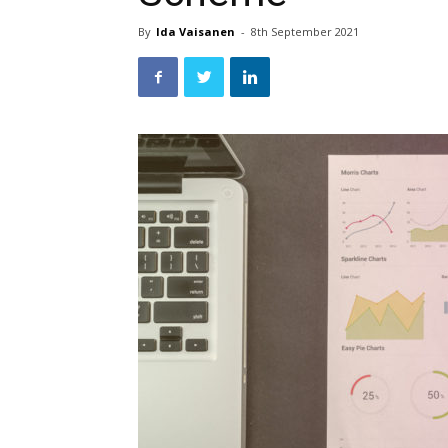
By
Ida Vaisanen
-
8th September 2021