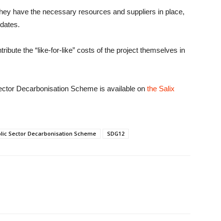
they have the necessary resources and suppliers in place,
 dates.
ribute the “like-for-like” costs of the project themselves in
Sector Decarbonisation Scheme is available on
the Salix
lic Sector Decarbonisation Scheme
SDG12