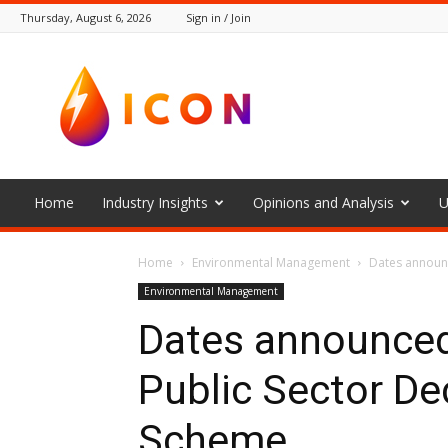
Thursday, August 6, 2026
Sign in / Join
The
Icon
Home
Industry Insights
Opinions and Analysis
U
Home
Environmental Management
Dates announc
Environmental Management
Dates announced
Public Sector De
Scheme