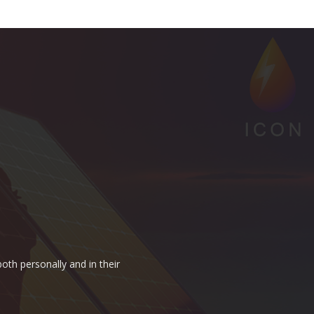
oth personally and in their