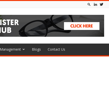
l Management
Blogs
Contact Us