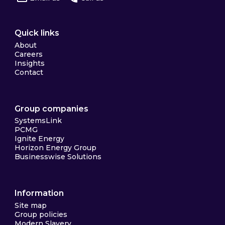
Quick links
About
Careers
Insights
Contact
Group companies
SystemsLink
PCMG
Ignite Energy
Horizon Energy Group
Businesswise Solutions
Information
Site map
Group policies
Modern Slavery