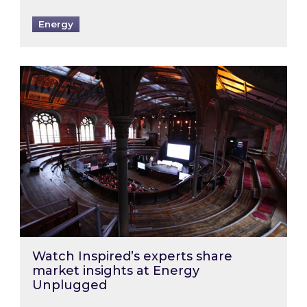
Energy
Watch Inspired’s experts share market insigh
Watch Inspired’s experts share
market insights at Energy
Unplugged