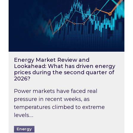
Energy Market Review and
Lookahead: What has driven energy
prices during the second quarter of
2026?
Power markets have faced real
pressure in recent weeks, as
temperatures climbed to extreme
levels….
Energy