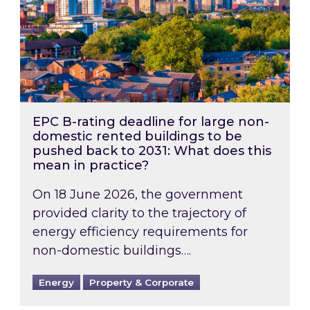
EPC B-rating deadline for large non-
domestic rented buildings to be
pushed back to 2031: What does this
mean in practice?
On 18 June 2026, the government
provided clarity to the trajectory of
energy efficiency requirements for
non-domestic buildings….
Energy
Property & Corporate