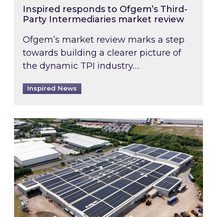
Inspired responds to Ofgem’s Third-
Party Intermediaries market review
Ofgem’s market review marks a step
towards building a clearer picture of
the dynamic TPI industry….
Inspired News
Inspired and Zestec showcase one of the UK’s la