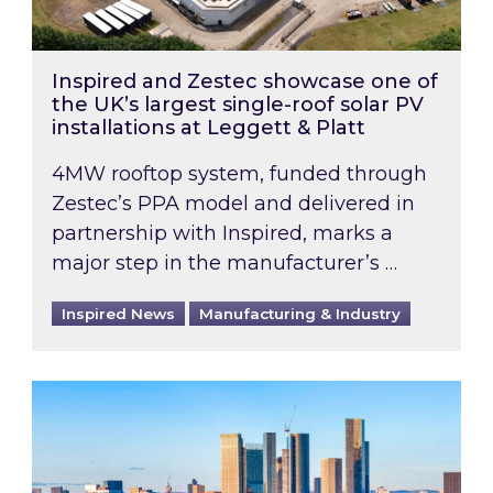
Inspired and Zestec showcase one of
the UK’s largest single-roof solar PV
installations at Leggett & Platt
4MW rooftop system, funded through
Zestec’s PPA model and delivered in
partnership with Inspired, marks a
major step in the manufacturer’s …
Inspired News
Manufacturing & Industry
EPC B-rating deadline for large non-domestic 