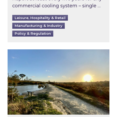
commercial cooling system – single …
Leisure, Hospitality & Retail
Manufacturing & Industry
Policy & Regulation
Inspired responds to Ofgem’s Third-Party Int