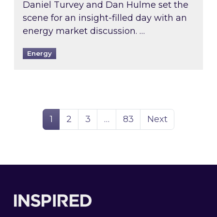
Daniel Turvey and Dan Hulme set the
scene for an insight-filled day with an
energy market discussion. …
Energy
Page
Page
Page
Page
1
2
3
…
83
Next
Footer