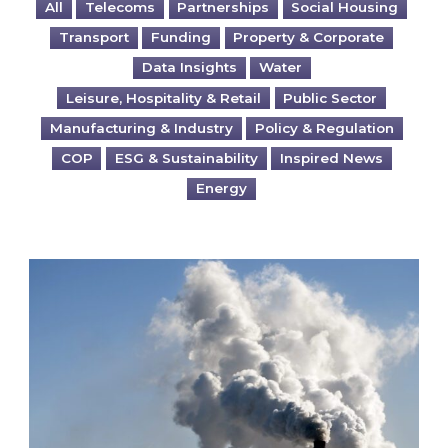
All
Telecoms
Partnerships
Social Housing
Transport
Funding
Property & Corporate
Data Insights
Water
Leisure, Hospitality & Retail
Public Sector
Manufacturing & Industry
Policy & Regulation
COP
ESG & Sustainability
Inspired News
Energy
Is your business EU CBAM-ready?