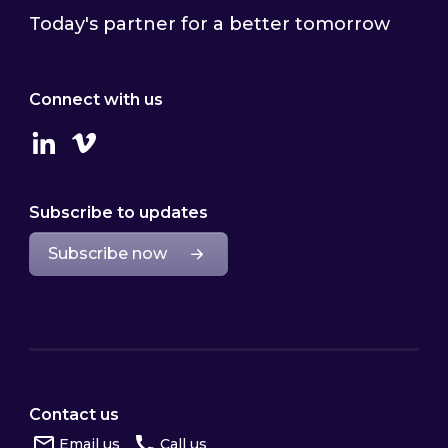
Today's partner for a better tomorrow
Connect with us
Linkedin
Vimeo
Subscribe to updates
Subscribe now
Contact us
Email us
Call us