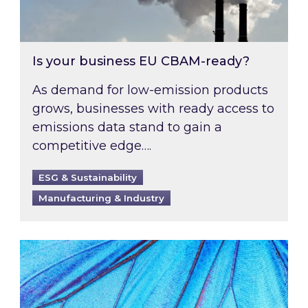
Is your business EU CBAM-ready?
As demand for low-emission products
grows, businesses with ready access to
emissions data stand to gain a
competitive edge….
ESG & Sustainability
Manufacturing & Industry
Most prominent non-commodity costs of 2026