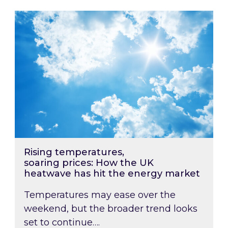
Rising temperatures, soaring prices: How the
Rising temperatures,
soaring prices: How the UK
heatwave has hit the energy market
Temperatures may ease over the
weekend, but the broader trend looks
set to continue….