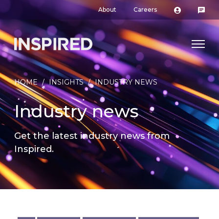
About
Careers
HOME
/
INSIGHTS
/
INDUSTRY NEWS
Industry news
Get the latest industry news from
Inspired.