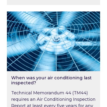
When was your air conditioning last inspected
When was your air conditioning last
inspected?
Technical Memorandum 44 (TM44)
requires an Air Conditioning Inspection
Report at least every five years for any