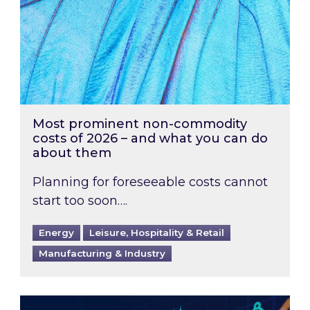
Most prominent non-commodity
costs of 2026 – and what you can do
about them
Planning for foreseeable costs cannot
start too soon….
Energy
Leisure, Hospitality & Retail
Manufacturing & Industry
Energy Market Review and Lookahead: What ha