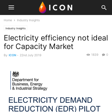
Home
Industry Insights
Industry Insights
Electricity efficiency not ideal
for Capacity Market
1839
0
By
ICON
-
22nd July 2019