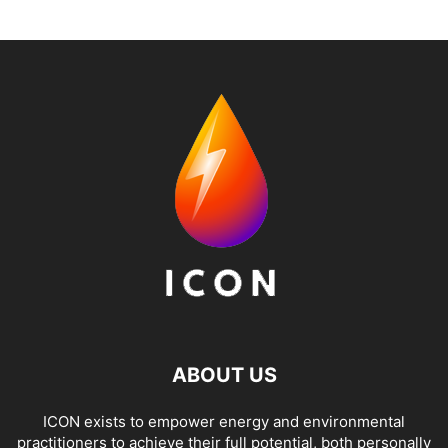
ABOUT US
ICON exists to empower energy and environmental
practitioners to achieve their full potential, both personally