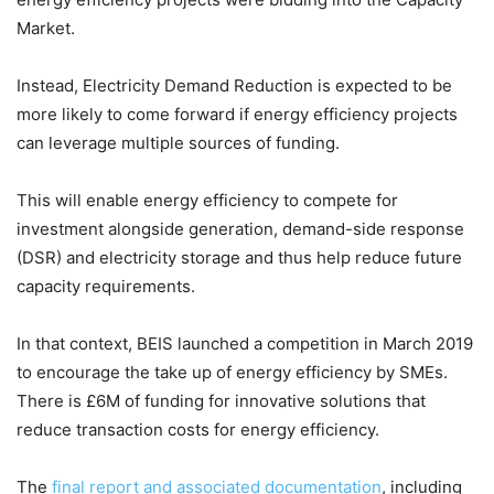
Market.
Instead, Electricity Demand Reduction is expected to be
more likely to come forward if energy efficiency projects
can leverage multiple sources of funding.
This will enable energy efficiency to compete for
investment alongside generation, demand-side response
(DSR) and electricity storage and thus help reduce future
capacity requirements.
In that context, BEIS launched a competition in March 2019
to encourage the take up of energy efficiency by SMEs.
There is £6M of funding for innovative solutions that
reduce transaction costs for energy efficiency.
The
final report and associated documentation
, including