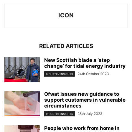
ICON
RELATED ARTICLES
New Scottish blade a ‘step
change’ for tidal energy industry
24th October 2023
INDUSTRY INSIGHTS
Ofwat issues new guidance to
support customers in vulnerable
circumstances
28th July 2023
INDUSTRY INSIGHTS
People who work from home in