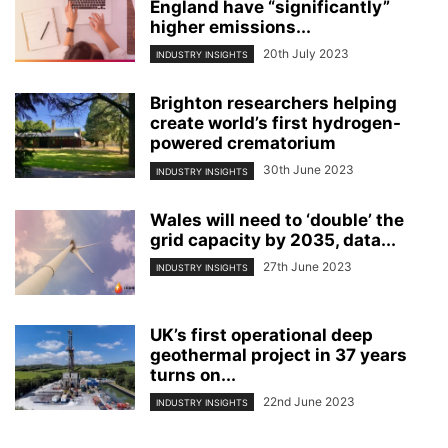
England have “significantly”
higher emissions...
20th July 2023
INDUSTRY INSIGHTS
Brighton researchers helping
create world’s first hydrogen-
powered crematorium
30th June 2023
INDUSTRY INSIGHTS
Wales will need to ‘double’ the
grid capacity by 2035, data...
27th June 2023
INDUSTRY INSIGHTS
UK’s first operational deep
geothermal project in 37 years
turns on...
22nd June 2023
INDUSTRY INSIGHTS