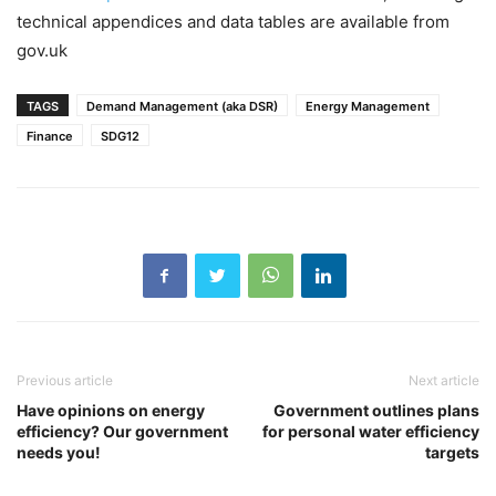
technical appendices and data tables are available from
gov.uk
TAGS
Demand Management (aka DSR)
Energy Management
Finance
SDG12
Previous article
Next article
Have opinions on energy
Government outlines plans
efficiency? Our government
for personal water efficiency
needs you!
targets