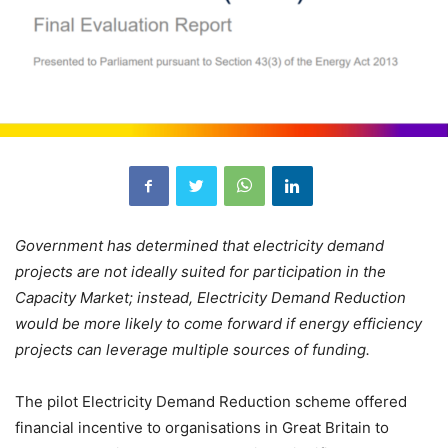
Government has determined that electricity demand
projects are not ideally suited for participation in the
Capacity Market; instead, Electricity Demand Reduction
would be more likely to come forward if energy efficiency
projects can leverage multiple sources of funding.
The pilot Electricity Demand Reduction scheme offered
financial incentive to organisations in Great Britain to