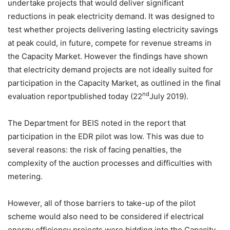
undertake projects that would deliver significant
reductions in peak electricity demand. It was designed to
test whether projects delivering lasting electricity savings
at peak could, in future, compete for revenue streams in
the Capacity Market. However the findings have shown
that electricity demand projects are not ideally suited for
participation in the Capacity Market, as outlined in the final
nd
evaluation reportpublished today (22
July 2019).
The Department for BEIS noted in the report that
participation in the EDR pilot was low. This was due to
several reasons: the risk of facing penalties, the
complexity of the auction processes and difficulties with
metering.
However, all of those barriers to take-up of the pilot
scheme would also need to be considered if electrical
energy efficiency projects were bidding into the Capacity