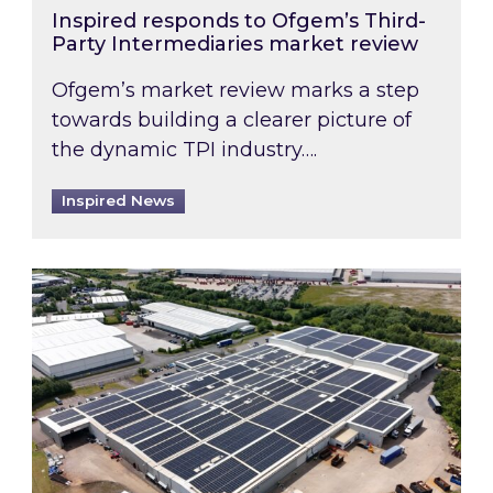
Inspired responds to Ofgem’s Third-
Party Intermediaries market review
Ofgem’s market review marks a step
towards building a clearer picture of
the dynamic TPI industry….
Inspired News
Inspired and Zestec showcase one of the UK’s la