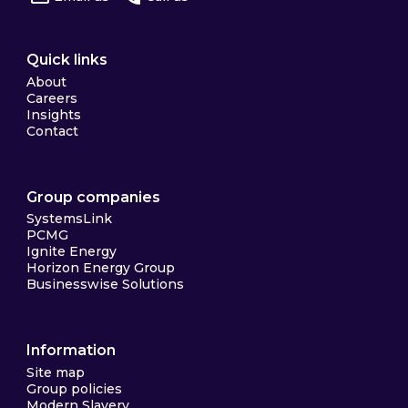
Quick links
About
Careers
Insights
Contact
Group companies
SystemsLink
PCMG
Ignite Energy
Horizon Energy Group
Businesswise Solutions
Information
Site map
Group policies
Modern Slavery