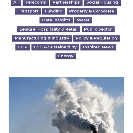
All
Telecoms
Partnerships
Social Housing
Transport
Funding
Property & Corporate
Data Insights
Water
Leisure, Hospitality & Retail
Public Sector
Manufacturing & Industry
Policy & Regulation
COP
ESG & Sustainability
Inspired News
Energy
Is your business EU CBAM-ready?