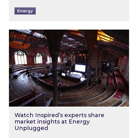
Energy
Watch Inspired’s experts share market insigh
Watch Inspired’s experts share
market insights at Energy
Unplugged