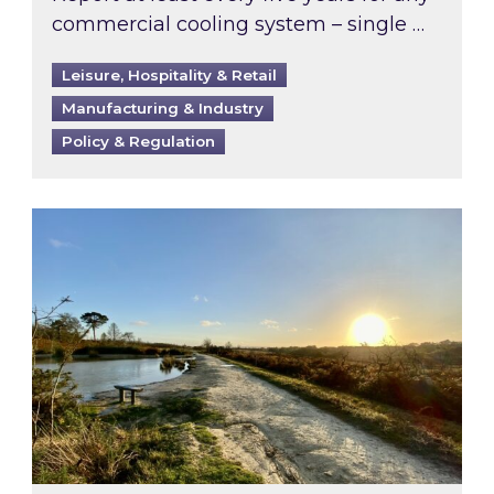
commercial cooling system – single …
Leisure, Hospitality & Retail
Manufacturing & Industry
Policy & Regulation
Inspired responds to Ofgem’s Third-Party Int