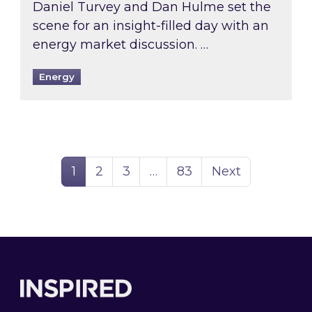
Daniel Turvey and Dan Hulme set the
scene for an insight-filled day with an
energy market discussion. …
Energy
Page
Page
Page
Page
1
2
3
…
83
Next
Footer