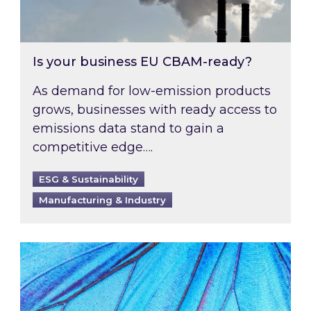
Is your business EU CBAM-ready?
As demand for low-emission products
grows, businesses with ready access to
emissions data stand to gain a
competitive edge….
ESG & Sustainability
Manufacturing & Industry
Most prominent non-commodity costs of 2026