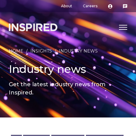
About
Careers
HOME
/
INSIGHTS
/
INDUSTRY NEWS
Industry news
Get the latest industry news from
Inspired.