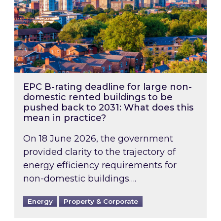
EPC B-rating deadline for large non-
domestic rented buildings to be
pushed back to 2031: What does this
mean in practice?
On 18 June 2026, the government
provided clarity to the trajectory of
energy efficiency requirements for
non-domestic buildings….
Energy
Property & Corporate