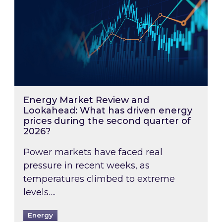
Energy Market Review and
Lookahead: What has driven energy
prices during the second quarter of
2026?
Power markets have faced real
pressure in recent weeks, as
temperatures climbed to extreme
levels….
Energy