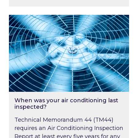
When was your air conditioning last inspected
When was your air conditioning last
inspected?
Technical Memorandum 44 (TM44)
requires an Air Conditioning Inspection
Report at least every five years for any