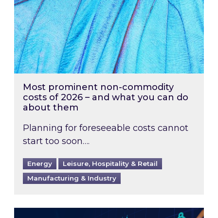
Most prominent non-commodity
costs of 2026 – and what you can do
about them
Planning for foreseeable costs cannot
start too soon….
Energy
Leisure, Hospitality & Retail
Manufacturing & Industry
Energy Market Review and Lookahead: What ha