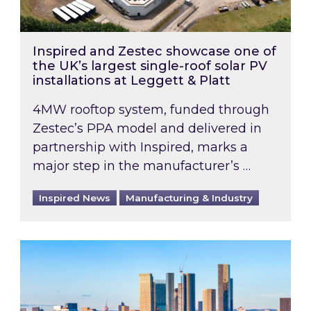
Inspired and Zestec showcase one of
the UK’s largest single-roof solar PV
installations at Leggett & Platt
4MW rooftop system, funded through
Zestec’s PPA model and delivered in
partnership with Inspired, marks a
major step in the manufacturer’s …
Inspired News
Manufacturing & Industry
EPC B-rating deadline for large non-domestic 