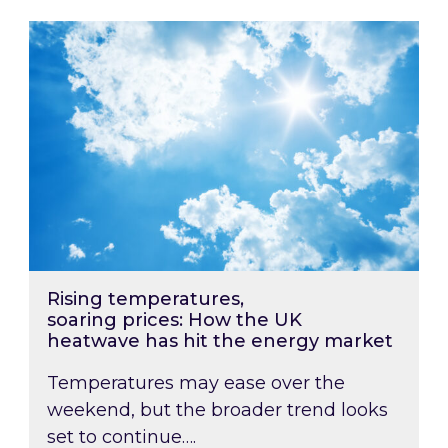
Rising temperatures, soaring prices: How the
Rising temperatures,
soaring prices: How the UK
heatwave has hit the energy market
Temperatures may ease over the
weekend, but the broader trend looks
set to continue….