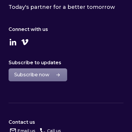
Today's partner for a better tomorrow
Connect with us
Linkedin
Vimeo
Subscribe to updates
Subscribe now
Contact us
Email us
Call us