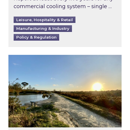
commercial cooling system – single …
Leisure, Hospitality & Retail
Manufacturing & Industry
Policy & Regulation
Inspired responds to Ofgem’s Third-Party Int