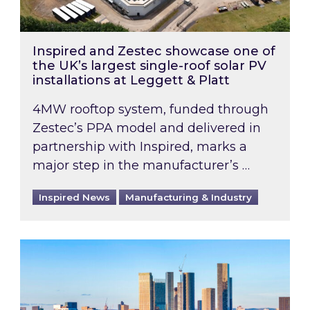
Inspired and Zestec showcase one of
the UK’s largest single-roof solar PV
installations at Leggett & Platt
4MW rooftop system, funded through
Zestec’s PPA model and delivered in
partnership with Inspired, marks a
major step in the manufacturer’s …
Inspired News
Manufacturing & Industry
EPC B-rating deadline for large non-domestic 