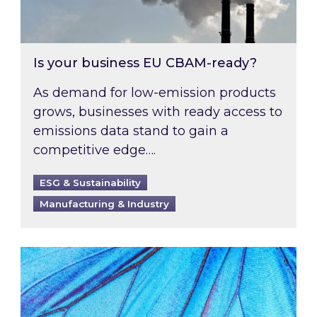
Is your business EU CBAM-ready?
As demand for low-emission products
grows, businesses with ready access to
emissions data stand to gain a
competitive edge….
ESG & Sustainability
Manufacturing & Industry
Most prominent non-commodity costs of 2026