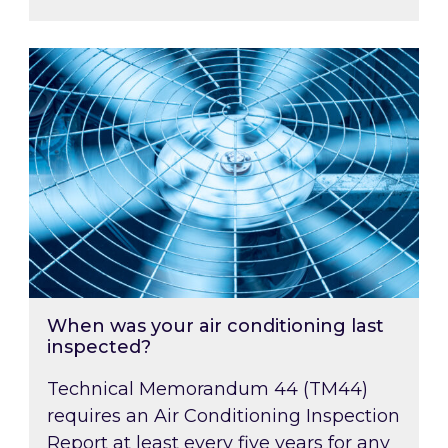
When was your air conditioning last inspected
When was your air conditioning last
inspected?
Technical Memorandum 44 (TM44)
requires an Air Conditioning Inspection
Report at least every five years for any