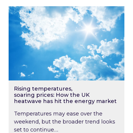
Rising temperatures, soaring prices: How the
Rising temperatures,
soaring prices: How the UK
heatwave has hit the energy market
Temperatures may ease over the
weekend, but the broader trend looks
set to continue….