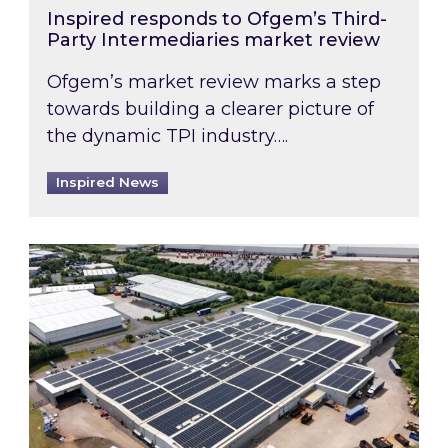
Inspired responds to Ofgem’s Third-
Party Intermediaries market review
Ofgem’s market review marks a step
towards building a clearer picture of
the dynamic TPI industry….
Inspired News
Inspired and Zestec showcase one of the UK’s la