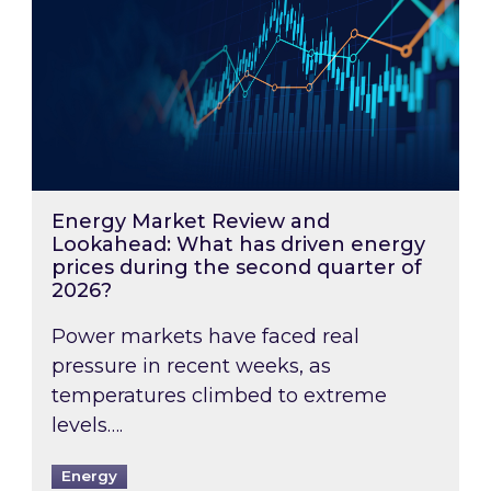
Energy Market Review and
Lookahead: What has driven energy
prices during the second quarter of
2026?
Power markets have faced real
pressure in recent weeks, as
temperatures climbed to extreme
levels….
Energy