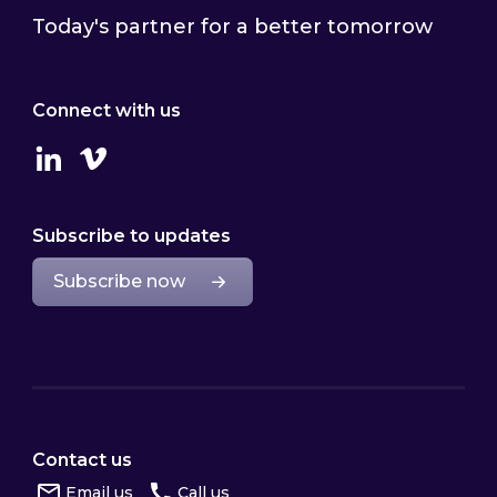
Today's partner for a better tomorrow
Connect with us
Linkedin
Vimeo
Subscribe to updates
Subscribe now
Contact us
Email us
Call us