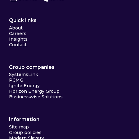
Quick links
About
Careers
Insights
Contact
Group companies
SystemsLink
PCMG
Ignite Energy
Horizon Energy Group
Businesswise Solutions
Information
Site map
Group policies
Modern Slavery