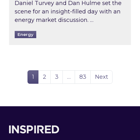
Daniel Turvey and Dan Hulme set the
scene for an insight-filled day with an
energy market discussion. …
Energy
Page
Page
Page
Page
1
2
3
…
83
Next
Footer