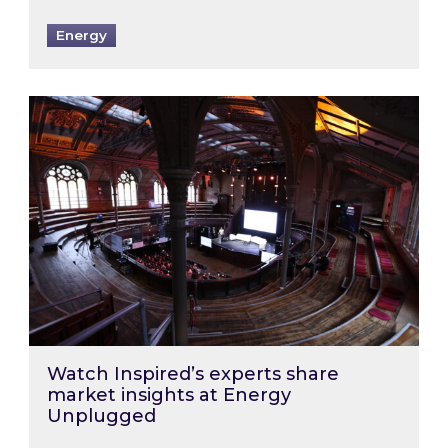
Energy
Watch Inspired’s experts share market insigh
Watch Inspired’s experts share
market insights at Energy
Unplugged