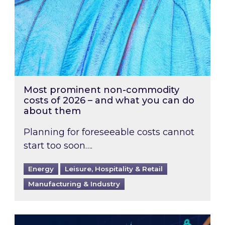
Most prominent non-commodity
costs of 2026 – and what you can do
about them
Planning for foreseeable costs cannot
start too soon….
Energy
Leisure, Hospitality & Retail
Manufacturing & Industry
Energy Market Review and Lookahead: What ha