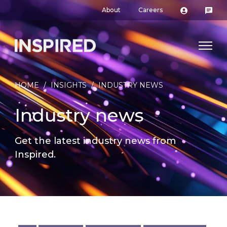
About
Careers
HOME
/
INSIGHTS
/
INDUSTRY NEWS
Industry news
Get the latest industry news from
Inspired.