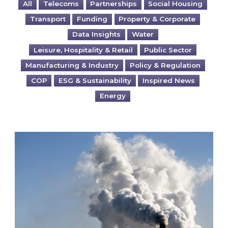
All
Telecoms
Partnerships
Social Housing
Transport
Funding
Property & Corporate
Data Insights
Water
Leisure, Hospitality & Retail
Public Sector
Manufacturing & Industry
Policy & Regulation
COP
ESG & Sustainability
Inspired News
Energy
Is your business EU CBAM-ready?