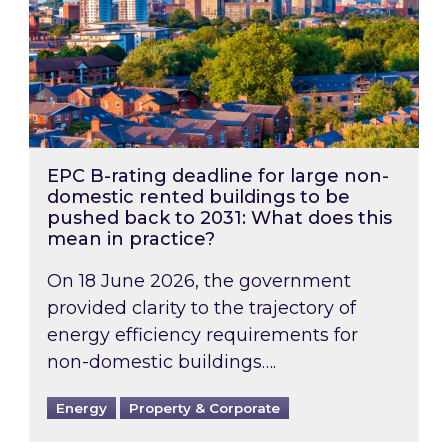
EPC B-rating deadline for large non-
domestic rented buildings to be
pushed back to 2031: What does this
mean in practice?
On 18 June 2026, the government
provided clarity to the trajectory of
energy efficiency requirements for
non-domestic buildings….
Energy
Property & Corporate