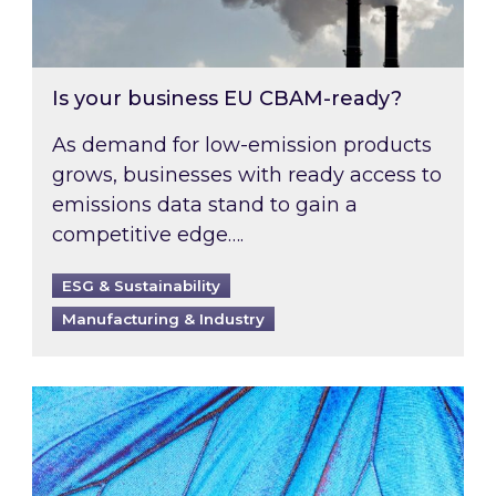
Is your business EU CBAM-ready?
As demand for low-emission products
grows, businesses with ready access to
emissions data stand to gain a
competitive edge….
ESG & Sustainability
Manufacturing & Industry
Most prominent non-commodity costs of 2026