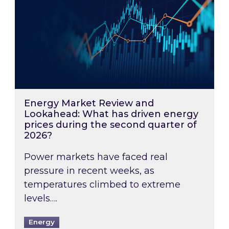
Energy Market Review and
Lookahead: What has driven energy
prices during the second quarter of
2026?
Power markets have faced real
pressure in recent weeks, as
temperatures climbed to extreme
levels….
Energy