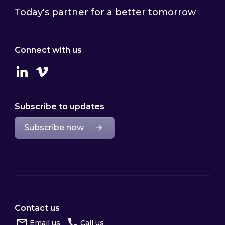
Today's partner for a better tomorrow
Connect with us
Linkedin
Vimeo
Subscribe to updates
Subscribe now
Contact us
Email us
Call us