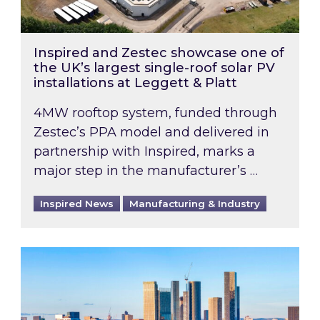
Inspired and Zestec showcase one of
the UK’s largest single-roof solar PV
installations at Leggett & Platt
4MW rooftop system, funded through
Zestec’s PPA model and delivered in
partnership with Inspired, marks a
major step in the manufacturer’s …
Inspired News
Manufacturing & Industry
EPC B-rating deadline for large non-domestic 