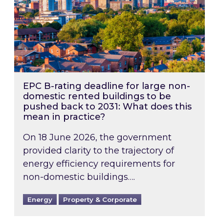
EPC B-rating deadline for large non-
domestic rented buildings to be
pushed back to 2031: What does this
mean in practice?
On 18 June 2026, the government
provided clarity to the trajectory of
energy efficiency requirements for
non-domestic buildings….
Energy
Property & Corporate