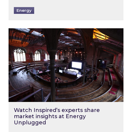
Energy
Watch Inspired’s experts share market insigh
Watch Inspired’s experts share
market insights at Energy
Unplugged