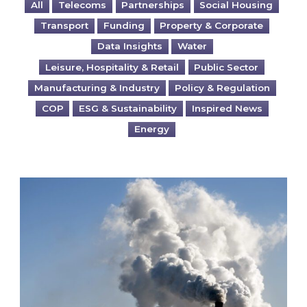
All
Telecoms
Partnerships
Social Housing
Transport
Funding
Property & Corporate
Data Insights
Water
Leisure, Hospitality & Retail
Public Sector
Manufacturing & Industry
Policy & Regulation
COP
ESG & Sustainability
Inspired News
Energy
Is your business EU CBAM-ready?