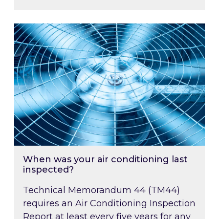
When was your air conditioning last inspected
When was your air conditioning last
inspected?
Technical Memorandum 44 (TM44)
requires an Air Conditioning Inspection
Report at least every five years for any