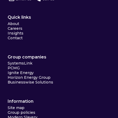
Quick links
About
Careers
Insights
Contact
Group companies
SystemsLink
PCMG
Ignite Energy
Horizon Energy Group
Businesswise Solutions
Information
Site map
Group policies
Modern Slavery