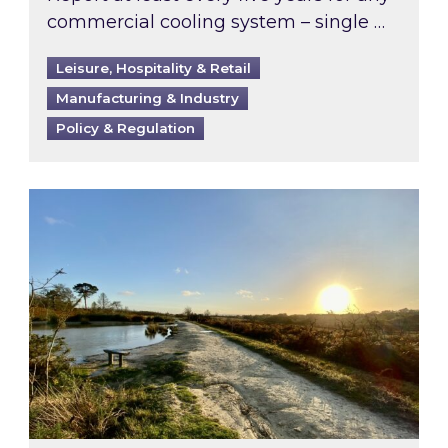
commercial cooling system – single …
Leisure, Hospitality & Retail
Manufacturing & Industry
Policy & Regulation
Inspired responds to Ofgem’s Third-Party Int