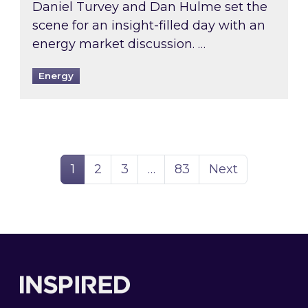
Daniel Turvey and Dan Hulme set the
scene for an insight-filled day with an
energy market discussion. …
Energy
Page
Page
Page
Page
1
2
3
…
83
Next
Footer