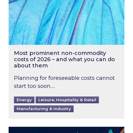
Most prominent non-commodity
costs of 2026 – and what you can do
about them
Planning for foreseeable costs cannot
start too soon….
Energy
Leisure, Hospitality & Retail
Manufacturing & Industry
Energy Market Review and Lookahead: What ha