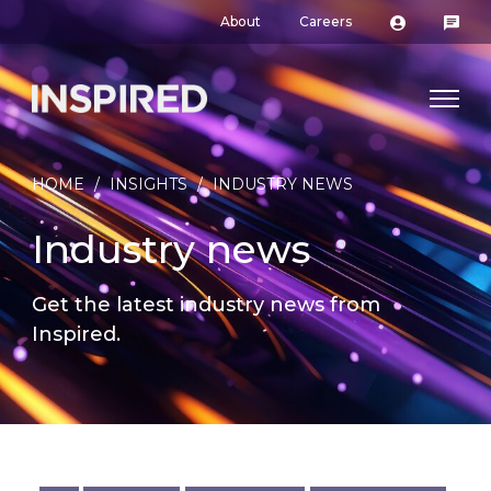
About
Careers
HOME
/
INSIGHTS
/
INDUSTRY NEWS
Industry news
Get the latest industry news from
Inspired.