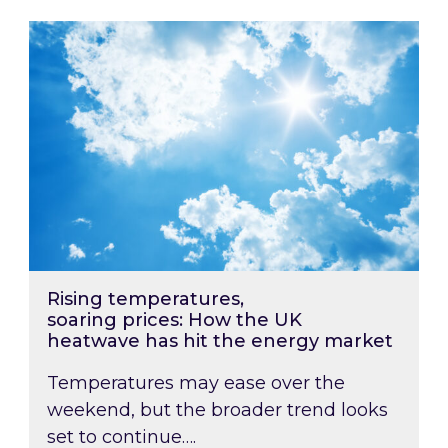
Rising temperatures, soaring prices: How the
Rising temperatures,
soaring prices: How the UK
heatwave has hit the energy market
Temperatures may ease over the
weekend, but the broader trend looks
set to continue….