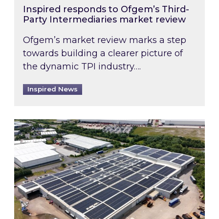
Inspired responds to Ofgem’s Third-
Party Intermediaries market review
Ofgem’s market review marks a step
towards building a clearer picture of
the dynamic TPI industry….
Inspired News
Inspired and Zestec showcase one of the UK’s la