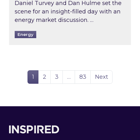
Daniel Turvey and Dan Hulme set the
scene for an insight-filled day with an
energy market discussion. …
Energy
Page
Page
Page
Page
1
2
3
…
83
Next
Footer