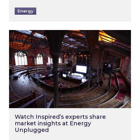
Energy
Watch Inspired’s experts share market insigh
Watch Inspired’s experts share
market insights at Energy
Unplugged