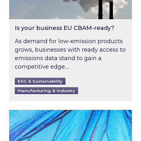
Is your business EU CBAM-ready?
As demand for low-emission products
grows, businesses with ready access to
emissions data stand to gain a
competitive edge….
ESG & Sustainability
Manufacturing & Industry
Most prominent non-commodity costs of 2026