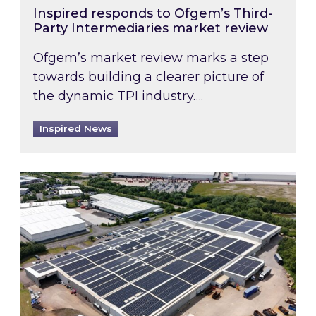
Inspired responds to Ofgem’s Third-
Party Intermediaries market review
Ofgem’s market review marks a step
towards building a clearer picture of
the dynamic TPI industry….
Inspired News
Inspired and Zestec showcase one of the UK’s la