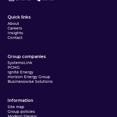
Quick links
About
Careers
Insights
Contact
Group companies
SystemsLink
PCMG
Ignite Energy
Horizon Energy Group
Businesswise Solutions
Information
Site map
Group policies
Modern Slavery