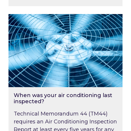
When was your air conditioning last inspected
When was your air conditioning last
inspected?
Technical Memorandum 44 (TM44)
requires an Air Conditioning Inspection
Report at least every five years for any