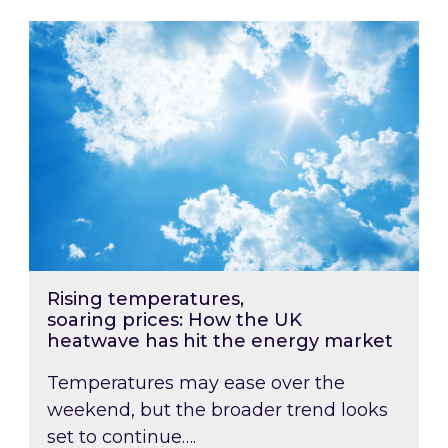
Rising temperatures, soaring prices: How the
Rising temperatures,
soaring prices: How the UK
heatwave has hit the energy market
Temperatures may ease over the
weekend, but the broader trend looks
set to continue….