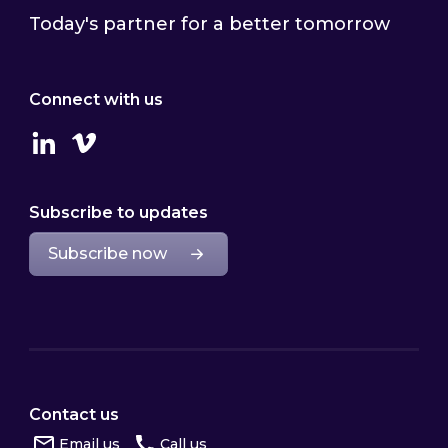
Today's partner for a better tomorrow
Connect with us
Linkedin
Vimeo
Subscribe to updates
Subscribe now
Contact us
Email us
Call us