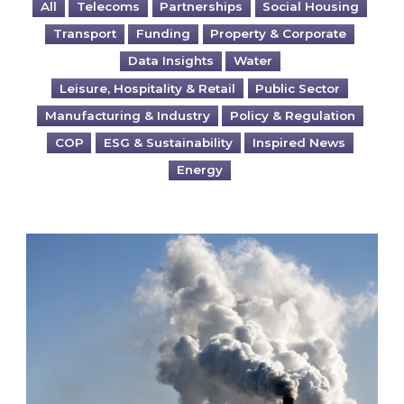
All
Telecoms
Partnerships
Social Housing
Transport
Funding
Property & Corporate
Data Insights
Water
Leisure, Hospitality & Retail
Public Sector
Manufacturing & Industry
Policy & Regulation
COP
ESG & Sustainability
Inspired News
Energy
Is your business EU CBAM-ready?