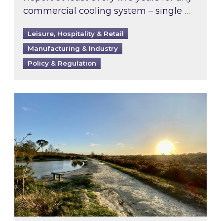
commercial cooling system – single …
Leisure, Hospitality & Retail
Manufacturing & Industry
Policy & Regulation
Inspired responds to Ofgem’s Third-Party Int