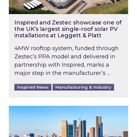
Inspired and Zestec showcase one of
the UK’s largest single-roof solar PV
installations at Leggett & Platt
4MW rooftop system, funded through
Zestec’s PPA model and delivered in
partnership with Inspired, marks a
major step in the manufacturer’s …
Inspired News
Manufacturing & Industry
EPC B-rating deadline for large non-domestic 