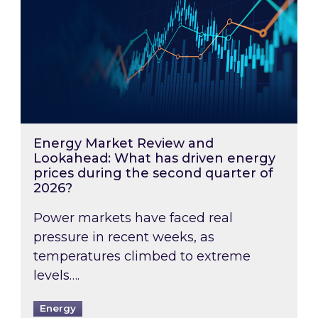
Energy Market Review and
Lookahead: What has driven energy
prices during the second quarter of
2026?
Power markets have faced real
pressure in recent weeks, as
temperatures climbed to extreme
levels….
Energy