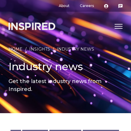
About
Careers
HOME
/
INSIGHTS
/
INDUSTRY NEWS
Industry news
Get the latest industry news from
Inspired.