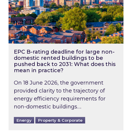
EPC B-rating deadline for large non-
domestic rented buildings to be
pushed back to 2031: What does this
mean in practice?
On 18 June 2026, the government
provided clarity to the trajectory of
energy efficiency requirements for
non-domestic buildings….
Energy
Property & Corporate