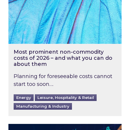
Most prominent non-commodity
costs of 2026 – and what you can do
about them
Planning for foreseeable costs cannot
start too soon….
Energy
Leisure, Hospitality & Retail
Manufacturing & Industry
Energy Market Review and Lookahead: What ha