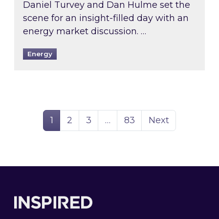
Daniel Turvey and Dan Hulme set the
scene for an insight-filled day with an
energy market discussion. …
Energy
Page
Page
Page
Page
1
2
3
…
83
Next
Footer