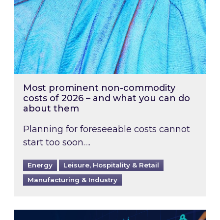
Most prominent non-commodity
costs of 2026 – and what you can do
about them
Planning for foreseeable costs cannot
start too soon….
Energy
Leisure, Hospitality & Retail
Manufacturing & Industry
Energy Market Review and Lookahead: What ha