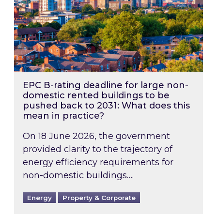
EPC B-rating deadline for large non-
domestic rented buildings to be
pushed back to 2031: What does this
mean in practice?
On 18 June 2026, the government
provided clarity to the trajectory of
energy efficiency requirements for
non-domestic buildings….
Energy
Property & Corporate