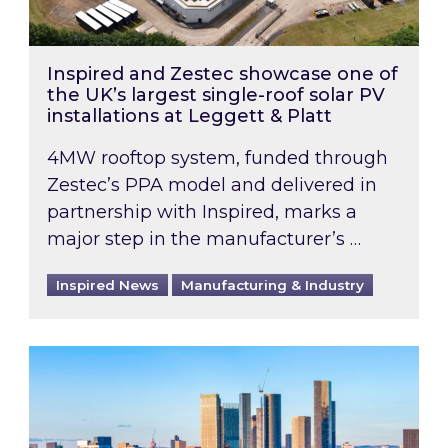
Inspired and Zestec showcase one of
the UK’s largest single-roof solar PV
installations at Leggett & Platt
4MW rooftop system, funded through
Zestec’s PPA model and delivered in
partnership with Inspired, marks a
major step in the manufacturer’s …
Inspired News
Manufacturing & Industry
EPC B-rating deadline for large non-domestic 