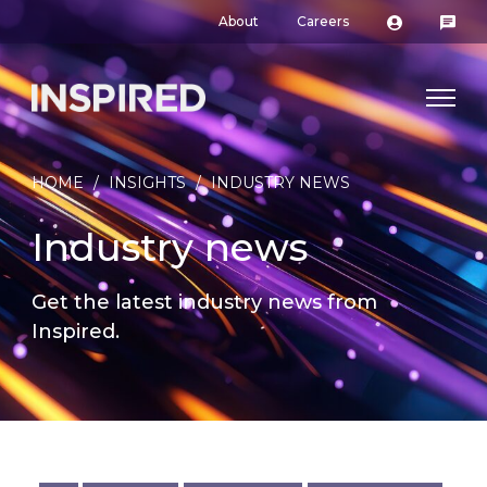
About
Careers
HOME
/
INSIGHTS
/
INDUSTRY NEWS
Industry news
Get the latest industry news from
Inspired.