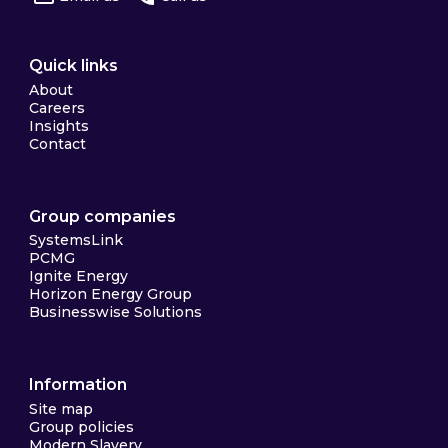
Quick links
About
Careers
Insights
Contact
Group companies
SystemsLink
PCMG
Ignite Energy
Horizon Energy Group
Businesswise Solutions
Information
Site map
Group policies
Modern Slavery