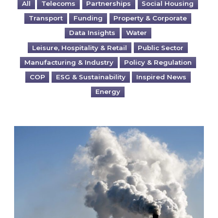
All
Telecoms
Partnerships
Social Housing
Transport
Funding
Property & Corporate
Data Insights
Water
Leisure, Hospitality & Retail
Public Sector
Manufacturing & Industry
Policy & Regulation
COP
ESG & Sustainability
Inspired News
Energy
Is your business EU CBAM-ready?