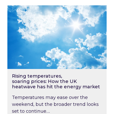
Rising temperatures, soaring prices: How the
Rising temperatures,
soaring prices: How the UK
heatwave has hit the energy market
Temperatures may ease over the
weekend, but the broader trend looks
set to continue….