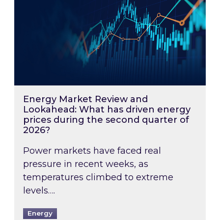
Energy Market Review and
Lookahead: What has driven energy
prices during the second quarter of
2026?
Power markets have faced real
pressure in recent weeks, as
temperatures climbed to extreme
levels….
Energy