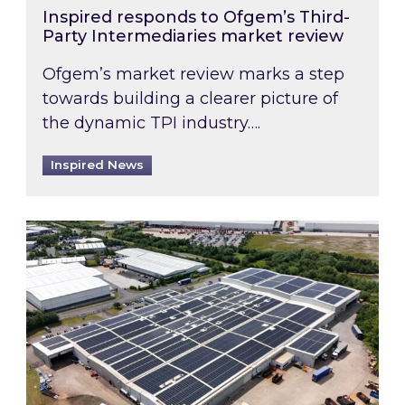
Inspired responds to Ofgem’s Third-
Party Intermediaries market review
Ofgem’s market review marks a step
towards building a clearer picture of
the dynamic TPI industry….
Inspired News
Inspired and Zestec showcase one of the UK’s la