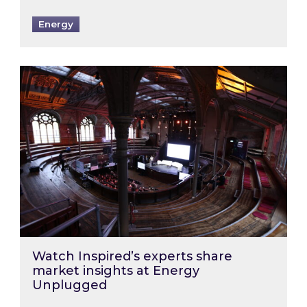
Energy
Watch Inspired’s experts share market insigh
Watch Inspired’s experts share
market insights at Energy
Unplugged