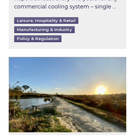
commercial cooling system – single …
Leisure, Hospitality & Retail
Manufacturing & Industry
Policy & Regulation
Inspired responds to Ofgem’s Third-Party Int