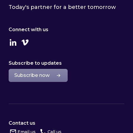
Today's partner for a better tomorrow
Connect with us
Linkedin
Vimeo
Subscribe to updates
Subscribe now
Contact us
Email us
Call us