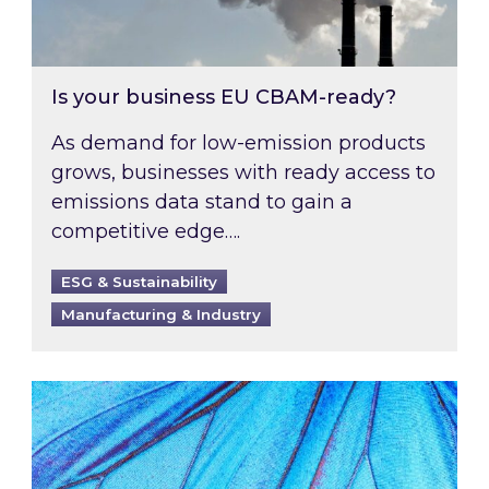
Is your business EU CBAM-ready?
As demand for low-emission products
grows, businesses with ready access to
emissions data stand to gain a
competitive edge….
ESG & Sustainability
Manufacturing & Industry
Most prominent non-commodity costs of 2026