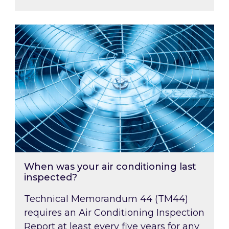
When was your air conditioning last inspected
When was your air conditioning last
inspected?
Technical Memorandum 44 (TM44)
requires an Air Conditioning Inspection
Report at least every five years for any