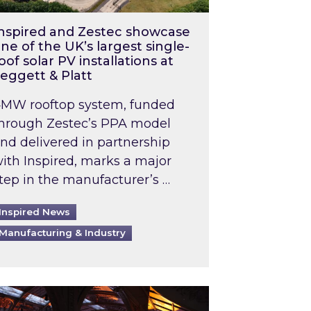
nspired and Zestec showcase
ne of the UK’s largest single-
oof solar PV installations at
eggett & Platt
MW rooftop system, funded
hrough Zestec’s PPA model
nd delivered in partnership
ith Inspired, marks a major
tep in the manufacturer’s …
Inspired News
Manufacturing & Industry
o 2031: What does this mean in practice?
the UK heatwave has hit the energy market
ch Inspired’s experts share market insights at 