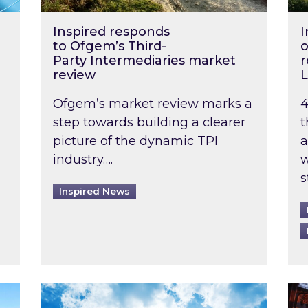
Inspired responds
I
to Ofgem’s Third-
o
Party Intermediaries market
r
review
L
Ofgem’s market review marks a
4
step towards building a clearer
t
picture of the dynamic TPI
a
industry….
w
s
Inspired News
non-domestic rented buildings to be pushed back t
Rising temperatures, soaring prices: How 
Wat