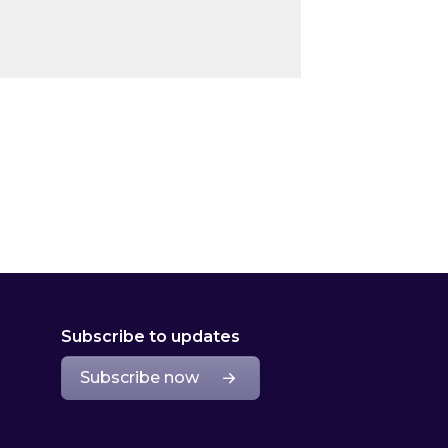
Subscribe to updates
Subscribe now