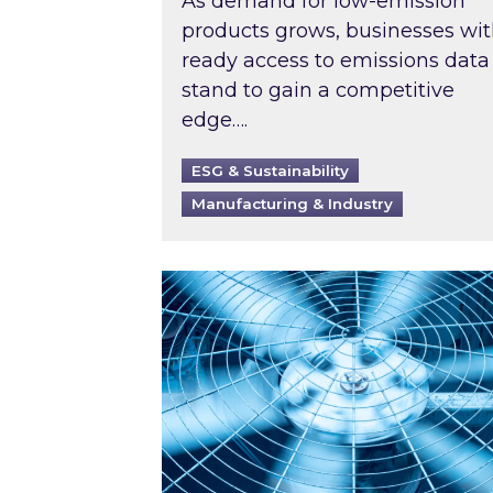
As demand for low-emission
products grows, businesses wi
ready access to emissions data
stand to gain a competitive
edge….
ESG & Sustainability
Manufacturing & Industry
When was your air conditioning l