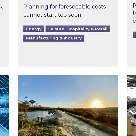
p
Planning for foreseeable costs
th
t
cannot start too soon….
e
Energy
Leisure, Hospitality & Retail
Manufacturing & Industry
ast inspected?
Inspired responds to Ofgem’s Third-Party 
Ins