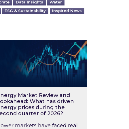
orate
Data Insights
Water
ESG & Sustainability
Inspired News
026 – and what you can do about them
rgy Market Review and Lookahead: What has driv
nergy Market Review and
ookahead: What has driven
nergy prices during the
econd quarter of 2026?
ower markets have faced real