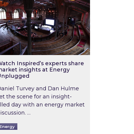
atch Inspired’s experts share
arket insights at Energy
Unplugged
aniel Turvey and Dan Hulme
et the scene for an insight-
illed day with an energy market
iscussion. …
Energy