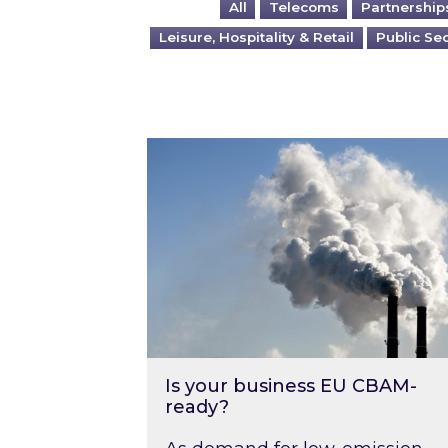
All
Telecoms
Partnership
Leisure, Hospitality & Retail
Public Se
Is your business EU CBAM-ready
Is your business EU CBAM-
ready?