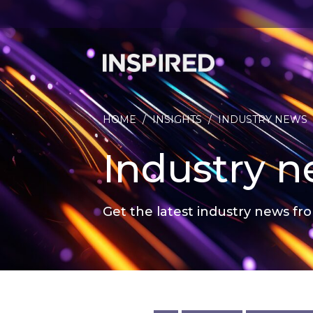
HOME
/
INSIGHTS
/
INDUSTRY NEWS
Industry 
Get the latest industry news fro