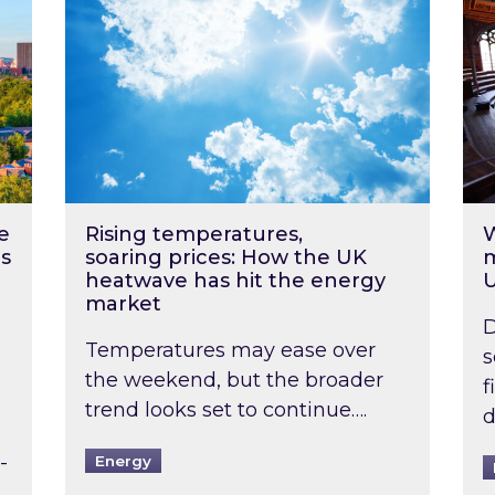
e
Rising temperatures,
W
s
soaring prices: How the UK
m
heatwave has hit the energy
market
D
Temperatures may ease over
s
the weekend, but the broader
f
trend looks set to continue….
d
-
Energy