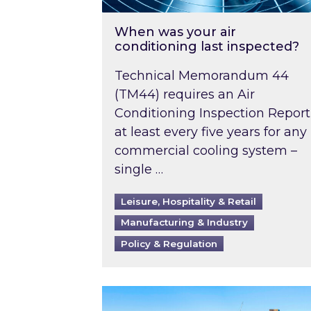
When was your air
conditioning last inspected?
Technical Memorandum 44
(TM44) requires an Air
Conditioning Inspection Report
at least every five years for any
commercial cooling system –
single …
Leisure, Hospitality & Retail
Manufacturing & Industry
Policy & Regulation
EPC B-rating deadline for large 