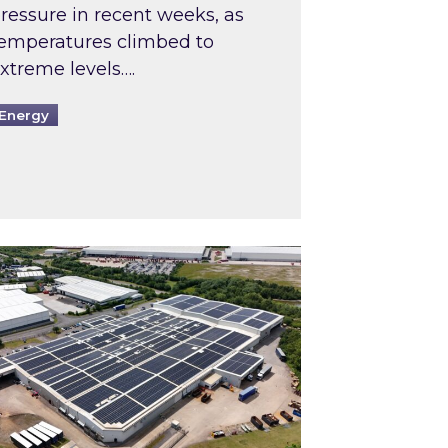
ressure in recent weeks, as
emperatures climbed to
xtreme levels….
Energy
Intermediaries market review
pired and Zestec showcase one of the UK’s largest s