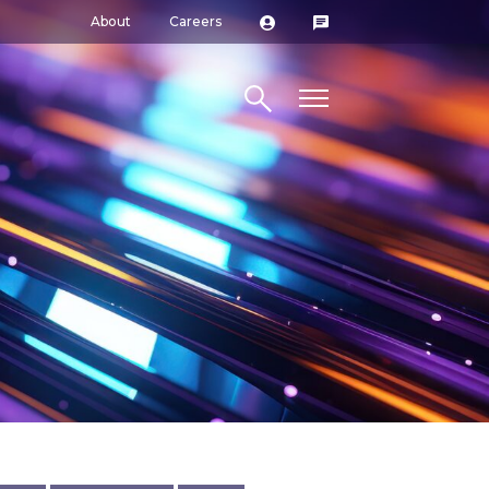
About
Careers
Search site