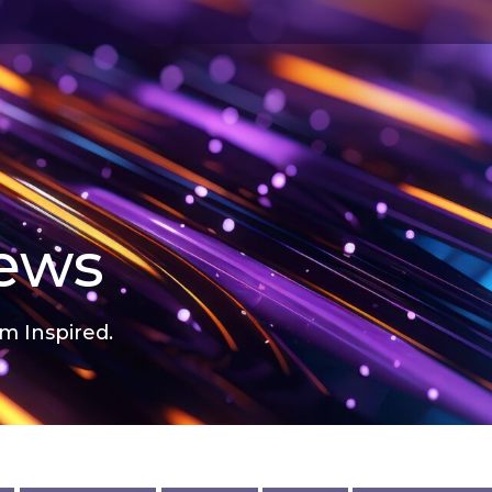
news
m Inspired.