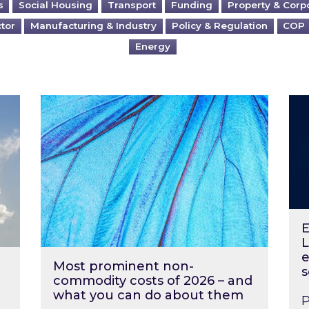
s
Social Housing
Transport
Funding
Property & Corp
ctor
Manufacturing & Industry
Policy & Regulation
COP
Energy
?
Most prominent non-commodity costs of 2
Ene
E
L
e
Most prominent non-
s
commodity costs of 2026 – and
what you can do about them
P