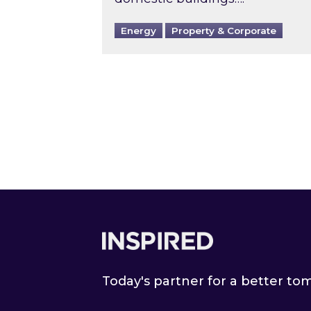
Energy
Property & Corporate
Footer
Today's partner for a better t