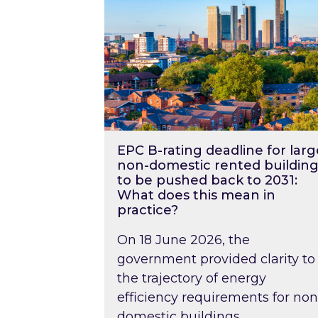
EPC B-rating deadline for larg
non-domestic rented building
to be pushed back to 2031:
What does this mean in
practice?
On 18 June 2026, the
government provided clarity to
the trajectory of energy
efficiency requirements for non
domestic buildings….