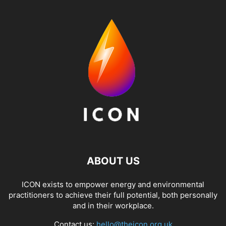
ABOUT US
ICON exists to empower energy and environmental
practitioners to achieve their full potential, both personally
and in their workplace.
Contact us:
hello@theicon.org.uk