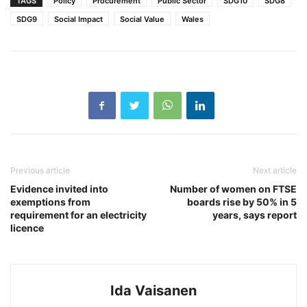
TAGS
Policy
Procurement
Public Sector
SDG10
SDG8
SDG9
Social Impact
Social Value
Wales
Previous article
Next article
Evidence invited into
Number of women on FTSE
exemptions from
boards rise by 50% in 5
requirement for an electricity
years, says report
licence
Ida Vaisanen