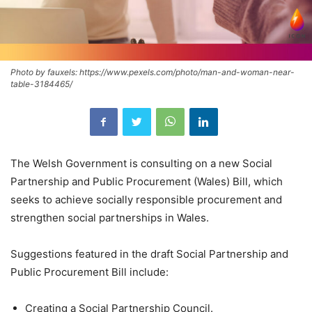
Photo by fauxels: https://www.pexels.com/photo/man-and-woman-near-
table-3184465/
The Welsh Government is consulting on a new Social
Partnership and Public Procurement (Wales) Bill, which
seeks to achieve socially responsible procurement and
strengthen social partnerships in Wales.
Suggestions featured in the draft Social Partnership and
Public Procurement Bill include:
Creating a Social Partnership Council.