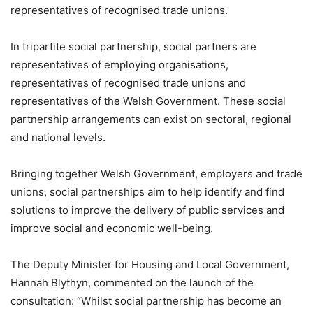
representatives of recognised trade unions.
In tripartite social partnership, social partners are
representatives of employing organisations,
representatives of recognised trade unions and
representatives of the Welsh Government. These social
partnership arrangements can exist on sectoral, regional
and national levels.
Bringing together Welsh Government, employers and trade
unions, social partnerships aim to help identify and find
solutions to improve the delivery of public services and
improve social and economic well-being.
The Deputy Minister for Housing and Local Government,
Hannah Blythyn, commented on the launch of the
consultation: “Whilst social partnership has become an