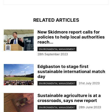
RELATED ARTICLES
New Skidmore report calls for
policies to help local authorities
reach...
ENVIRONMENTAL MANAGEMENT
28th September 2023
Edgbaston to stage first
sustainable international match
day
31st July 2023
ENVIRONMENTAL MANAGEMENT
Sustainable agriculture is at a
crossroads, says new report
28th June 2023
ENVIRONMENTAL MANAGEMENT