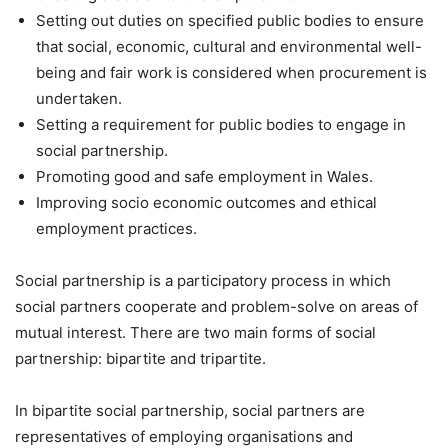
Setting out duties on specified public bodies to ensure
that social, economic, cultural and environmental well-
being and fair work is considered when procurement is
undertaken.
Setting a requirement for public bodies to engage in
social partnership.
Promoting good and safe employment in Wales.
Improving socio economic outcomes and ethical
employment practices.
Social partnership is a participatory process in which
social partners cooperate and problem-solve on areas of
mutual interest. There are two main forms of social
partnership: bipartite and tripartite.
In bipartite social partnership, social partners are
representatives of employing organisations and