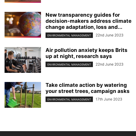
New transparency guides for
decision-makers address climate
change adaptation, loss and...
22nd June 2023
ENVIRONMENTAL MANAGEMENT
Air pollution anxiety keeps Brits
up at night, research says
22nd June 2023
ENVIRONMENTAL MANAGEMENT
Take climate action by watering
your street trees, campaign asks
17th June 2023
ENVIRONMENTAL MANAGEMENT