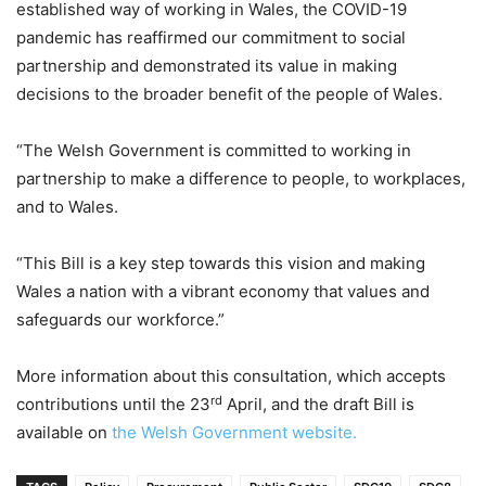
established way of working in Wales, the COVID-19
pandemic has reaffirmed our commitment to social
partnership and demonstrated its value in making
decisions to the broader benefit of the people of Wales.
“The Welsh Government is committed to working in
partnership to make a difference to people, to workplaces,
and to Wales.
“This Bill is a key step towards this vision and making
Wales a nation with a vibrant economy that values and
safeguards our workforce.”
More information about this consultation, which accepts
rd
contributions until the 23
April, and the draft Bill is
available on
the Welsh Government website.