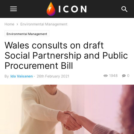
Home
Environmental Management
Environmental Management
Wales consults on draft
Social Partnership and Public
Procurement Bill
1948
0
By
Ida Vaisanen
-
26th February 2021