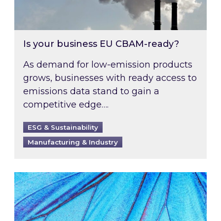
Is your business EU CBAM-ready?
As demand for low-emission products
grows, businesses with ready access to
emissions data stand to gain a
competitive edge….
ESG & Sustainability
Manufacturing & Industry
Most prominent non-commodity costs of 2026