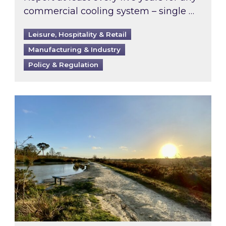
commercial cooling system – single …
Leisure, Hospitality & Retail
Manufacturing & Industry
Policy & Regulation
Inspired responds to Ofgem’s Third-Party Int