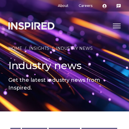
About
Careers
HOME
/
INSIGHTS
/
INDUSTRY NEWS
Industry news
Get the latest industry news from
Inspired.