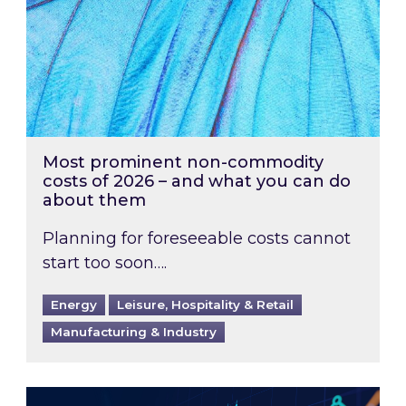
Most prominent non-commodity
costs of 2026 – and what you can do
about them
Planning for foreseeable costs cannot
start too soon….
Energy
Leisure, Hospitality & Retail
Manufacturing & Industry
Energy Market Review and Lookahead: What ha