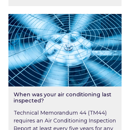
When was your air conditioning last inspected
When was your air conditioning last
inspected?
Technical Memorandum 44 (TM44)
requires an Air Conditioning Inspection
Report at least every five years for any