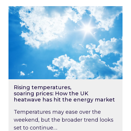
Rising temperatures, soaring prices: How the
Rising temperatures,
soaring prices: How the UK
heatwave has hit the energy market
Temperatures may ease over the
weekend, but the broader trend looks
set to continue….