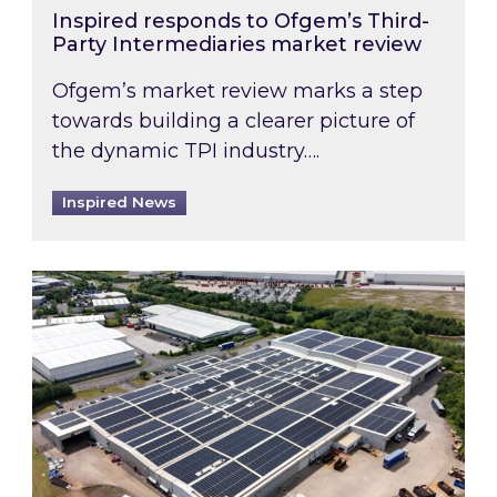
Inspired responds to Ofgem’s Third-
Party Intermediaries market review
Ofgem’s market review marks a step
towards building a clearer picture of
the dynamic TPI industry….
Inspired News
Inspired and Zestec showcase one of the UK’s la