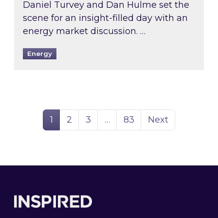
Daniel Turvey and Dan Hulme set the
scene for an insight-filled day with an
energy market discussion. …
Energy
Page
Page
Page
Page
1
2
3
…
83
Next
Footer