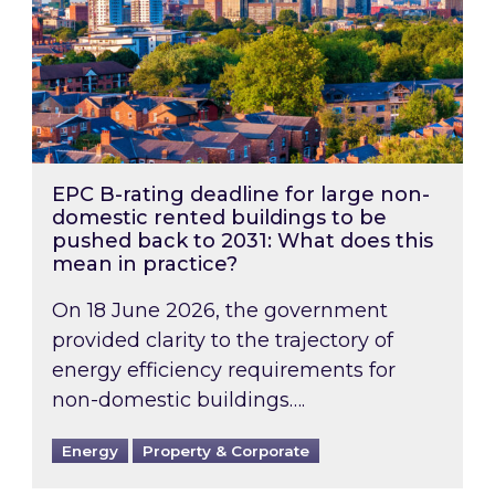
EPC B-rating deadline for large non-
domestic rented buildings to be
pushed back to 2031: What does this
mean in practice?
On 18 June 2026, the government
provided clarity to the trajectory of
energy efficiency requirements for
non-domestic buildings….
Energy
Property & Corporate