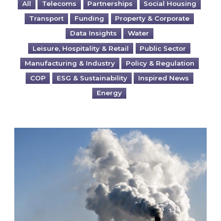
All
Telecoms
Partnerships
Social Housing
Transport
Funding
Property & Corporate
Data Insights
Water
Leisure, Hospitality & Retail
Public Sector
Manufacturing & Industry
Policy & Regulation
COP
ESG & Sustainability
Inspired News
Energy
Is your business EU CBAM-ready?