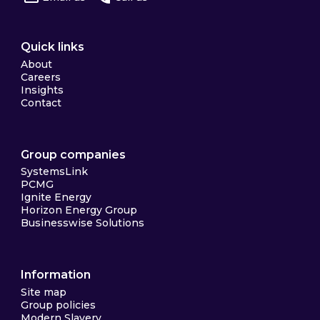
Quick links
About
Careers
Insights
Contact
Group companies
SystemsLink
PCMG
Ignite Energy
Horizon Energy Group
Businesswise Solutions
Information
Site map
Group policies
Modern Slavery