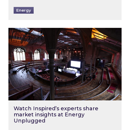
Energy
Watch Inspired’s experts share market insigh
Watch Inspired’s experts share
market insights at Energy
Unplugged