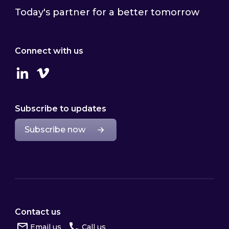
Today's partner for a better tomorrow
Connect with us
Linkedin
Vimeo
Subscribe to updates
Subscribe now
Contact us
Email us
Call us