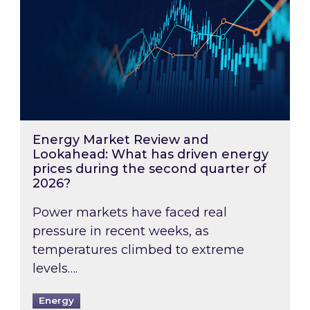
Energy Market Review and
Lookahead: What has driven energy
prices during the second quarter of
2026?
Power markets have faced real
pressure in recent weeks, as
temperatures climbed to extreme
levels….
Energy