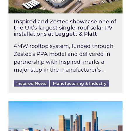
Inspired and Zestec showcase one of
the UK’s largest single-roof solar PV
installations at Leggett & Platt
4MW rooftop system, funded through
Zestec’s PPA model and delivered in
partnership with Inspired, marks a
major step in the manufacturer’s …
Inspired News
Manufacturing & Industry
EPC B-rating deadline for large non-domestic 