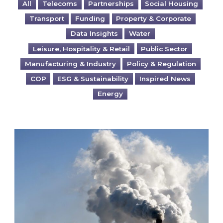
All
Telecoms
Partnerships
Social Housing
Transport
Funding
Property & Corporate
Data Insights
Water
Leisure, Hospitality & Retail
Public Sector
Manufacturing & Industry
Policy & Regulation
COP
ESG & Sustainability
Inspired News
Energy
Is your business EU CBAM-ready?