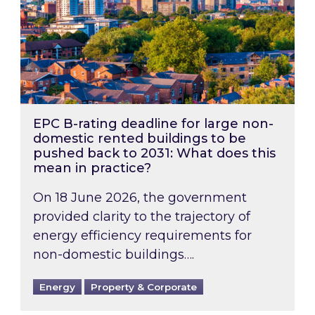
EPC B-rating deadline for large non-
domestic rented buildings to be
pushed back to 2031: What does this
mean in practice?
On 18 June 2026, the government
provided clarity to the trajectory of
energy efficiency requirements for
non-domestic buildings….
Energy
Property & Corporate