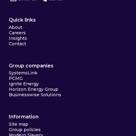
Quick links
About
Careers
Insights
Contact
Group companies
SystemsLink
PCMG
Ignite Energy
Horizon Energy Group
Businesswise Solutions
Information
Site map
Group policies
Modern Slavery