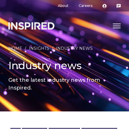
About
Careers
HOME
/
INSIGHTS
/
INDUSTRY NEWS
Industry news
Get the latest industry news from
Inspired.