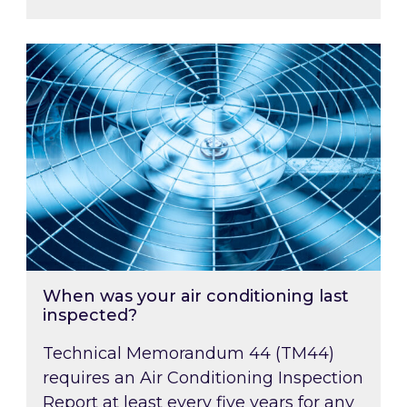
When was your air conditioning last inspected
When was your air conditioning last
inspected?
Technical Memorandum 44 (TM44)
requires an Air Conditioning Inspection
Report at least every five years for any