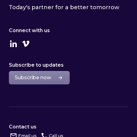
Today's partner for a better tomorrow
Connect with us
Linkedin
Vimeo
Subscribe to updates
Subscribe now
Contact us
Email us
Call us