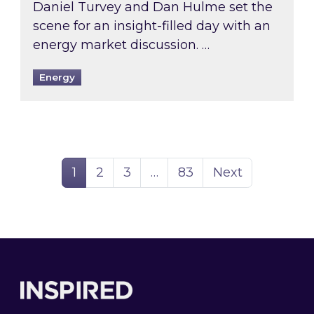
Daniel Turvey and Dan Hulme set the
scene for an insight-filled day with an
energy market discussion. …
Energy
Page
Page
Page
Page
1
2
3
…
83
Next
Footer