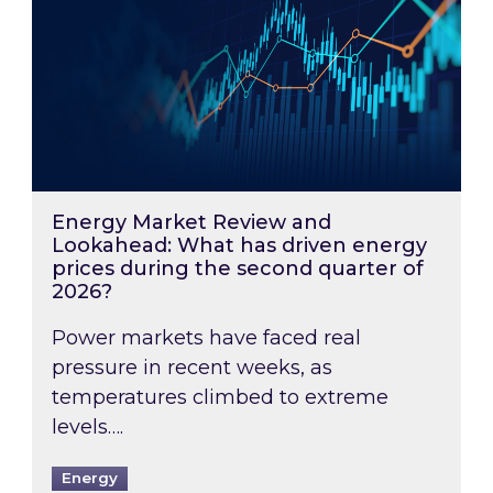
Energy Market Review and
Lookahead: What has driven energy
prices during the second quarter of
2026?
Power markets have faced real
pressure in recent weeks, as
temperatures climbed to extreme
levels….
Energy