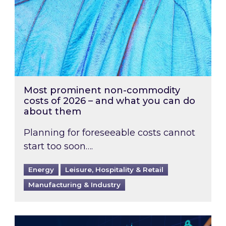
Most prominent non-commodity
costs of 2026 – and what you can do
about them
Planning for foreseeable costs cannot
start too soon….
Energy
Leisure, Hospitality & Retail
Manufacturing & Industry
Energy Market Review and Lookahead: What ha