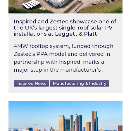
Inspired and Zestec showcase one of
the UK’s largest single-roof solar PV
installations at Leggett & Platt
4MW rooftop system, funded through
Zestec’s PPA model and delivered in
partnership with Inspired, marks a
major step in the manufacturer’s …
Inspired News
Manufacturing & Industry
EPC B-rating deadline for large non-domestic 