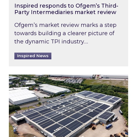
Inspired responds to Ofgem’s Third-
Party Intermediaries market review
Ofgem’s market review marks a step
towards building a clearer picture of
the dynamic TPI industry….
Inspired News
Inspired and Zestec showcase one of the UK’s la