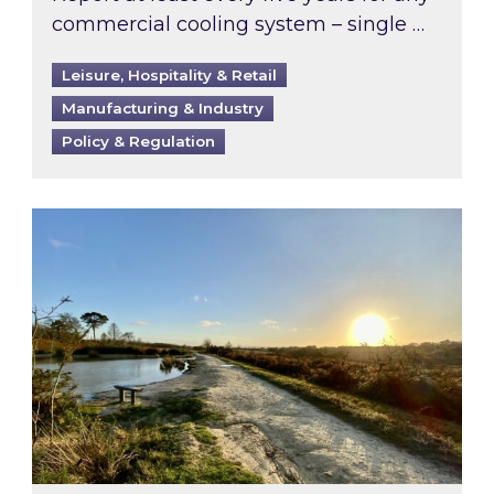
commercial cooling system – single …
Leisure, Hospitality & Retail
Manufacturing & Industry
Policy & Regulation
Inspired responds to Ofgem’s Third-Party Int