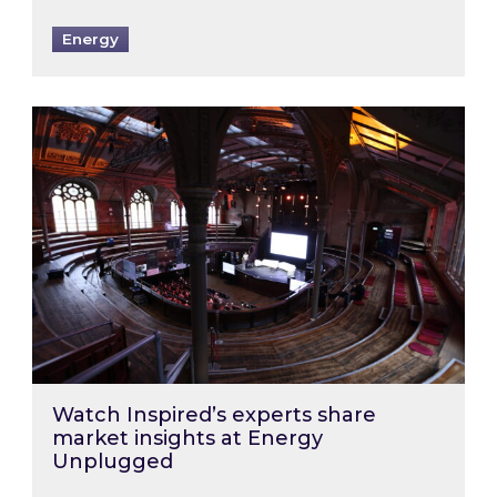
Energy
Watch Inspired’s experts share market insigh
Watch Inspired’s experts share
market insights at Energy
Unplugged