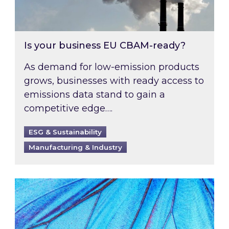
Is your business EU CBAM-ready?
As demand for low-emission products
grows, businesses with ready access to
emissions data stand to gain a
competitive edge….
ESG & Sustainability
Manufacturing & Industry
Most prominent non-commodity costs of 2026