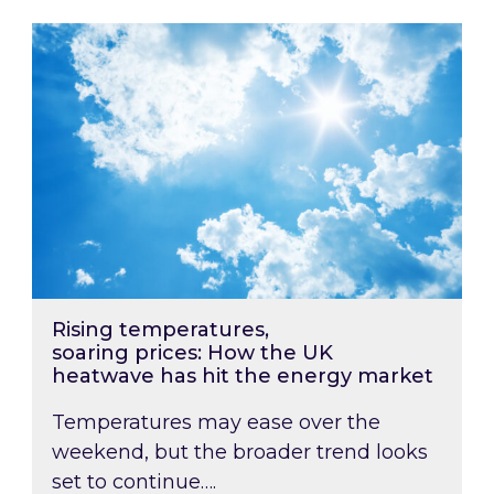
Rising temperatures, soaring prices: How the
Rising temperatures,
soaring prices: How the UK
heatwave has hit the energy market
Temperatures may ease over the
weekend, but the broader trend looks
set to continue….