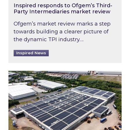
Inspired responds to Ofgem’s Third-
Party Intermediaries market review
Ofgem’s market review marks a step
towards building a clearer picture of
the dynamic TPI industry….
Inspired News
Inspired and Zestec showcase one of the UK’s la