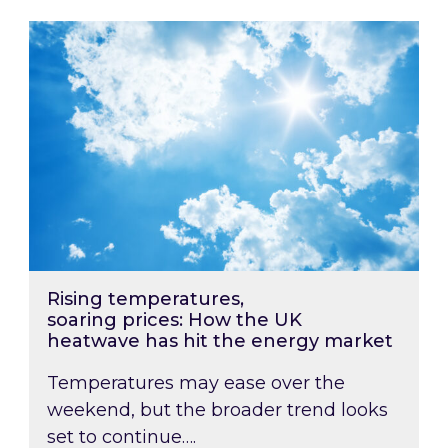
Rising temperatures, soaring prices: How the
Rising temperatures,
soaring prices: How the UK
heatwave has hit the energy market
Temperatures may ease over the
weekend, but the broader trend looks
set to continue….