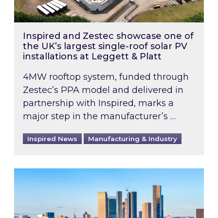
Inspired and Zestec showcase one of
the UK’s largest single-roof solar PV
installations at Leggett & Platt
4MW rooftop system, funded through
Zestec’s PPA model and delivered in
partnership with Inspired, marks a
major step in the manufacturer’s …
Inspired News
Manufacturing & Industry
EPC B-rating deadline for large non-domestic 