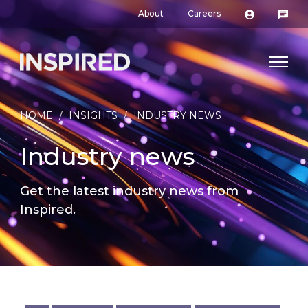
About
Careers
HOME
/
INSIGHTS
/
INDUSTRY NEWS
Industry news
Get the latest industry news from
Inspired.