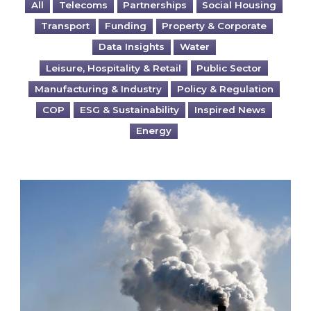
All
Telecoms
Partnerships
Social Housing
Transport
Funding
Property & Corporate
Data Insights
Water
Leisure, Hospitality & Retail
Public Sector
Manufacturing & Industry
Policy & Regulation
COP
ESG & Sustainability
Inspired News
Energy
Is your business EU CBAM-ready?