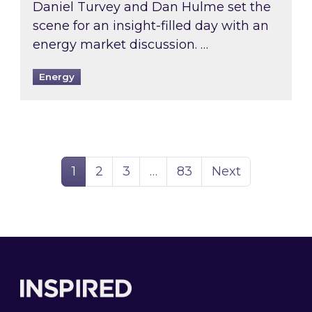
Daniel Turvey and Dan Hulme set the
scene for an insight-filled day with an
energy market discussion. …
Energy
Page
Page
Page
Page
1
2
3
…
83
Next
Footer