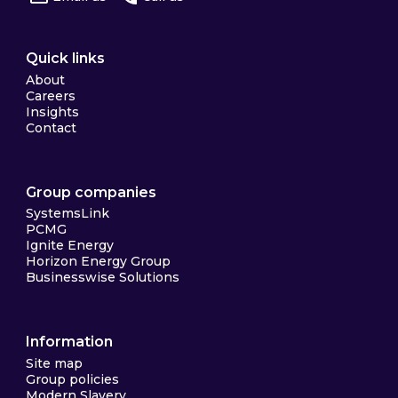
Quick links
About
Careers
Insights
Contact
Group companies
SystemsLink
PCMG
Ignite Energy
Horizon Energy Group
Businesswise Solutions
Information
Site map
Group policies
Modern Slavery