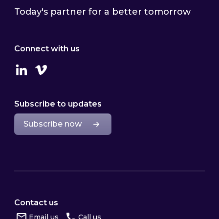
Today's partner for a better tomorrow
Connect with us
Linkedin
Vimeo
Subscribe to updates
Subscribe now
Contact us
Email us
Call us