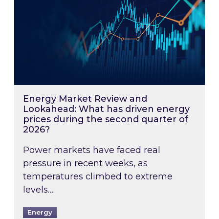
Energy Market Review and
Lookahead: What has driven energy
prices during the second quarter of
2026?
Power markets have faced real
pressure in recent weeks, as
temperatures climbed to extreme
levels….
Energy