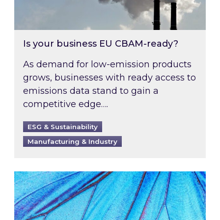
Is your business EU CBAM-ready?
As demand for low-emission products
grows, businesses with ready access to
emissions data stand to gain a
competitive edge….
ESG & Sustainability
Manufacturing & Industry
Most prominent non-commodity costs of 2026