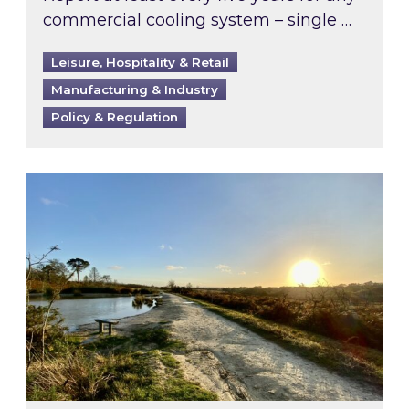
commercial cooling system – single …
Leisure, Hospitality & Retail
Manufacturing & Industry
Policy & Regulation
Inspired responds to Ofgem’s Third-Party Int