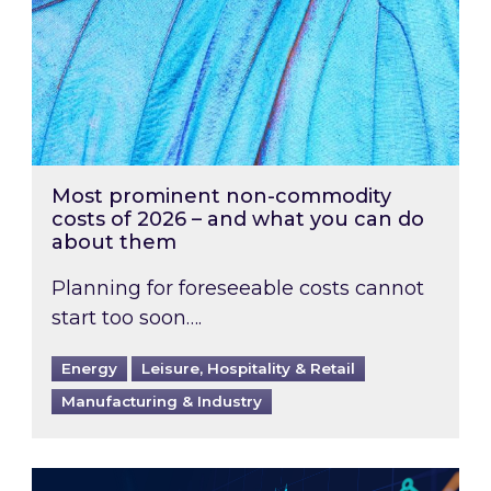
Most prominent non-commodity
costs of 2026 – and what you can do
about them
Planning for foreseeable costs cannot
start too soon….
Energy
Leisure, Hospitality & Retail
Manufacturing & Industry
Energy Market Review and Lookahead: What ha