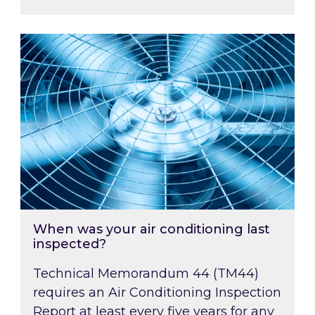
When was your air conditioning last inspected
When was your air conditioning last
inspected?
Technical Memorandum 44 (TM44)
requires an Air Conditioning Inspection
Report at least every five years for any