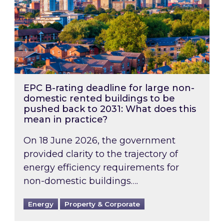
EPC B-rating deadline for large non-
domestic rented buildings to be
pushed back to 2031: What does this
mean in practice?
On 18 June 2026, the government
provided clarity to the trajectory of
energy efficiency requirements for
non-domestic buildings….
Energy
Property & Corporate