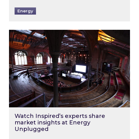
Energy
Watch Inspired’s experts share market insigh
Watch Inspired’s experts share
market insights at Energy
Unplugged