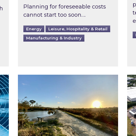
p
Planning for foreseeable costs
th
t
cannot start too soon….
e
Energy
Leisure, Hospitality & Retail
Manufacturing & Industry
ast inspected?
Inspired responds to Ofgem’s Third-Party 
Ins