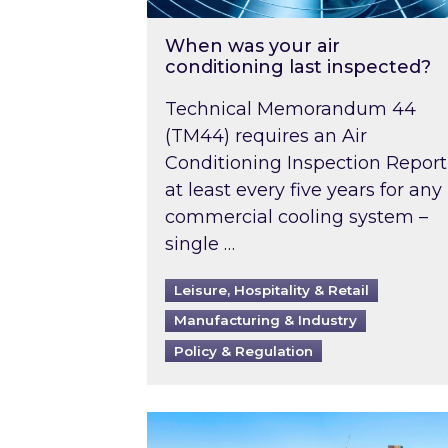
When was your air
conditioning last inspected?
Technical Memorandum 44
(TM44) requires an Air
Conditioning Inspection Report
at least every five years for any
commercial cooling system –
single …
Leisure, Hospitality & Retail
Manufacturing & Industry
Policy & Regulation
EPC B-rating deadline for large 