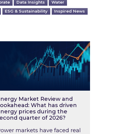
orate
Data Insights
Water
ESG & Sustainability
Inspired News
026 – and what you can do about them
rgy Market Review and Lookahead: What has driv
nergy Market Review and
ookahead: What has driven
nergy prices during the
econd quarter of 2026?
ower markets have faced real