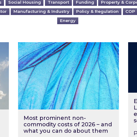
s
Social Housing
Transport
Funding
Property & Corp
ctor
Manufacturing & Industry
Policy & Regulation
COP
Energy
?
Most prominent non-commodity costs of 2
Ene
E
L
e
Most prominent non-
s
commodity costs of 2026 – and
what you can do about them
P