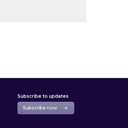
Subscribe to updates
Subscribe now