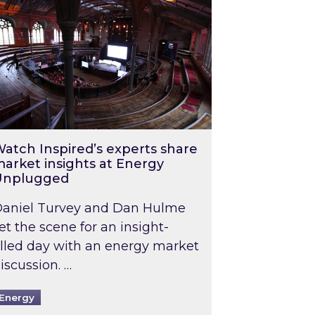
atch Inspired’s experts share
arket insights at Energy
Unplugged
aniel Turvey and Dan Hulme
et the scene for an insight-
illed day with an energy market
iscussion. …
Energy