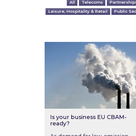
All
Telecoms
Partnership
Leisure, Hospitality & Retail
Public Se
Is your business EU CBAM-ready
Is your business EU CBAM-
ready?