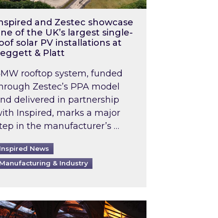
nspired and Zestec showcase
ne of the UK’s largest single-
oof solar PV installations at
eggett & Platt
MW rooftop system, funded
hrough Zestec’s PPA model
nd delivered in partnership
ith Inspired, marks a major
tep in the manufacturer’s …
Inspired News
Manufacturing & Industry
o 2031: What does this mean in practice?
the UK heatwave has hit the energy market
ch Inspired’s experts share market insights at 