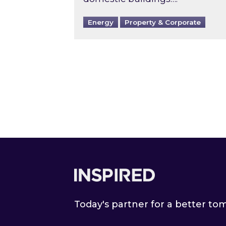
Energy
Property & Corporate
Footer
Today's partner for a better t