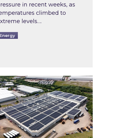
ressure in recent weeks, as
emperatures climbed to
xtreme levels….
Energy
Intermediaries market review
pired and Zestec showcase one of the UK’s largest s