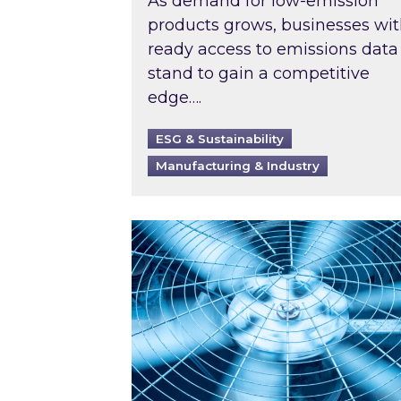
As demand for low-emission
products grows, businesses wi
ready access to emissions data
stand to gain a competitive
edge….
ESG & Sustainability
Manufacturing & Industry
When was your air conditioning l