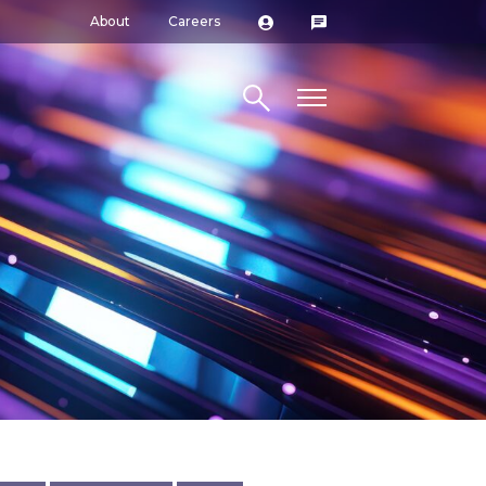
About
Careers
Search site