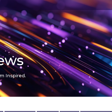
news
m Inspired.