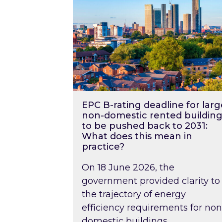
EPC B-rating deadline for larg
non-domestic rented building
to be pushed back to 2031:
What does this mean in
practice?
On 18 June 2026, the
government provided clarity to
the trajectory of energy
efficiency requirements for non
domestic buildings….