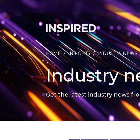
HOME
/
INSIGHTS
/
INDUSTRY NEWS
Industry 
Get the latest industry news fro