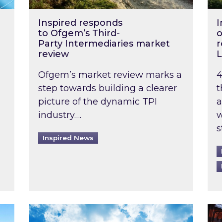
Inspired responds
I
to Ofgem’s Third-
o
Party Intermediaries market
r
review
L
Ofgem’s market review marks a
4
step towards building a clearer
t
picture of the dynamic TPI
a
industry….
w
s
Inspired News
non-domestic rented buildings to be pushed back t
Rising temperatures, soaring prices: How 
Wat