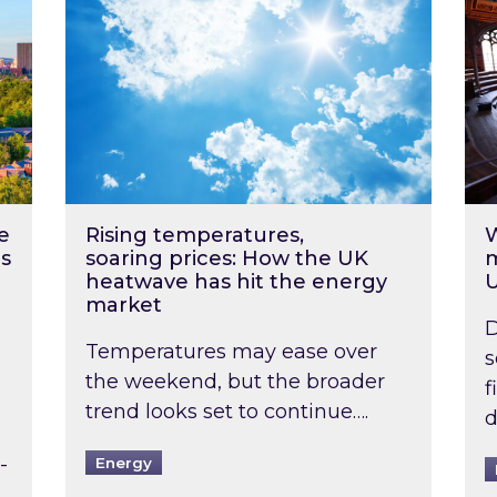
e
Rising temperatures,
W
s
soaring prices: How the UK
m
heatwave has hit the energy
market
D
Temperatures may ease over
s
the weekend, but the broader
f
trend looks set to continue….
d
-
Energy