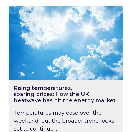
Rising temperatures, soaring prices: How the
Rising temperatures,
soaring prices: How the UK
heatwave has hit the energy market
Temperatures may ease over the
weekend, but the broader trend looks
set to continue….