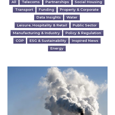
All
Telecoms
Partnerships
Social Housing
Transport
Funding
Property & Corporate
Data Insights
Water
Leisure, Hospitality & Retail
Public Sector
Manufacturing & Industry
Policy & Regulation
COP
ESG & Sustainability
Inspired News
Energy
Is your business EU CBAM-ready?