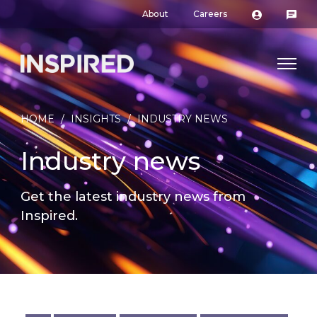
About
Careers
HOME
/
INSIGHTS
/
INDUSTRY NEWS
Industry news
Get the latest industry news from
Inspired.