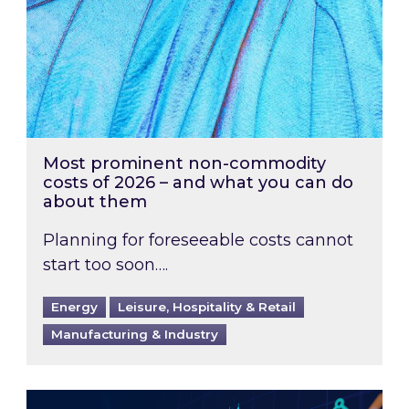
Most prominent non-commodity
costs of 2026 – and what you can do
about them
Planning for foreseeable costs cannot
start too soon….
Energy
Leisure, Hospitality & Retail
Manufacturing & Industry
Energy Market Review and Lookahead: What ha