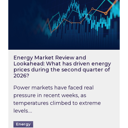
Energy Market Review and
Lookahead: What has driven energy
prices during the second quarter of
2026?
Power markets have faced real
pressure in recent weeks, as
temperatures climbed to extreme
levels….
Energy