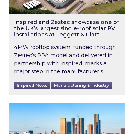
Inspired and Zestec showcase one of
the UK’s largest single-roof solar PV
installations at Leggett & Platt
4MW rooftop system, funded through
Zestec’s PPA model and delivered in
partnership with Inspired, marks a
major step in the manufacturer’s …
Inspired News
Manufacturing & Industry
EPC B-rating deadline for large non-domestic 