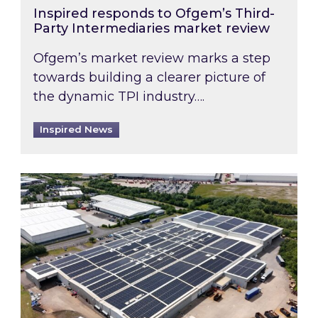
Inspired responds to Ofgem’s Third-
Party Intermediaries market review
Ofgem’s market review marks a step
towards building a clearer picture of
the dynamic TPI industry….
Inspired News
Inspired and Zestec showcase one of the UK’s la