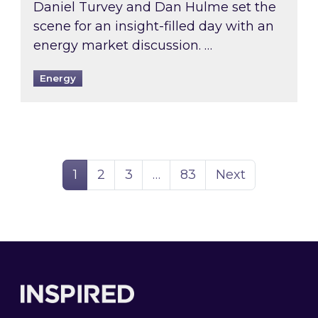
Daniel Turvey and Dan Hulme set the
scene for an insight-filled day with an
energy market discussion. …
Energy
Page
Page
Page
Page
1
2
3
…
83
Next
Footer