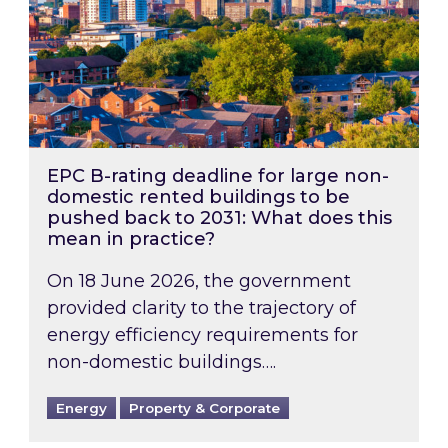
EPC B-rating deadline for large non-
domestic rented buildings to be
pushed back to 2031: What does this
mean in practice?
On 18 June 2026, the government
provided clarity to the trajectory of
energy efficiency requirements for
non-domestic buildings….
Energy
Property & Corporate