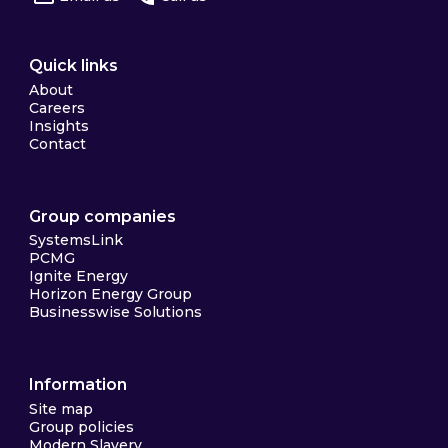
Quick links
About
Careers
Insights
Contact
Group companies
SystemsLink
PCMG
Ignite Energy
Horizon Energy Group
Businesswise Solutions
Information
Site map
Group policies
Modern Slavery