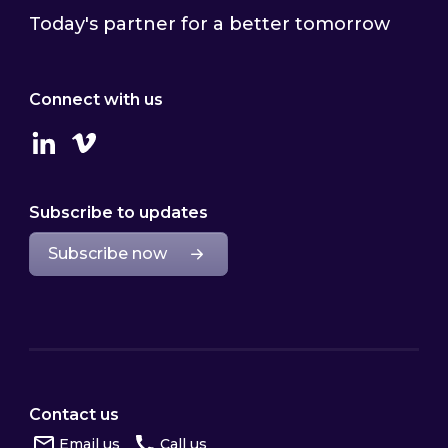
Today's partner for a better tomorrow
Connect with us
Linkedin
Vimeo
Subscribe to updates
Subscribe now
Contact us
Email us
Call us