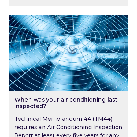
When was your air conditioning last inspected
When was your air conditioning last
inspected?
Technical Memorandum 44 (TM44)
requires an Air Conditioning Inspection
Report at least every five years for any