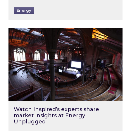
Energy
Watch Inspired’s experts share market insigh
Watch Inspired’s experts share
market insights at Energy
Unplugged