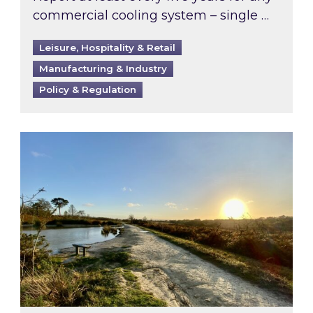
commercial cooling system – single …
Leisure, Hospitality & Retail
Manufacturing & Industry
Policy & Regulation
Inspired responds to Ofgem’s Third-Party Int