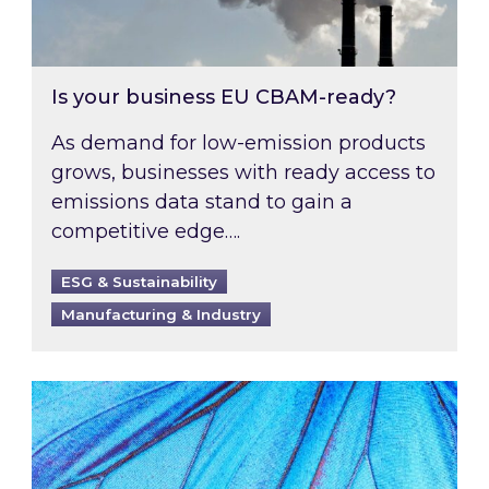
Is your business EU CBAM-ready?
As demand for low-emission products
grows, businesses with ready access to
emissions data stand to gain a
competitive edge….
ESG & Sustainability
Manufacturing & Industry
Most prominent non-commodity costs of 2026