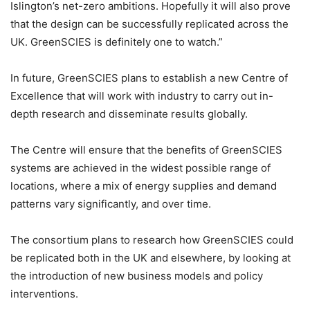
Islington’s net-zero ambitions. Hopefully it will also prove
that the design can be successfully replicated across the
UK. GreenSCIES is definitely one to watch.”
In future, GreenSCIES plans to establish a new Centre of
Excellence that will work with industry to carry out in-
depth research and disseminate results globally.
The Centre will ensure that the benefits of GreenSCIES
systems are achieved in the widest possible range of
locations, where a mix of energy supplies and demand
patterns vary significantly, and over time.
The consortium plans to research how GreenSCIES could
be replicated both in the UK and elsewhere, by looking at
the introduction of new business models and policy
interventions.