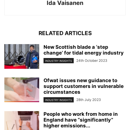
Ida Vaisanen
RELATED ARTICLES
New Scottish blade a ‘step
change’ for tidal energy industry
24th October 2023
INDUSTRY INSIGHTS
Ofwat issues new guidance to
support customers in vulnerable
circumstances
28th July 2023
INDUSTRY INSIGHTS
People who work from home in
England have “significantly”
higher emissions...