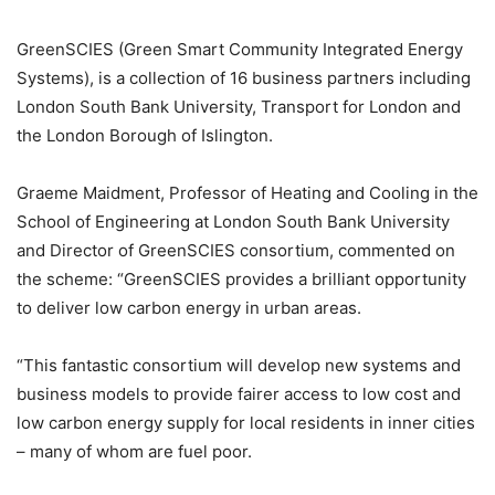
GreenSCIES (Green Smart Community Integrated Energy
Systems), is a collection of 16 business partners including
London South Bank University, Transport for London and
the London Borough of Islington.
Graeme Maidment, Professor of Heating and Cooling in the
School of Engineering at London South Bank University
and Director of GreenSCIES consortium, commented on
the scheme: “GreenSCIES provides a brilliant opportunity
to deliver low carbon energy in urban areas.
“This fantastic consortium will develop new systems and
business models to provide fairer access to low cost and
low carbon energy supply for local residents in inner cities
– many of whom are fuel poor.