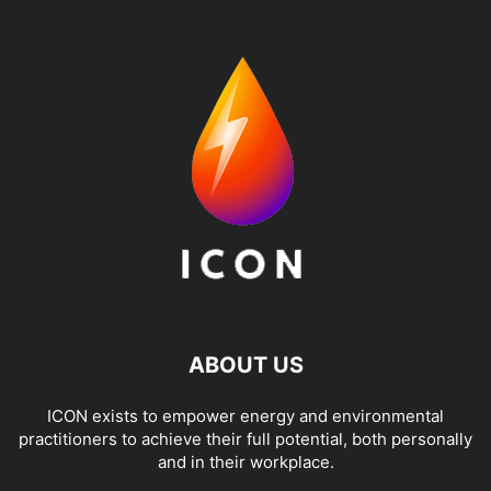
ABOUT US
ICON exists to empower energy and environmental
practitioners to achieve their full potential, both personally
and in their workplace.