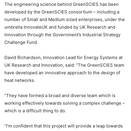
The engineering science behind GreenSCIES has been
developed by the GreenSCIES consortium – including a
number of Small and Medium sized enterprises, under the
umbrella InnovateUK and funded by UK Research and
Innovation through the Government’s Industrial Strategy
Challenge Fund.
David Richardson, Innovation Lead for Energy Systems at
UK Research and Innovation, said: “The GreenSCIES team
have developed an innovative approach to the design of
heat networks.
“They have formed a broad and diverse team which is
working effectively towards solving a complex challenge –
which is a difficult thing to do.
“I’m confident that this project will provide a leap towards