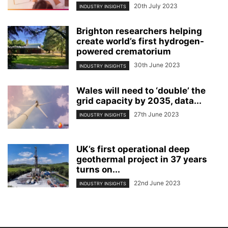
20th July 2023
INDUSTRY INSIGHTS
Brighton researchers helping
create world’s first hydrogen-
powered crematorium
30th June 2023
INDUSTRY INSIGHTS
Wales will need to ‘double’ the
grid capacity by 2035, data...
27th June 2023
INDUSTRY INSIGHTS
UK’s first operational deep
geothermal project in 37 years
turns on...
22nd June 2023
INDUSTRY INSIGHTS