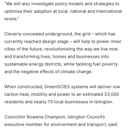
“We will also investigate policy models and strategies to
optimise their adoption at local, national and international
levels.”
Cleverly concealed underground, the grid – which has
currently reached design stage – will help to power inner
cities of the future, revolutionising the way we live now
and transforming lives, homes and businesses into
sustainable energy districts, while tackling fuel poverty
and the negative effects of climate change.
When constructed, GreenSCIES systems will deliver low
carbon heat, mobility and power to an estimated 33,000
residents and nearly 70 local businesses in Islington.
Councillor Rowena Champion, Islington Council’s
executive member for environment and transport, said: