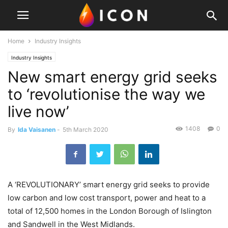
Home
Industry Insights
Industry Insights
New smart energy grid seeks
to ‘revolutionise the way we
live now’
1408
0
By
Ida Vaisanen
-
5th March 2020
A ‘REVOLUTIONARY’ smart energy grid seeks to provide
low carbon and low cost transport, power and heat to a
total of 12,500 homes in the London Borough of Islington
and Sandwell in the West Midlands.