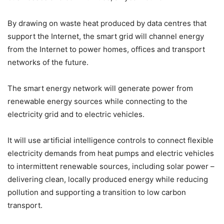
By drawing on waste heat produced by data centres that
support the Internet, the smart grid will channel energy
from the Internet to power homes, offices and transport
networks of the future.
The smart energy network will generate power from
renewable energy sources while connecting to the
electricity grid and to electric vehicles.
It will use artificial intelligence controls to connect flexible
electricity demands from heat pumps and electric vehicles
to intermittent renewable sources, including solar power –
delivering clean, locally produced energy while reducing
pollution and supporting a transition to low carbon
transport.