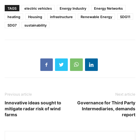
TAGS
electric vehicles
Energy Industry
Energy Networks
heating
Housing
infrastructure
Renewable Energy
SDG11
SDG7
sustainability
Previous article
Next article
Innovative ideas sought to
Governance for Third Party
mitigate radar risk of wind
Intermediaries, demands
farms
report