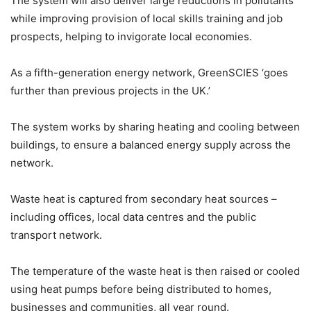
The system will also deliver large reductions in pollutants
while improving provision of local skills training and job
prospects, helping to invigorate local economies.
As a fifth-generation energy network, GreenSCIES ‘goes
further than previous projects in the UK.’
The system works by sharing heating and cooling between
buildings, to ensure a balanced energy supply across the
network.
Waste heat is captured from secondary heat sources –
including offices, local data centres and the public
transport network.
The temperature of the waste heat is then raised or cooled
using heat pumps before being distributed to homes,
businesses and communities, all year round.