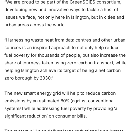
“We are proud to be part of the GreenSCIES consortium,
developing new and innovative ways to tackle a host of
issues we face, not only here in Islington, but in cities and
urban areas across the world.
“Harnessing waste heat from data centres and other urban
sources is an inspired approach to not only help reduce
fuel poverty for thousands of people, but also increase the
share of journeys taken using zero-carbon transport, while
helping Islington achieve its target of being a net carbon
zero borough by 2030.”
The new smart energy grid will help to reduce carbon
emissions by an estimated 80% (against conventional
systems) while addressing fuel poverty by providing ‘a
significant reduction’ on consumer bills.