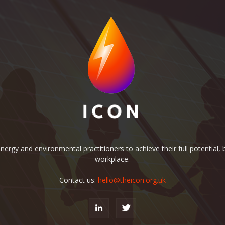
rgy and environmental practitioners to achieve their full potential, b
workplace.
Contact us:
hello@theicon.org.uk