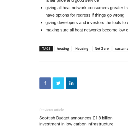
‘a fair price and good service’
giving all heat network consumers greater tr
have options for redress if things go wrong
giving developers and investors the tools t
making sure all heat networks become low 
TAGS
heating
Housing
Net Zero
sustaina
Previous article
Scottish Budget announces £1.8 billion
investment in low carbon infrastructure