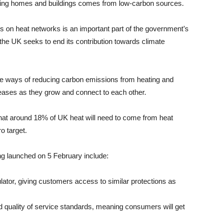
ating homes and buildings comes from low-carbon sources.
 on heat networks is an important part of the government’s
the UK seeks to end its contribution towards climate
ve ways of reducing carbon emissions from heating and
creases as they grow and connect to each other.
at around 18% of UK heat will need to come from heat
o target.
g launched on 5 February include:
ator, giving customers access to similar protections as
nd quality of service standards, meaning consumers will get