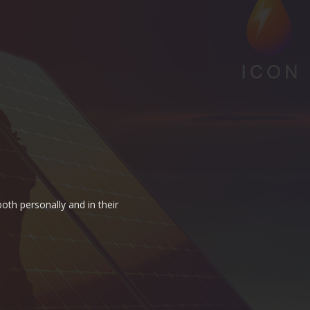
oth personally and in their