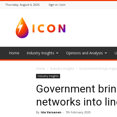
Thursday, August 6, 2026
Sign in / Join
The
Icon
Home
Industry Insights
Opinions and Analysis
U
Home
Industry Insights
Government brings regulati
Industry Insights
Government bring
networks into line
By
Ida Vaisanen
-
7th February 2020