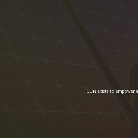
ICON exists to empower ene