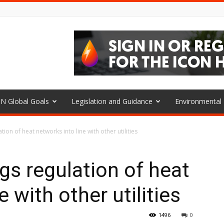
N Global Goals
Legislation and Guidance
Environmenta
on of heat networks into line with other utilities
s regulation of heat
 with other utilities
1496
0