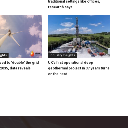
traditional settings like offices,
research says
ights
Industry Insights
eed to ‘double’ the grid
UK’s first operational deep
 2035, data reveals
geothermal project in 37 years turns
on the heat