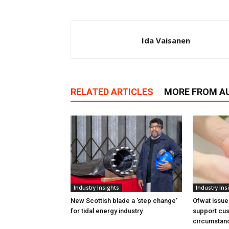
Ida Vaisanen
RELATED ARTICLES
MORE FROM A
Industry Insights
Industry Ins
New Scottish blade a ‘step change’
Ofwat issue
for tidal energy industry
support cus
circumstan