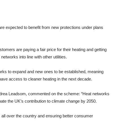
expected to benefit from new protections under plans
mers are paying a fair price for their heating and getting
etworks into line with other utilities.
works to expand and new ones to be established, meaning
ve access to cleaner heating in the next decade.
Andrea Leadsom, commented on the scheme: “Heat networks
inate the UK’s contribution to climate change by 2050.
 all over the country and ensuring better consumer