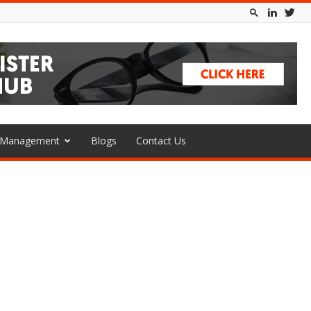
l Management
Blogs
Contact Us