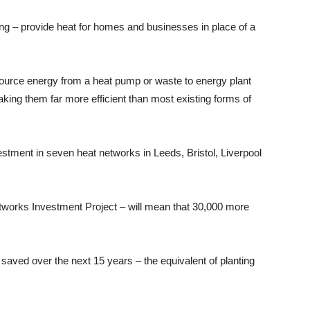
ng – provide heat for homes and businesses in place of a
ource energy from a heat pump or waste to energy plant
king them far more efficient than most existing forms of
tment in seven heat networks in Leeds, Bristol, Liverpool
tworks Investment Project – will mean that 30,000 more
saved over the next 15 years – the equivalent of planting