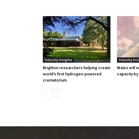
Industry Insights
Industry Ins
Brighton researchers helping create
Wales will n
world’s first hydrogen-powered
capacity by
crematorium