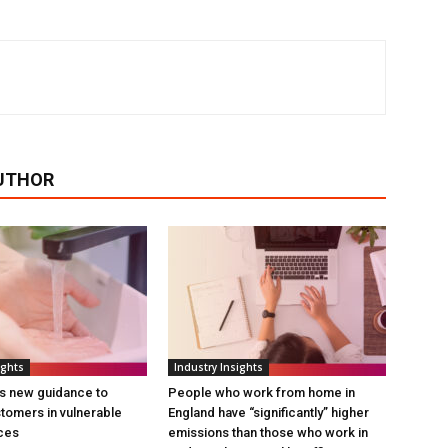
UTHOR
ights
Industry Insights
s new guidance to
People who work from home in
tomers in vulnerable
England have “significantly” higher
ces
emissions than those who work in