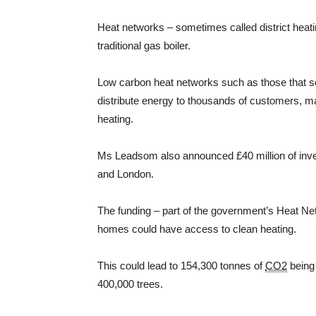
Heat networks – sometimes called district heati
traditional gas boiler.
Low carbon heat networks such as those that s
distribute energy to thousands of customers, ma
heating.
Ms Leadsom also announced £40 million of inves
and London.
The funding – part of the government’s Heat Ne
homes could have access to clean heating.
This could lead to 154,300 tonnes of
CO2
being 
400,000 trees.