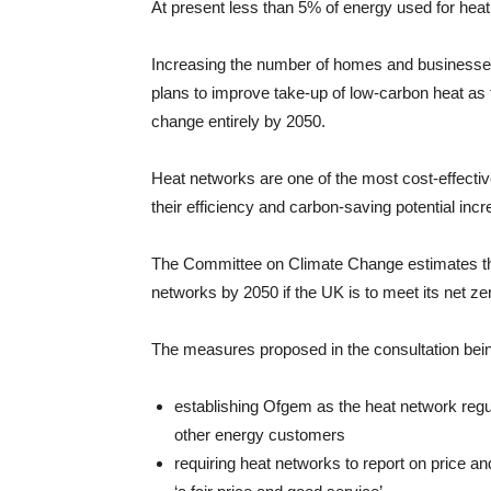
At present less than 5% of energy used for he
Increasing the number of homes and businesses
plans to improve take-up of low-carbon heat as 
change entirely by 2050.
Heat networks are one of the most cost-effecti
their efficiency and carbon-saving potential in
The Committee on Climate Change estimates th
networks by 2050 if the UK is to meet its net zer
The measures proposed in the consultation bein
establishing Ofgem as the heat network regul
other energy customers
requiring heat networks to report on price a