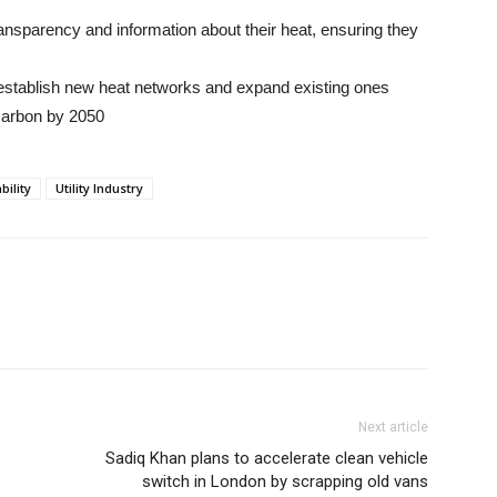
ansparency and information about their heat, ensuring they
o establish new heat networks and expand existing ones
carbon by 2050
bility
Utility Industry
Next article
Sadiq Khan plans to accelerate clean vehicle
switch in London by scrapping old vans