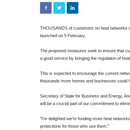
THOUSANDS of customers on heat networks are 
launched on 5 February.
The proposed measures seek to ensure that custo
a good service by bringing the regulation of heat n
This is expected to encourage the current net
thousands more homes and businesses could ha
Secretary of State for Business and Energy, 
will be a crucial part of our commitment to elim
“I’m delighted we’re funding more heat networks
protections for those who use them.”