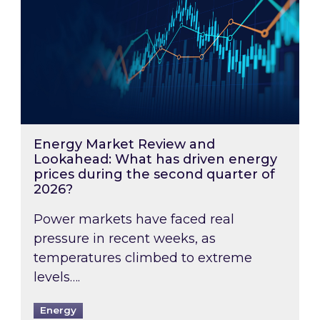
Energy Market Review and
Lookahead: What has driven energy
prices during the second quarter of
2026?
Power markets have faced real
pressure in recent weeks, as
temperatures climbed to extreme
levels….
Energy