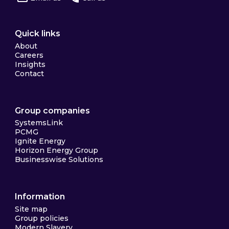
Quick links
About
Careers
Insights
Contact
Group companies
SystemsLink
PCMG
Ignite Energy
Horizon Energy Group
Businesswise Solutions
Information
Site map
Group policies
Modern Slavery