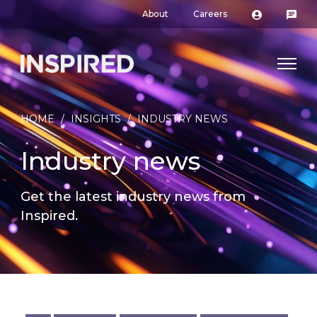
About
Careers
HOME
/
INSIGHTS
/
INDUSTRY NEWS
Industry news
Get the latest industry news from
Inspired.