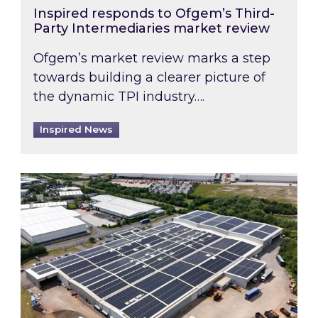
Inspired responds to Ofgem’s Third-
Party Intermediaries market review
Ofgem’s market review marks a step
towards building a clearer picture of
the dynamic TPI industry….
Inspired News
Inspired and Zestec showcase one of the UK’s la