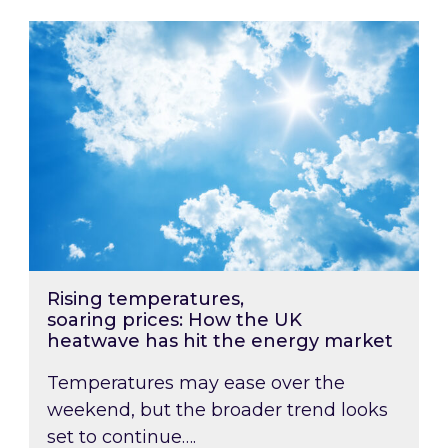
Rising temperatures, soaring prices: How the
Rising temperatures,
soaring prices: How the UK
heatwave has hit the energy market
Temperatures may ease over the
weekend, but the broader trend looks
set to continue….