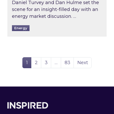
Daniel Turvey and Dan Hulme set the
scene for an insight-filled day with an
energy market discussion. …
Energy
Page
Page
Page
Page
1
2
3
…
83
Next
Footer