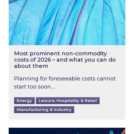
Most prominent non-commodity
costs of 2026 – and what you can do
about them
Planning for foreseeable costs cannot
start too soon….
Energy
Leisure, Hospitality & Retail
Manufacturing & Industry
Energy Market Review and Lookahead: What ha