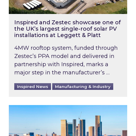
Inspired and Zestec showcase one of
the UK’s largest single-roof solar PV
installations at Leggett & Platt
4MW rooftop system, funded through
Zestec’s PPA model and delivered in
partnership with Inspired, marks a
major step in the manufacturer’s …
Inspired News
Manufacturing & Industry
EPC B-rating deadline for large non-domestic 