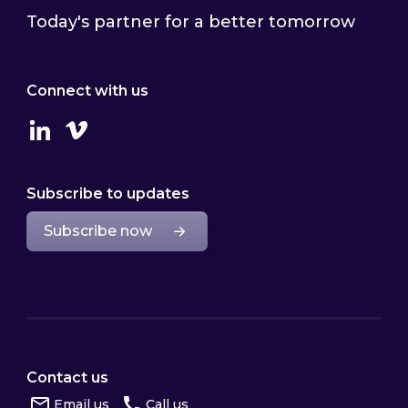
Today's partner for a better tomorrow
Connect with us
Linkedin
Vimeo
Subscribe to updates
Subscribe now
Contact us
Email us
Call us