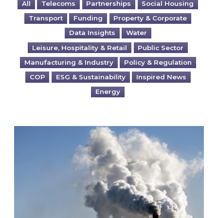
All
Telecoms
Partnerships
Social Housing
Transport
Funding
Property & Corporate
Data Insights
Water
Leisure, Hospitality & Retail
Public Sector
Manufacturing & Industry
Policy & Regulation
COP
ESG & Sustainability
Inspired News
Energy
Is your business EU CBAM-ready?