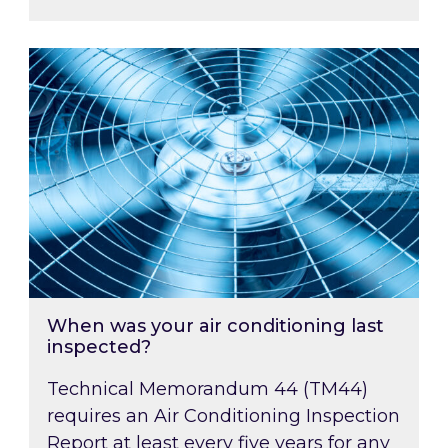
When was your air conditioning last inspected
When was your air conditioning last
inspected?
Technical Memorandum 44 (TM44)
requires an Air Conditioning Inspection
Report at least every five years for any