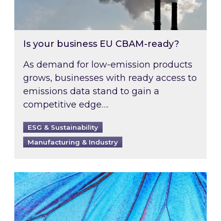
Is your business EU CBAM-ready?
As demand for low-emission products
grows, businesses with ready access to
emissions data stand to gain a
competitive edge….
ESG & Sustainability
Manufacturing & Industry
Most prominent non-commodity costs of 2026