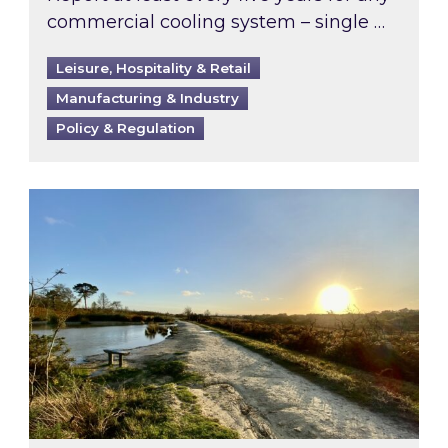
commercial cooling system – single …
Leisure, Hospitality & Retail
Manufacturing & Industry
Policy & Regulation
Inspired responds to Ofgem’s Third-Party Int