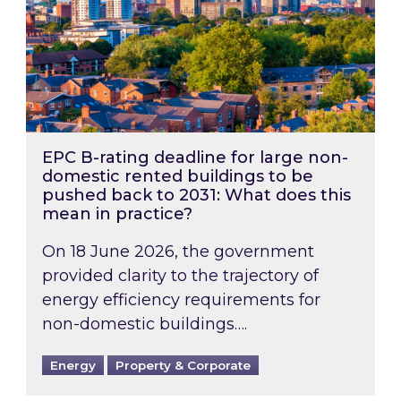
EPC B-rating deadline for large non-
domestic rented buildings to be
pushed back to 2031: What does this
mean in practice?
On 18 June 2026, the government
provided clarity to the trajectory of
energy efficiency requirements for
non-domestic buildings….
Energy
Property & Corporate