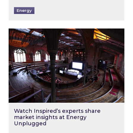
Energy
Watch Inspired’s experts share market insigh
Watch Inspired’s experts share
market insights at Energy
Unplugged