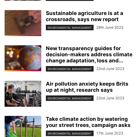
Sustainable agriculture is at a
crossroads, says new report
28th June 2023
ENVIRONMENTAL MANAGEMENT
New transparency guides for
decision-makers address climate
change adaptation, loss and...
22nd June 2023
ENVIRONMENTAL MANAGEMENT
Air pollution anxiety keeps Brits
up at night, research says
22nd June 2023
ENVIRONMENTAL MANAGEMENT
Take climate action by watering
your street trees, campaign asks
17th June 2023
ENVIRONMENTAL MANAGEMENT