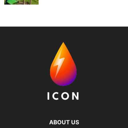
ABOUT US