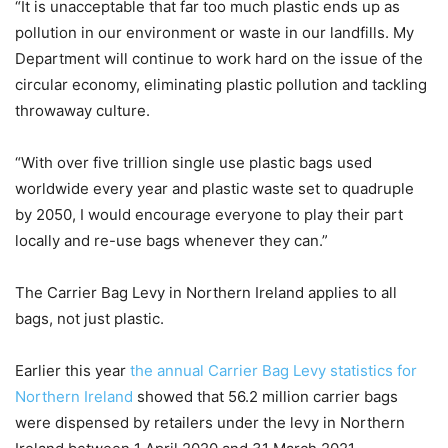
“It is unacceptable that far too much plastic ends up as
pollution in our environment or waste in our landfills. My
Department will continue to work hard on the issue of the
circular economy, eliminating plastic pollution and tackling
throwaway culture.
“With over five trillion single use plastic bags used
worldwide every year and plastic waste set to quadruple
by 2050, I would encourage everyone to play their part
locally and re-use bags whenever they can.”
The Carrier Bag Levy in Northern Ireland applies to all
bags, not just plastic.
Earlier this year
the annual Carrier Bag Levy statistics for
Northern Ireland
showed that 56.2 million carrier bags
were dispensed by retailers under the levy in Northern