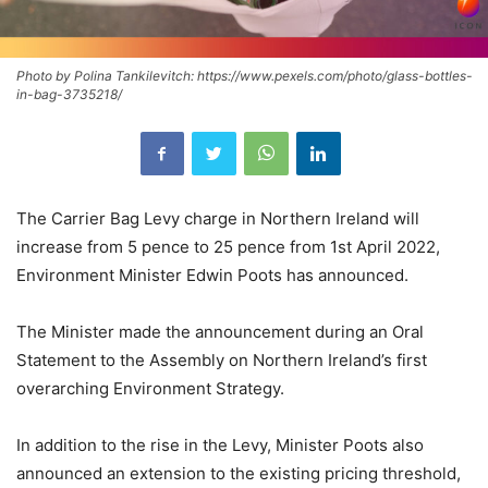
Photo by Polina Tankilevitch: https://www.pexels.com/photo/glass-bottles-
in-bag-3735218/
The Carrier Bag Levy charge in Northern Ireland will
increase from 5 pence to 25 pence from 1st April 2022,
Environment Minister Edwin Poots has announced.
The Minister made the announcement during an Oral
Statement to the Assembly on Northern Ireland’s first
overarching Environment Strategy.
In addition to the rise in the Levy, Minister Poots also
announced an extension to the existing pricing threshold,