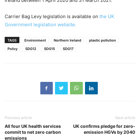
Ireland between 1 April 2020 and 31 March 2021.
Carrier Bag Levy legislation is available on
the UK
Government legislation website.
TAGS
Environment
Northern Ireland
plastic pollution
Policy
SDG12
SDG15
SDG17
Previous article
Next article
All four UK health services
UK confirms pledge for zero-
commit to net zero carbon
emission HGVs by 2040
emissions