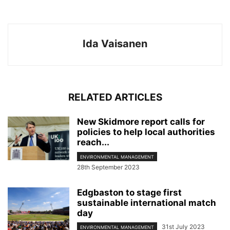
Ida Vaisanen
RELATED ARTICLES
New Skidmore report calls for
policies to help local authorities
reach...
ENVIRONMENTAL MANAGEMENT
28th September 2023
Edgbaston to stage first
sustainable international match
day
31st July 2023
ENVIRONMENTAL MANAGEMENT