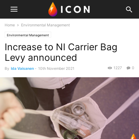
Home
Environmental Management
Environmental Management
Increase to NI Carrier Bag
Levy announced
1227
0
By
Ida Vaisanen
-
10th November 2021