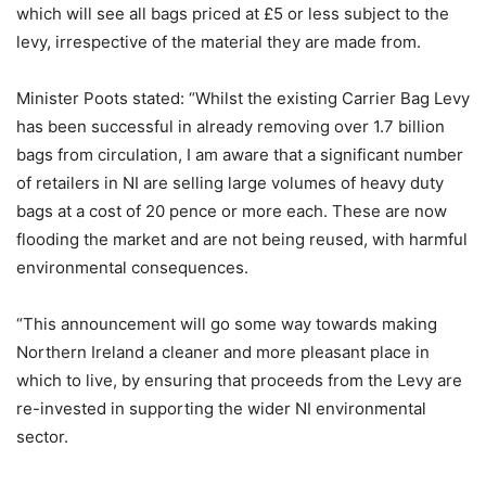
which will see all bags priced at £5 or less subject to the
levy, irrespective of the material they are made from.
Minister Poots stated: “Whilst the existing Carrier Bag Levy
has been successful in already removing over 1.7 billion
bags from circulation, I am aware that a significant number
of retailers in NI are selling large volumes of heavy duty
bags at a cost of 20 pence or more each. These are now
flooding the market and are not being reused, with harmful
environmental consequences.
“This announcement will go some way towards making
Northern Ireland a cleaner and more pleasant place in
which to live, by ensuring that proceeds from the Levy are
re-invested in supporting the wider NI environmental
sector.