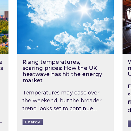
e
Rising temperatures,
W
s
soaring prices: How the UK
m
heatwave has hit the energy
market
D
Temperatures may ease over
s
the weekend, but the broader
f
trend looks set to continue….
d
-
Energy