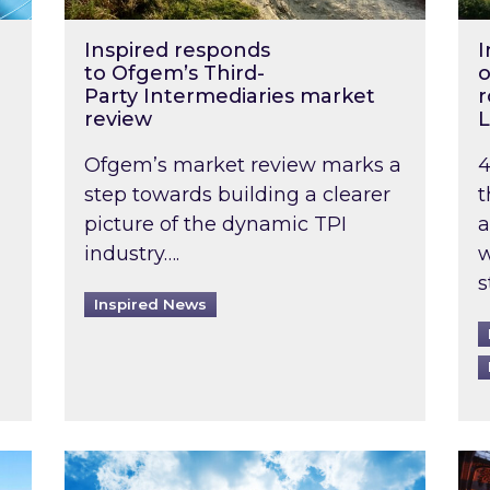
Inspired responds
I
to Ofgem’s Third-
o
Party Intermediaries market
r
review
L
Ofgem’s market review marks a
4
step towards building a clearer
t
picture of the dynamic TPI
a
industry….
w
s
Inspired News
non-domestic rented buildings to be pushed back t
Rising temperatures, soaring prices: How 
Wat