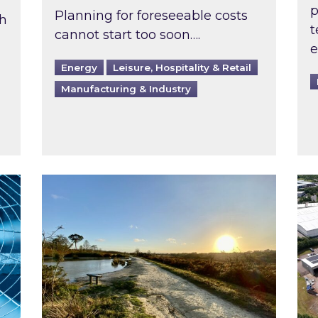
p
Planning for foreseeable costs
th
t
cannot start too soon….
e
Energy
Leisure, Hospitality & Retail
Manufacturing & Industry
ast inspected?
Inspired responds to Ofgem’s Third-Party 
Ins