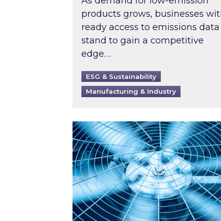
As demand for low-emission
products grows, businesses wi
ready access to emissions data
stand to gain a competitive
edge….
ESG & Sustainability
Manufacturing & Industry
When was your air conditioning l