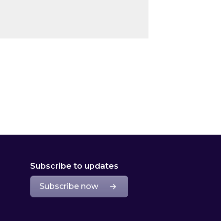
Subscribe to updates
Subscribe now