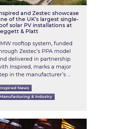
nspired and Zestec showcase
ne of the UK’s largest single-
oof solar PV installations at
eggett & Platt
MW rooftop system, funded
hrough Zestec’s PPA model
nd delivered in partnership
ith Inspired, marks a major
tep in the manufacturer’s …
Inspired News
Manufacturing & Industry
o 2031: What does this mean in practice?
the UK heatwave has hit the energy market
ch Inspired’s experts share market insights at 