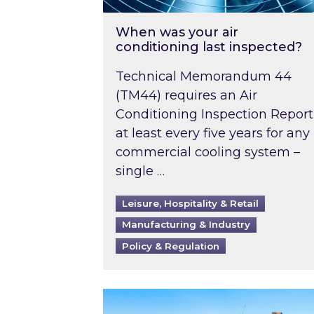
When was your air
conditioning last inspected?
Technical Memorandum 44
(TM44) requires an Air
Conditioning Inspection Report
at least every five years for any
commercial cooling system –
single …
Leisure, Hospitality & Retail
Manufacturing & Industry
Policy & Regulation
EPC B-rating deadline for large 