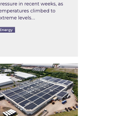
ressure in recent weeks, as
emperatures climbed to
xtreme levels….
Energy
Intermediaries market review
pired and Zestec showcase one of the UK’s largest s