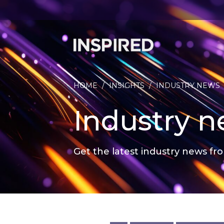
HOME
/
INSIGHTS
/
INDUSTRY NEWS
Industry 
Get the latest industry news fro