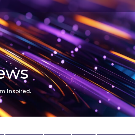
news
m Inspired.