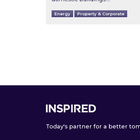
Energy
Property & Corporate
Footer
Today's partner for a better t