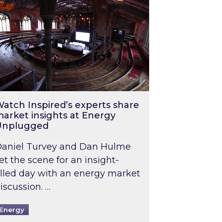
atch Inspired’s experts share
arket insights at Energy
Unplugged
aniel Turvey and Dan Hulme
et the scene for an insight-
illed day with an energy market
iscussion. …
Energy