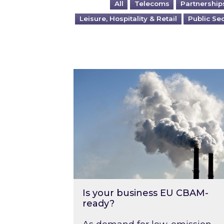
All
Telecoms
Partnership
Leisure, Hospitality & Retail
Public Se
Is your business EU CBAM-ready
Is your business EU CBAM-
ready?