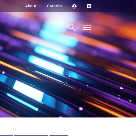
About
Careers
Search site