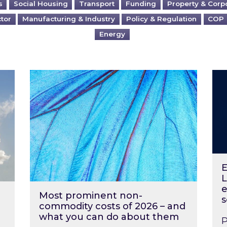
s
Social Housing
Transport
Funding
Property & Corp
ctor
Manufacturing & Industry
Policy & Regulation
COP
Energy
?
Most prominent non-commodity costs of 2
Ene
E
L
e
Most prominent non-
s
commodity costs of 2026 – and
what you can do about them
P