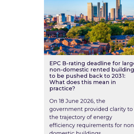
EPC B-rating deadline for larg
non-domestic rented building
to be pushed back to 2031:
What does this mean in
practice?
On 18 June 2026, the
government provided clarity to
the trajectory of energy
efficiency requirements for non
domestic buildings….