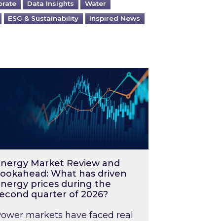
orate
Data Insights
Water
ESG & Sustainability
Inspired News
026 – and what you can do about them
rgy Market Review and Lookahead: What has driv
nergy Market Review and
ookahead: What has driven
nergy prices during the
econd quarter of 2026?
ower markets have faced real