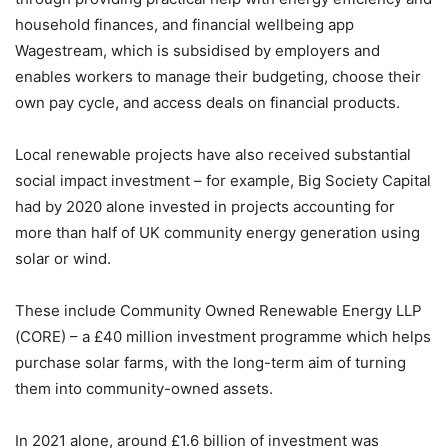
household finances, and financial wellbeing app
Wagestream, which is subsidised by employers and
enables workers to manage their budgeting, choose their
own pay cycle, and access deals on financial products.
Local renewable projects have also received substantial
social impact investment – for example, Big Society Capital
had by 2020 alone invested in projects accounting for
more than half of UK community energy generation using
solar or wind.
These include Community Owned Renewable Energy LLP
(CORE) – a £40 million investment programme which helps
purchase solar farms, with the long-term aim of turning
them into community-owned assets.
In 2021 alone, around £1.6 billion of investment was