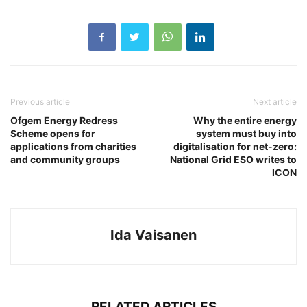
Previous article
Next article
Ofgem Energy Redress
Why the entire energy
Scheme opens for
system must buy into
applications from charities
digitalisation for net-zero:
and community groups
National Grid ESO writes to
ICON
Ida Vaisanen
RELATED ARTICLES