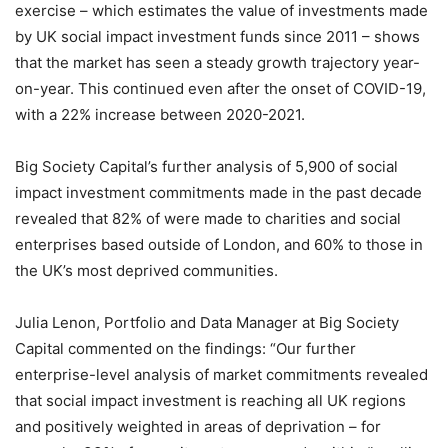
exercise – which estimates the value of investments made
by UK social impact investment funds since 2011 – shows
that the market has seen a steady growth trajectory year-
on-year. This continued even after the onset of COVID-19,
with a 22% increase between 2020-2021.
Big Society Capital’s further analysis of 5,900 of social
impact investment commitments made in the past decade
revealed that 82% of were made to charities and social
enterprises based outside of London, and 60% to those in
the UK’s most deprived communities.
Julia Lenon, Portfolio and Data Manager at Big Society
Capital commented on the findings: “Our further
enterprise-level analysis of market commitments revealed
that social impact investment is reaching all UK regions
and positively weighted in areas of deprivation – for