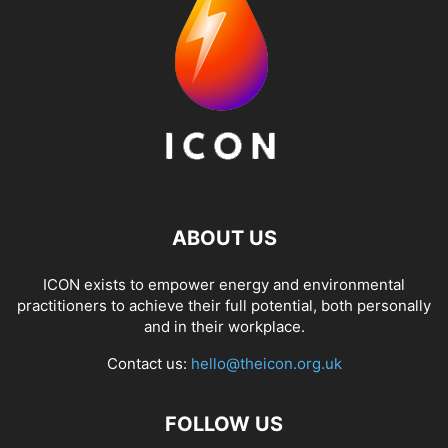
ABOUT US
ICON exists to empower energy and environmental
practitioners to achieve their full potential, both personally
and in their workplace.
Contact us:
hello@theicon.org.uk
FOLLOW US