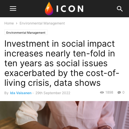
Home
Environmental Management
Environmental Management
Investment in social impact
increases nearly ten-fold in
ten years as social issues
exacerbated by the cost-of-
living crisis, data shows
1898
0
By
Ida Vaisanen
-
29th September 2022