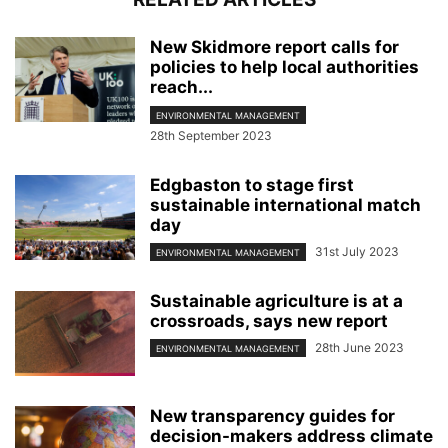
New Skidmore report calls for
policies to help local authorities
reach...
ENVIRONMENTAL MANAGEMENT
28th September 2023
Edgbaston to stage first
sustainable international match
day
31st July 2023
ENVIRONMENTAL MANAGEMENT
Sustainable agriculture is at a
crossroads, says new report
28th June 2023
ENVIRONMENTAL MANAGEMENT
New transparency guides for
decision-makers address climate