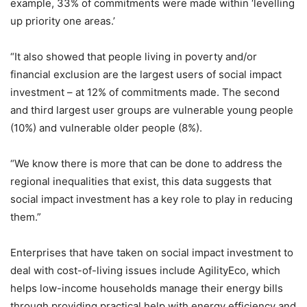
example, 33% of commitments were made within ‘levelling
up priority one areas.’
“It also showed that people living in poverty and/or
financial exclusion are the largest users of social impact
investment – at 12% of commitments made. The second
and third largest user groups are vulnerable young people
(10%) and vulnerable older people (8%).
“We know there is more that can be done to address the
regional inequalities that exist, this data suggests that
social impact investment has a key role to play in reducing
them.”
Enterprises that have taken on social impact investment to
deal with cost-of-living issues include AgilityEco, which
helps low-income households manage their energy bills
through providing practical help with energy efficiency and