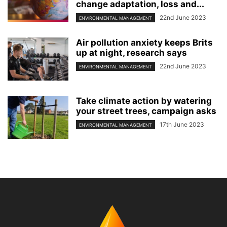
change adaptation, loss and...
22nd June 2023
ENVIRONMENTAL MANAGEMENT
Air pollution anxiety keeps Brits
up at night, research says
22nd June 2023
ENVIRONMENTAL MANAGEMENT
Take climate action by watering
your street trees, campaign asks
17th June 2023
ENVIRONMENTAL MANAGEMENT