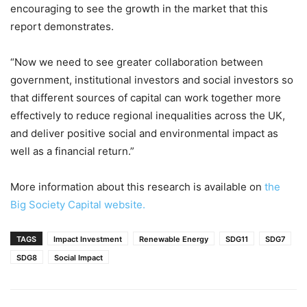
encouraging to see the growth in the market that this
report demonstrates.
“Now we need to see greater collaboration between
government, institutional investors and social investors so
that different sources of capital can work together more
effectively to reduce regional inequalities across the UK,
and deliver positive social and environmental impact as
well as a financial return.”
More information about this research is available on
the
Big Society Capital website.
TAGS
Impact Investment
Renewable Energy
SDG11
SDG7
SDG8
Social Impact