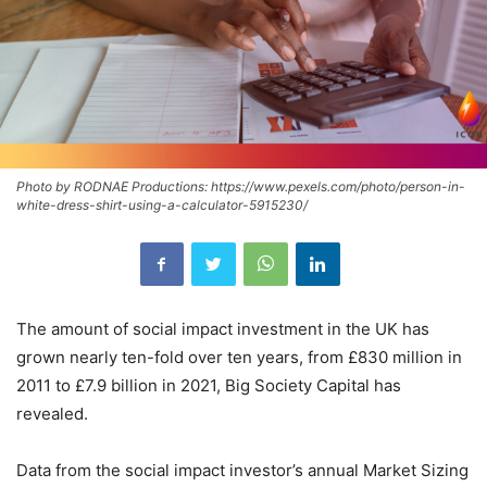
Photo by RODNAE Productions: https://www.pexels.com/photo/person-in-
white-dress-shirt-using-a-calculator-5915230/
The amount of social impact investment in the UK has
grown nearly ten-fold over ten years, from £830 million in
2011 to £7.9 billion in 2021, Big Society Capital has
revealed.
Data from the social impact investor’s annual Market Sizing