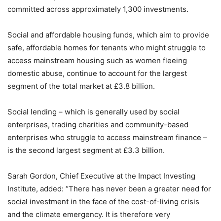
committed across approximately 1,300 investments.
Social and affordable housing funds, which aim to provide
safe, affordable homes for tenants who might struggle to
access mainstream housing such as women fleeing
domestic abuse, continue to account for the largest
segment of the total market at £3.8 billion.
Social lending – which is generally used by social
enterprises, trading charities and community-based
enterprises who struggle to access mainstream finance –
is the second largest segment at £3.3 billion.
Sarah Gordon, Chief Executive at the Impact Investing
Institute, added: “There has never been a greater need for
social investment in the face of the cost-of-living crisis
and the climate emergency. It is therefore very