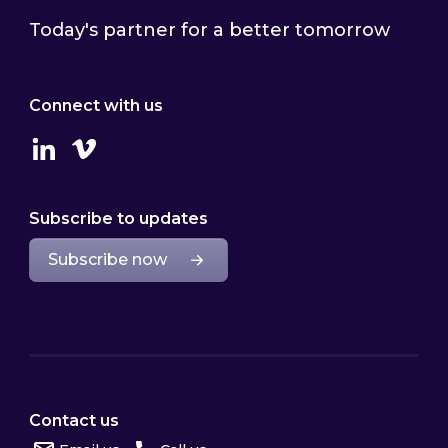
Today's partner for a better tomorrow
Connect with us
Linkedin
Vimeo
Subscribe to updates
Subscribe now
Contact us