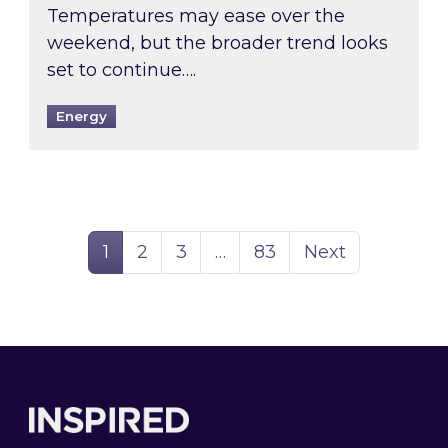
Temperatures may ease over the
weekend, but the broader trend looks
set to continue….
Energy
Page
Page
Page
Page
1
2
3
…
83
Next
Footer