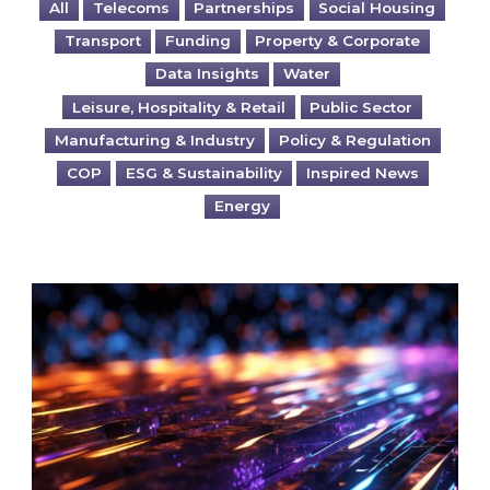
All
Telecoms
Partnerships
Social Housing
Transport
Funding
Property & Corporate
Data Insights
Water
Leisure, Hospitality & Retail
Public Sector
Manufacturing & Industry
Policy & Regulation
COP
ESG & Sustainability
Inspired News
Energy
Are you ready for the British Industrial Comp