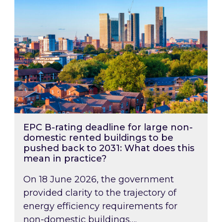
EPC B-rating deadline for large non-
domestic rented buildings to be
pushed back to 2031: What does this
mean in practice?
On 18 June 2026, the government
provided clarity to the trajectory of
energy efficiency requirements for
non-domestic buildings….