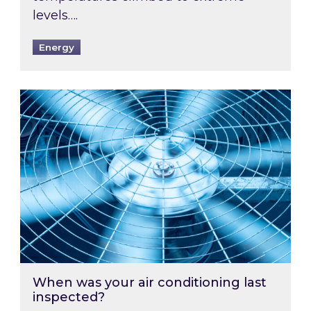
levels….
Energy
When was your air conditioning last inspected
When was your air conditioning last
inspected?