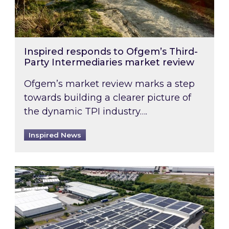
Inspired responds to Ofgem’s Third-
Party Intermediaries market review
Ofgem’s market review marks a step
towards building a clearer picture of
the dynamic TPI industry….
Inspired News
Inspired and Zestec showcase one of the UK’s la