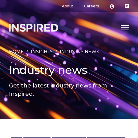
About
Careers
HOME
/
INSIGHTS
/
INDUSTRY NEWS
Industry news
Get the latest industry news from
Inspired.