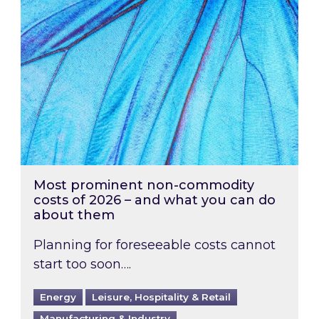
Most prominent non-commodity
costs of 2026 – and what you can do
about them
Planning for foreseeable costs cannot
start too soon….
Energy
Leisure, Hospitality & Retail
Manufacturing & Industry