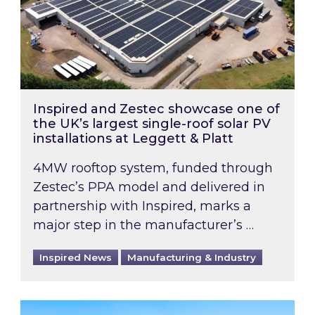
Inspired and Zestec showcase one of
the UK’s largest single-roof solar PV
installations at Leggett & Platt
4MW rooftop system, funded through
Zestec’s PPA model and delivered in
partnership with Inspired, marks a
major step in the manufacturer’s …
Inspired News
Manufacturing & Industry
EPC B-rating deadline for large non-domestic 