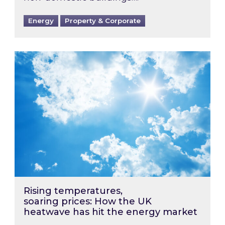
Energy
Property & Corporate
Rising temperatures, soaring prices: How the
Rising temperatures,
soaring prices: How the UK
heatwave has hit the energy market