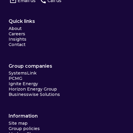
Email us
Call us
Quick links
About
Careers
Insights
Contact
Group companies
SystemsLink
PCMG
Ignite Energy
Horizon Energy Group
Businesswise Solutions
Information
Site map
Group policies