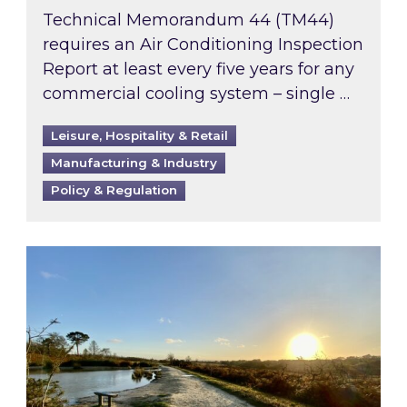
Technical Memorandum 44 (TM44)
requires an Air Conditioning Inspection
Report at least every five years for any
commercial cooling system – single …
Leisure, Hospitality & Retail
Manufacturing & Industry
Policy & Regulation
Inspired responds to Ofgem’s Third-Party Int