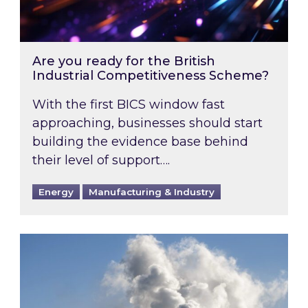
Are you ready for the British
Industrial Competitiveness Scheme?
With the first BICS window fast
approaching, businesses should start
building the evidence base behind
their level of support….
Energy
Manufacturing & Industry
Is your business EU CBAM-ready?