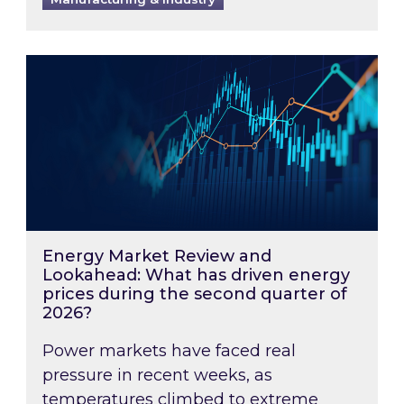
Energy Market Review and Lookahead: What ha
Energy Market Review and
Lookahead: What has driven energy
prices during the second quarter of
2026?
Power markets have faced real
pressure in recent weeks, as
temperatures climbed to extreme