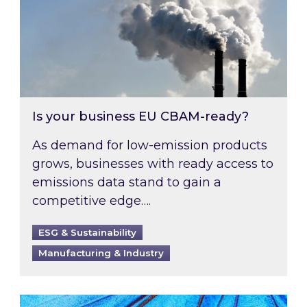
Is your business EU CBAM-ready?
As demand for low-emission products
grows, businesses with ready access to
emissions data stand to gain a
competitive edge….
ESG & Sustainability
Manufacturing & Industry
Most prominent non-commodity costs of 2026