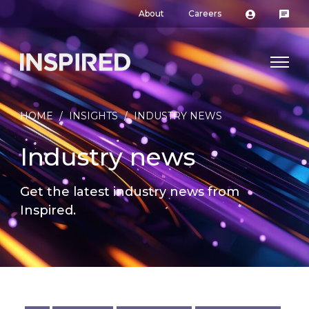
About
Careers
HOME
/
INSIGHTS
/
INDUSTRY NEWS
Industry news
Get the latest industry news from
Inspired.