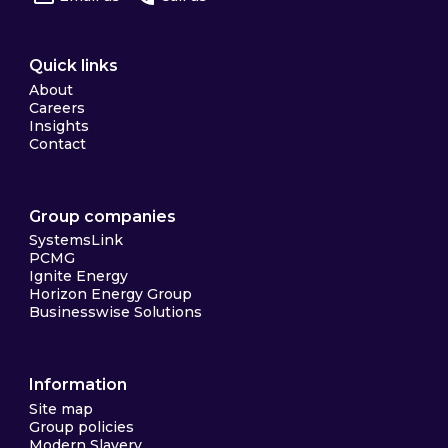
Quick links
About
Careers
Insights
Contact
Group companies
SystemsLink
PCMG
Ignite Energy
Horizon Energy Group
Businesswise Solutions
Information
Site map
Group policies
Modern Slavery