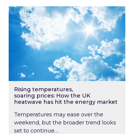
Rising temperatures, soaring prices: How the
Rising temperatures,
soaring prices: How the UK
heatwave has hit the energy market
Temperatures may ease over the
weekend, but the broader trend looks
set to continue….