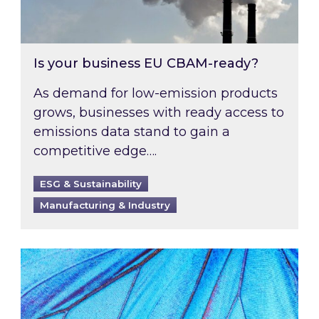
Is your business EU CBAM-ready?
As demand for low-emission products
grows, businesses with ready access to
emissions data stand to gain a
competitive edge….
ESG & Sustainability
Manufacturing & Industry
Most prominent non-commodity costs of 2026