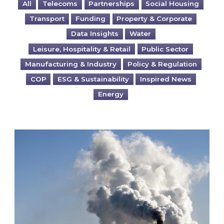
All
Telecoms
Partnerships
Social Housing
Transport
Funding
Property & Corporate
Data Insights
Water
Leisure, Hospitality & Retail
Public Sector
Manufacturing & Industry
Policy & Regulation
COP
ESG & Sustainability
Inspired News
Energy
Is your business EU CBAM-ready?