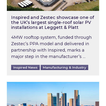
Inspired and Zestec showcase one of
the UK’s largest single-roof solar PV
installations at Leggett & Platt
4MW rooftop system, funded through
Zestec’s PPA model and delivered in
partnership with Inspired, marks a
major step in the manufacturer’s …
Inspired News
Manufacturing & Industry
EPC B-rating deadline for large non-domestic 