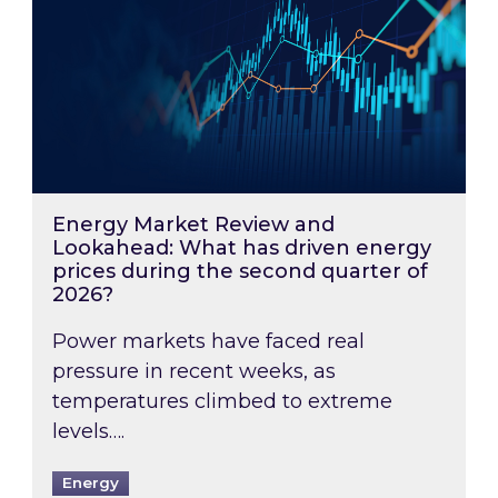
Energy Market Review and
Lookahead: What has driven energy
prices during the second quarter of
2026?
Power markets have faced real
pressure in recent weeks, as
temperatures climbed to extreme
levels….
Energy