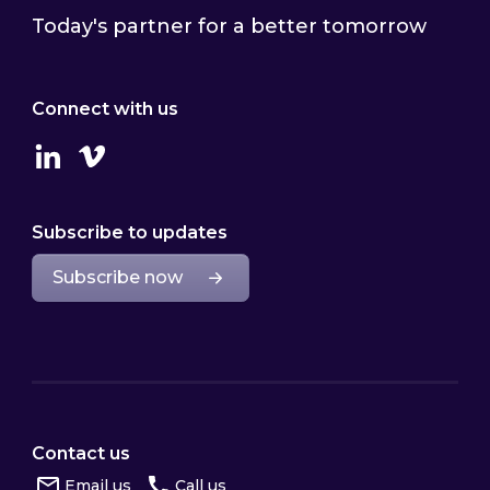
Today's partner for a better tomorrow
Connect with us
Linkedin
Vimeo
Subscribe to updates
Subscribe now
Contact us
Email us
Call us