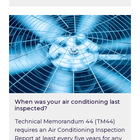
When was your air conditioning last inspected
When was your air conditioning last
inspected?
Technical Memorandum 44 (TM44)
requires an Air Conditioning Inspection
Report at least every five years for any