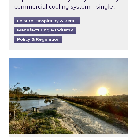
commercial cooling system – single …
Leisure, Hospitality & Retail
Manufacturing & Industry
Policy & Regulation
Inspired responds to Ofgem’s Third-Party Int