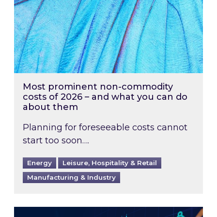
Most prominent non-commodity
costs of 2026 – and what you can do
about them
Planning for foreseeable costs cannot
start too soon….
Energy
Leisure, Hospitality & Retail
Manufacturing & Industry
Energy Market Review and Lookahead: What ha