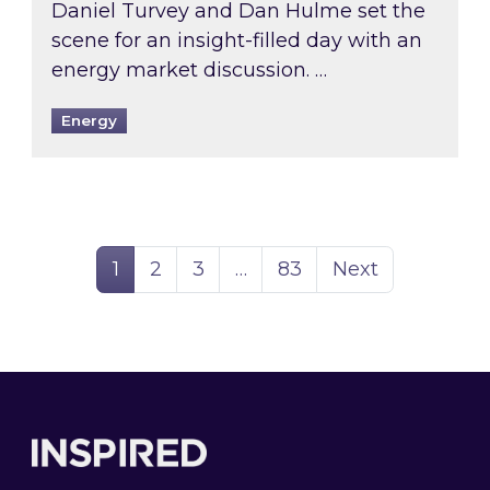
Daniel Turvey and Dan Hulme set the
scene for an insight-filled day with an
energy market discussion. …
Energy
Page
Page
Page
Page
1
2
3
…
83
Next
Footer