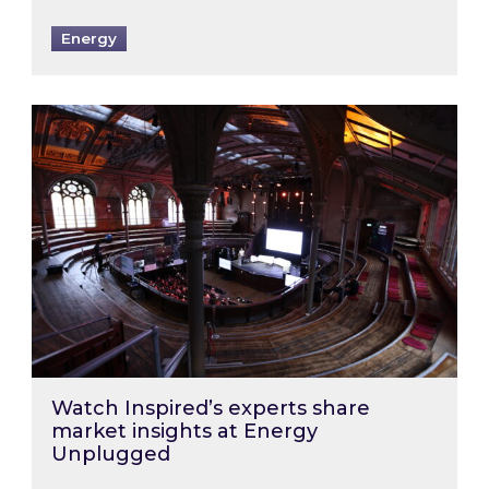
Energy
Watch Inspired’s experts share market insigh
Watch Inspired’s experts share
market insights at Energy
Unplugged