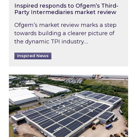
Inspired responds to Ofgem’s Third-
Party Intermediaries market review
Ofgem’s market review marks a step
towards building a clearer picture of
the dynamic TPI industry….
Inspired News
Inspired and Zestec showcase one of the UK’s la