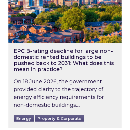
EPC B-rating deadline for large non-
domestic rented buildings to be
pushed back to 2031: What does this
mean in practice?
On 18 June 2026, the government
provided clarity to the trajectory of
energy efficiency requirements for
non-domestic buildings….
Energy
Property & Corporate