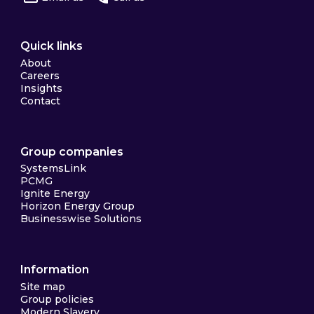
Quick links
About
Careers
Insights
Contact
Group companies
SystemsLink
PCMG
Ignite Energy
Horizon Energy Group
Businesswise Solutions
Information
Site map
Group policies
Modern Slavery