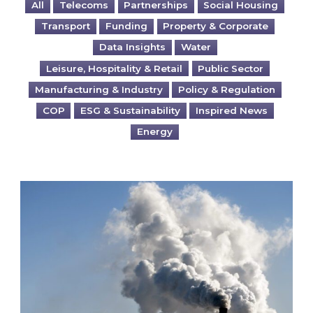
All
Telecoms
Partnerships
Social Housing
Transport
Funding
Property & Corporate
Data Insights
Water
Leisure, Hospitality & Retail
Public Sector
Manufacturing & Industry
Policy & Regulation
COP
ESG & Sustainability
Inspired News
Energy
Is your business EU CBAM-ready?