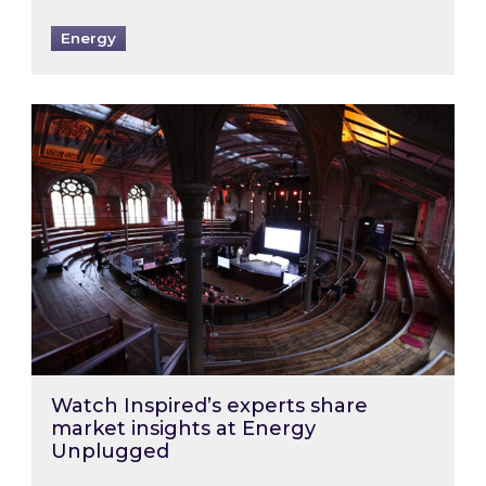
Energy
Watch Inspired’s experts share market insigh
Watch Inspired’s experts share
market insights at Energy
Unplugged