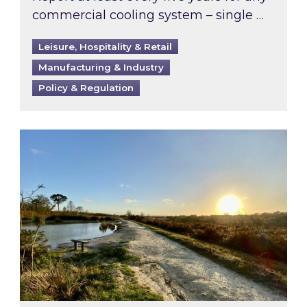
commercial cooling system – single …
Leisure, Hospitality & Retail
Manufacturing & Industry
Policy & Regulation
Inspired responds to Ofgem’s Third-Party Int