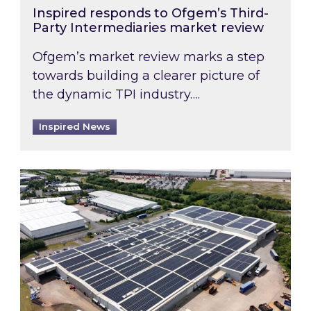
Inspired responds to Ofgem’s Third-
Party Intermediaries market review
Ofgem’s market review marks a step
towards building a clearer picture of
the dynamic TPI industry….
Inspired News
Inspired and Zestec showcase one of the UK’s la