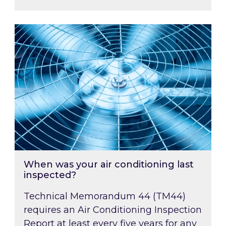
When was your air conditioning last inspected
When was your air conditioning last
inspected?
Technical Memorandum 44 (TM44)
requires an Air Conditioning Inspection
Report at least every five years for any