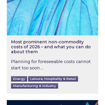
Most prominent non-commodity
costs of 2026 – and what you can do
about them
Planning for foreseeable costs cannot
start too soon….
Energy
Leisure, Hospitality & Retail
Manufacturing & Industry
Energy Market Review and Lookahead: What ha