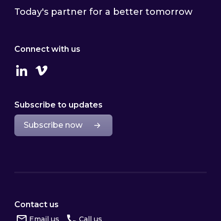
Today's partner for a better tomorrow
Connect with us
Linkedin
Vimeo
Subscribe to updates
Subscribe now
Contact us
Email us
Call us