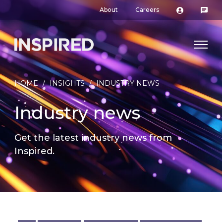
About
Careers
HOME
/
INSIGHTS
/
INDUSTRY NEWS
Industry news
Get the latest industry news from
Inspired.