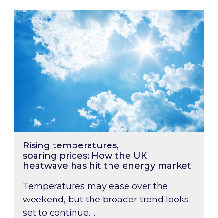
Rising temperatures, soaring prices: How the
Rising temperatures,
soaring prices: How the UK
heatwave has hit the energy market
Temperatures may ease over the
weekend, but the broader trend looks
set to continue….