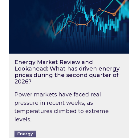
Energy Market Review and
Lookahead: What has driven energy
prices during the second quarter of
2026?
Power markets have faced real
pressure in recent weeks, as
temperatures climbed to extreme
levels….
Energy