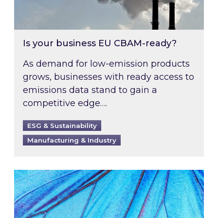
Is your business EU CBAM-ready?
As demand for low-emission products
grows, businesses with ready access to
emissions data stand to gain a
competitive edge….
ESG & Sustainability
Manufacturing & Industry
Most prominent non-commodity costs of 2026