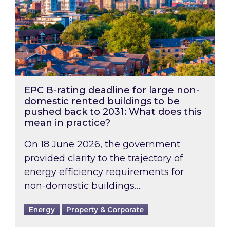
EPC B-rating deadline for large non-
domestic rented buildings to be
pushed back to 2031: What does this
mean in practice?
On 18 June 2026, the government
provided clarity to the trajectory of
energy efficiency requirements for
non-domestic buildings….
Energy
Property & Corporate