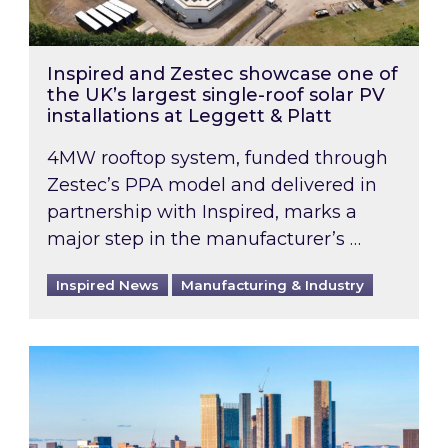
Inspired and Zestec showcase one of
the UK’s largest single-roof solar PV
installations at Leggett & Platt
4MW rooftop system, funded through
Zestec’s PPA model and delivered in
partnership with Inspired, marks a
major step in the manufacturer’s …
Inspired News
Manufacturing & Industry
EPC B-rating deadline for large non-domestic 