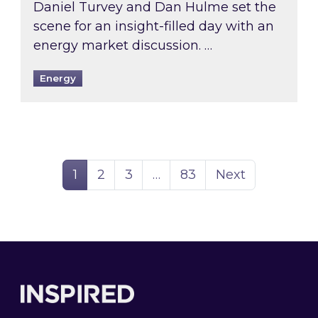
Daniel Turvey and Dan Hulme set the
scene for an insight-filled day with an
energy market discussion. …
Energy
Page
Page
Page
Page
1
2
3
…
83
Next
Footer