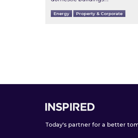
Energy
Property & Corporate
Footer
Today's partner for a better t