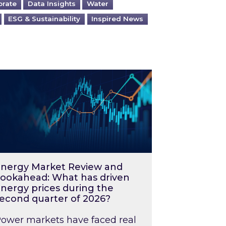
orate
Data Insights
Water
ESG & Sustainability
Inspired News
026 – and what you can do about them
rgy Market Review and Lookahead: What has driv
nergy Market Review and
ookahead: What has driven
nergy prices during the
econd quarter of 2026?
ower markets have faced real