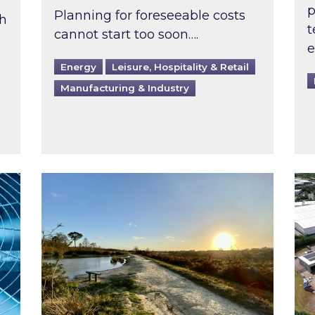
p
Planning for foreseeable costs
th
t
cannot start too soon….
e
Energy
Leisure, Hospitality & Retail
Manufacturing & Industry
ast inspected?
Inspired responds to Ofgem’s Third-Party 
Ins