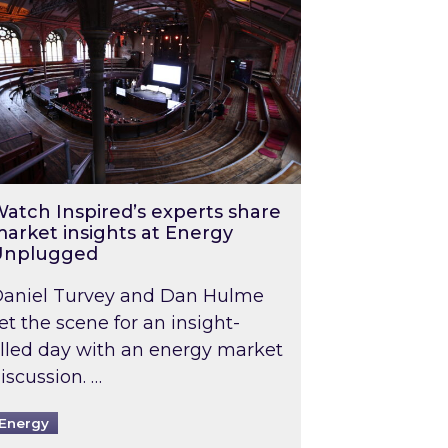
atch Inspired’s experts share
arket insights at Energy
Unplugged
aniel Turvey and Dan Hulme
et the scene for an insight-
illed day with an energy market
iscussion. …
Energy