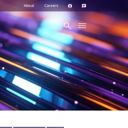
About
Careers
Search site