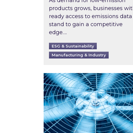
As demand for low-emission
products grows, businesses wi
ready access to emissions data
stand to gain a competitive
edge….
ESG & Sustainability
Manufacturing & Industry
When was your air conditioning l