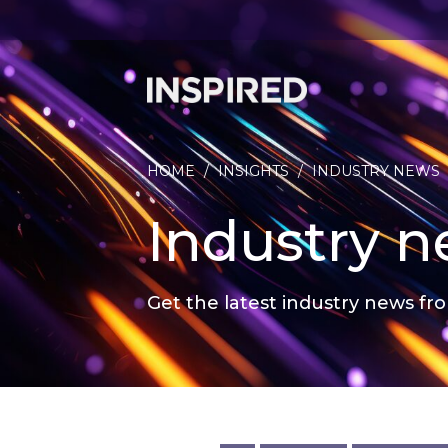
HOME
/
INSIGHTS
/
INDUSTRY NEWS
Industry 
Get the latest industry news fro