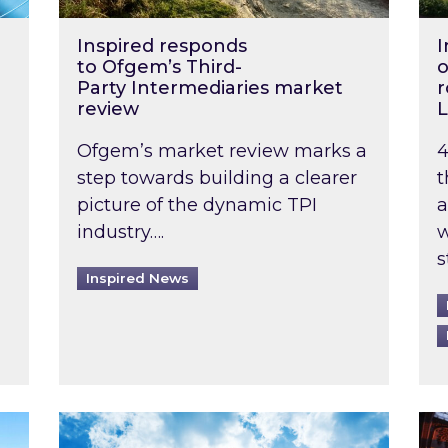
Inspired responds
I
to Ofgem’s Third-
o
Party Intermediaries market
r
review
L
Ofgem’s market review marks a
4
step towards building a clearer
t
picture of the dynamic TPI
a
industry….
w
s
Inspired News
non-domestic rented buildings to be pushed back t
Rising temperatures, soaring prices: How 
Wat