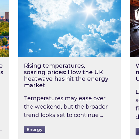
e
Rising temperatures,
W
s
soaring prices: How the UK
m
heatwave has hit the energy
market
D
Temperatures may ease over
s
the weekend, but the broader
f
trend looks set to continue….
d
-
Energy