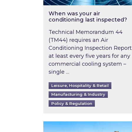
When was your air
conditioning last inspected?
Technical Memorandum 44
(TM44) requires an Air
Conditioning Inspection Report
at least every five years for any
commercial cooling system –
single …
Leisure, Hospitality & Retail
Manufacturing & Industry
Policy & Regulation
EPC B-rating deadline for large 