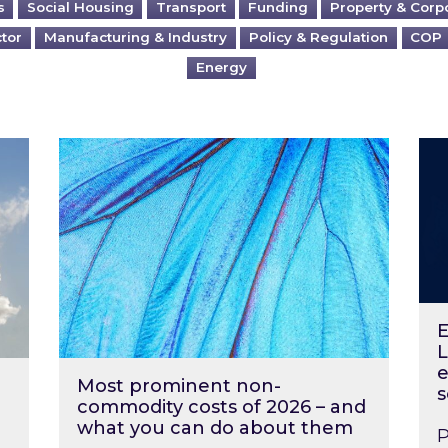
s
Social Housing
Transport
Funding
Property & Corp
ctor
Manufacturing & Industry
Policy & Regulation
COP
Energy
?
Most prominent non-commodity costs of 2
Ene
E
L
e
Most prominent non-
s
commodity costs of 2026 – and
what you can do about them
P