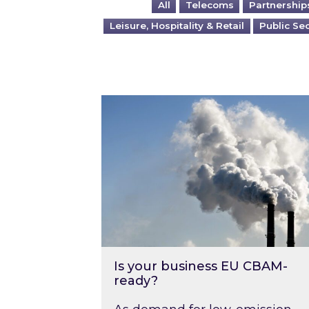
All
Telecoms
Partnership
Leisure, Hospitality & Retail
Public Se
Is your business EU CBAM-ready
Is your business EU CBAM-
ready?