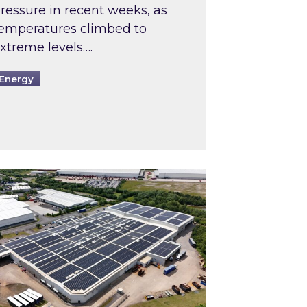
ressure in recent weeks, as
emperatures climbed to
xtreme levels….
Energy
Intermediaries market review
pired and Zestec showcase one of the UK’s largest s