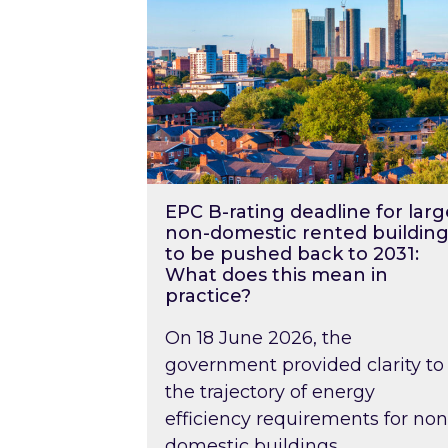
EPC B-rating deadline for larg
non-domestic rented building
to be pushed back to 2031:
What does this mean in
practice?
On 18 June 2026, the
government provided clarity to
the trajectory of energy
efficiency requirements for non
domestic buildings….