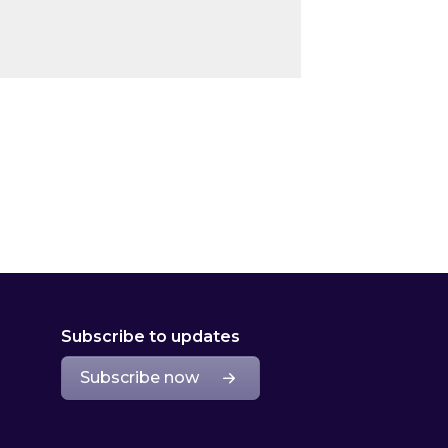
Subscribe to updates
Subscribe now