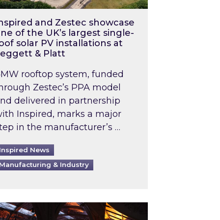
nspired and Zestec showcase
ne of the UK’s largest single-
oof solar PV installations at
eggett & Platt
MW rooftop system, funded
hrough Zestec’s PPA model
nd delivered in partnership
ith Inspired, marks a major
tep in the manufacturer’s …
Inspired News
Manufacturing & Industry
o 2031: What does this mean in practice?
the UK heatwave has hit the energy market
ch Inspired’s experts share market insights at 