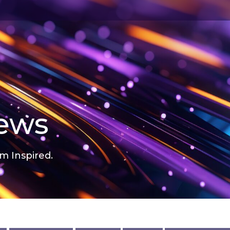
news
m Inspired.