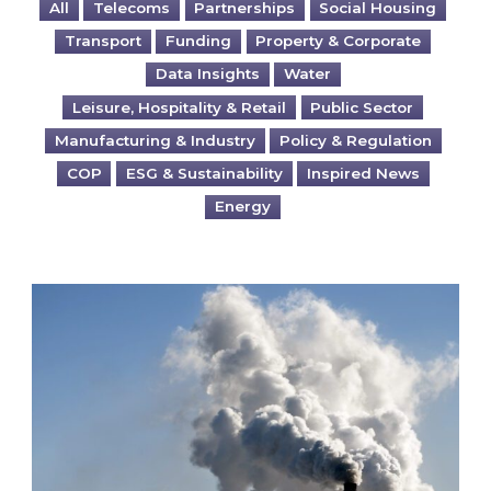
All
Telecoms
Partnerships
Social Housing
Transport
Funding
Property & Corporate
Data Insights
Water
Leisure, Hospitality & Retail
Public Sector
Manufacturing & Industry
Policy & Regulation
COP
ESG & Sustainability
Inspired News
Energy
Is your business EU CBAM-ready?