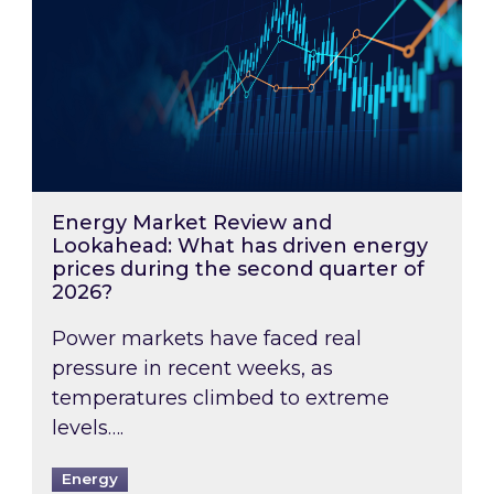
Energy Market Review and
Lookahead: What has driven energy
prices during the second quarter of
2026?
Power markets have faced real
pressure in recent weeks, as
temperatures climbed to extreme
levels….
Energy