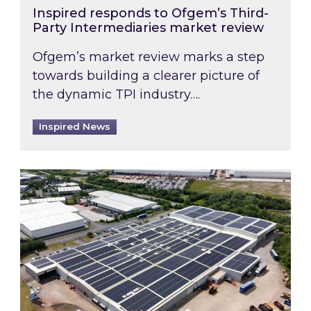
Inspired responds to Ofgem’s Third-
Party Intermediaries market review
Ofgem’s market review marks a step
towards building a clearer picture of
the dynamic TPI industry….
Inspired News
Inspired and Zestec showcase one of the UK’s la