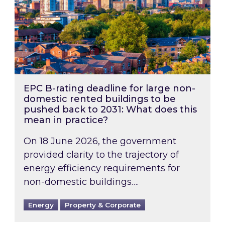
EPC B-rating deadline for large non-
domestic rented buildings to be
pushed back to 2031: What does this
mean in practice?
On 18 June 2026, the government
provided clarity to the trajectory of
energy efficiency requirements for
non-domestic buildings….
Energy
Property & Corporate