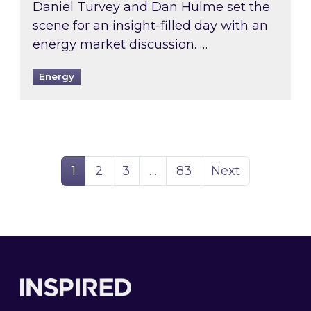
Daniel Turvey and Dan Hulme set the
scene for an insight-filled day with an
energy market discussion. …
Energy
Page
Page
Page
Page
1
2
3
…
83
Next
Footer