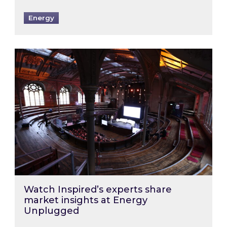
Energy
Watch Inspired’s experts share market insigh
Watch Inspired’s experts share
market insights at Energy
Unplugged