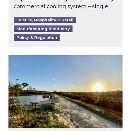
commercial cooling system – single …
Leisure, Hospitality & Retail
Manufacturing & Industry
Policy & Regulation
Inspired responds to Ofgem’s Third-Party Int