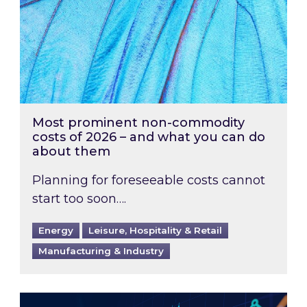
Most prominent non-commodity
costs of 2026 – and what you can do
about them
Planning for foreseeable costs cannot
start too soon….
Energy
Leisure, Hospitality & Retail
Manufacturing & Industry
Energy Market Review and Lookahead: What ha