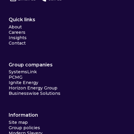
Quick links
About
Careers
Insights
Contact
Group companies
SystemsLink
PCMG
Ignite Energy
Horizon Energy Group
Businesswise Solutions
Information
Site map
Group policies
Modern Slavery