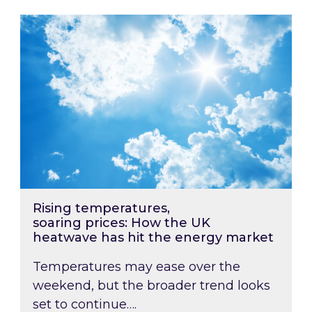
Rising temperatures, soaring prices: How the
Rising temperatures,
soaring prices: How the UK
heatwave has hit the energy market
Temperatures may ease over the
weekend, but the broader trend looks
set to continue….