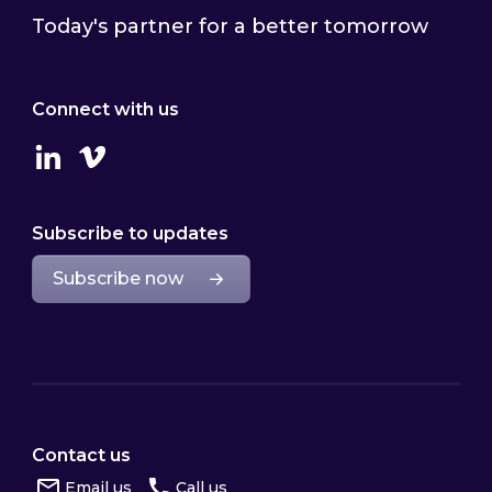
Today's partner for a better tomorrow
Connect with us
Linkedin
Vimeo
Subscribe to updates
Subscribe now
Contact us
Email us
Call us