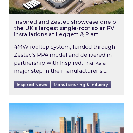
Inspired and Zestec showcase one of
the UK’s largest single-roof solar PV
installations at Leggett & Platt
4MW rooftop system, funded through
Zestec’s PPA model and delivered in
partnership with Inspired, marks a
major step in the manufacturer’s …
Inspired News
Manufacturing & Industry
EPC B-rating deadline for large non-domestic 