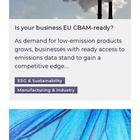
Is your business EU CBAM-ready?
As demand for low-emission products
grows, businesses with ready access to
emissions data stand to gain a
competitive edge….
ESG & Sustainability
Manufacturing & Industry
Most prominent non-commodity costs of 2026