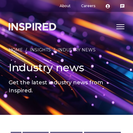
About
Careers
HOME
/
INSIGHTS
/
INDUSTRY NEWS
Industry news
Get the latest industry news from
Inspired.