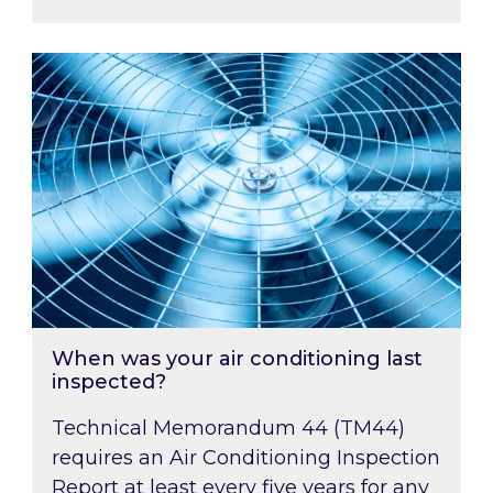
When was your air conditioning last inspected
When was your air conditioning last
inspected?
Technical Memorandum 44 (TM44)
requires an Air Conditioning Inspection
Report at least every five years for any