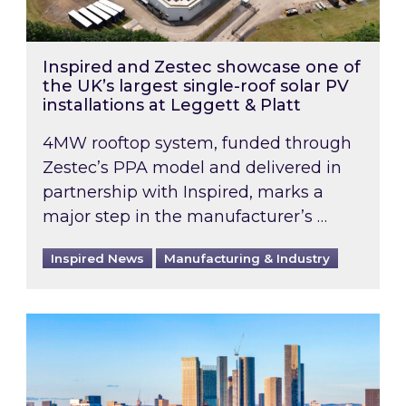
Inspired and Zestec showcase one of
the UK’s largest single-roof solar PV
installations at Leggett & Platt
4MW rooftop system, funded through
Zestec’s PPA model and delivered in
partnership with Inspired, marks a
major step in the manufacturer’s …
Inspired News
Manufacturing & Industry
EPC B-rating deadline for large non-domestic 