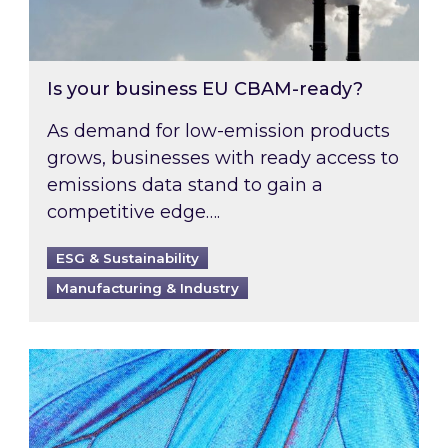
Is your business EU CBAM-ready?
As demand for low-emission products
grows, businesses with ready access to
emissions data stand to gain a
competitive edge….
ESG & Sustainability
Manufacturing & Industry
Most prominent non-commodity costs of 2026