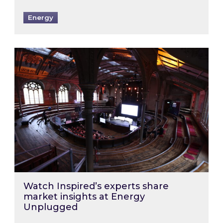
Energy
Watch Inspired’s experts share market insigh
Watch Inspired’s experts share
market insights at Energy
Unplugged