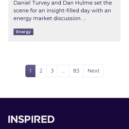
Daniel Turvey and Dan Hulme set the
scene for an insight-filled day with an
energy market discussion. …
Energy
Page
Page
Page
Page
1
2
3
…
83
Next
Footer