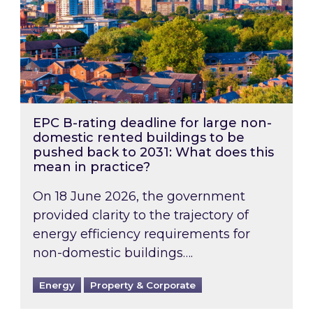
EPC B-rating deadline for large non-
domestic rented buildings to be
pushed back to 2031: What does this
mean in practice?
On 18 June 2026, the government
provided clarity to the trajectory of
energy efficiency requirements for
non-domestic buildings….
Energy
Property & Corporate