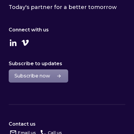
Today's partner for a better tomorrow
Connect with us
Linkedin
Vimeo
Subscribe to updates
Subscribe now
Contact us
Email us
Call us