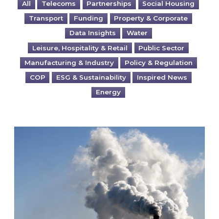
All
Telecoms
Partnerships
Social Housing
Transport
Funding
Property & Corporate
Data Insights
Water
Leisure, Hospitality & Retail
Public Sector
Manufacturing & Industry
Policy & Regulation
COP
ESG & Sustainability
Inspired News
Energy
Is your business EU CBAM-ready?