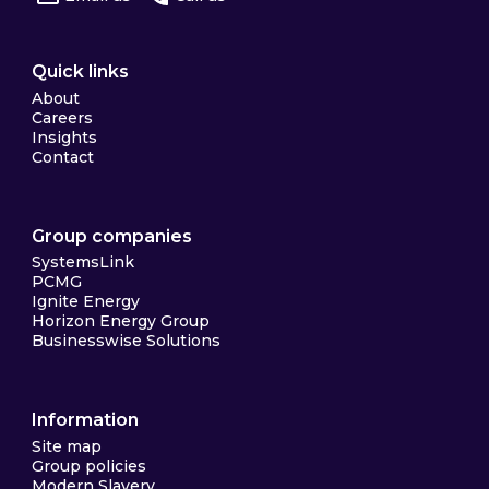
Quick links
About
Careers
Insights
Contact
Group companies
SystemsLink
PCMG
Ignite Energy
Horizon Energy Group
Businesswise Solutions
Information
Site map
Group policies
Modern Slavery