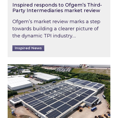
Inspired responds to Ofgem’s Third-
Party Intermediaries market review
Ofgem’s market review marks a step
towards building a clearer picture of
the dynamic TPI industry….
Inspired News
Inspired and Zestec showcase one of the UK’s la