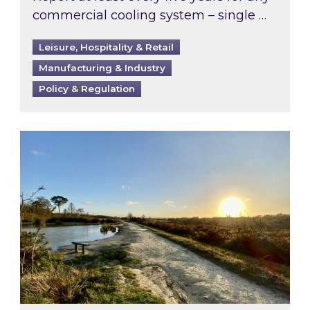
commercial cooling system – single …
Leisure, Hospitality & Retail
Manufacturing & Industry
Policy & Regulation
Inspired responds to Ofgem’s Third-Party Int