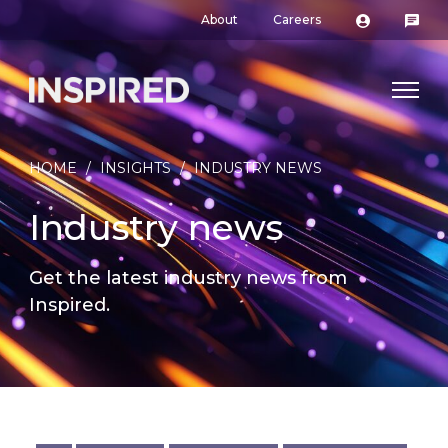
About
Careers
HOME
/
INSIGHTS
/
INDUSTRY NEWS
Industry news
Get the latest industry news from
Inspired.