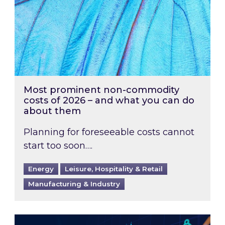
Most prominent non-commodity
costs of 2026 – and what you can do
about them
Planning for foreseeable costs cannot
start too soon….
Energy
Leisure, Hospitality & Retail
Manufacturing & Industry
Energy Market Review and Lookahead: What ha