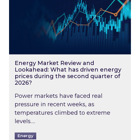
Energy Market Review and
Lookahead: What has driven energy
prices during the second quarter of
2026?
Power markets have faced real
pressure in recent weeks, as
temperatures climbed to extreme
levels….
Energy