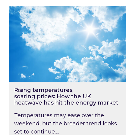
Rising temperatures, soaring prices: How the
Rising temperatures,
soaring prices: How the UK
heatwave has hit the energy market
Temperatures may ease over the
weekend, but the broader trend looks
set to continue….