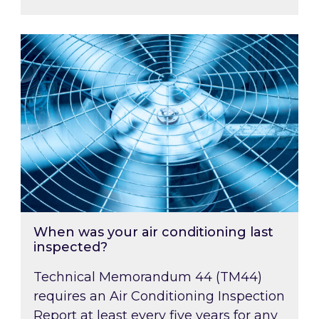
When was your air conditioning last inspected
When was your air conditioning last
inspected?
Technical Memorandum 44 (TM44)
requires an Air Conditioning Inspection
Report at least every five years for any