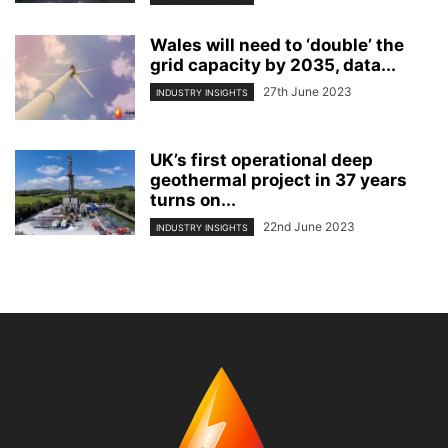
Wales will need to ‘double’ the
grid capacity by 2035, data...
27th June 2023
INDUSTRY INSIGHTS
UK’s first operational deep
geothermal project in 37 years
turns on...
22nd June 2023
INDUSTRY INSIGHTS