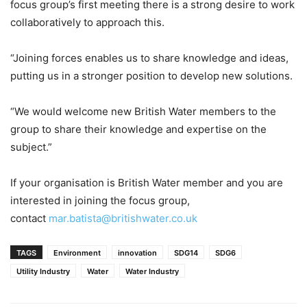
focus group’s first meeting there is a strong desire to work
collaboratively to approach this.
“Joining forces enables us to share knowledge and ideas,
putting us in a stronger position to develop new solutions.
“We would welcome new British Water members to the
group to share their knowledge and expertise on the
subject.”
If your organisation is British Water member and you are
interested in joining the focus group,
contact
mar.batista@britishwater.co.uk
TAGS
Environment
innovation
SDG14
SDG6
Utility Industry
Water
Water Industry