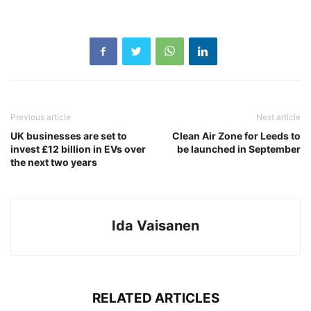
Previous article
Next article
UK businesses are set to
Clean Air Zone for Leeds to
invest £12 billion in EVs over
be launched in September
the next two years
Ida Vaisanen
RELATED ARTICLES