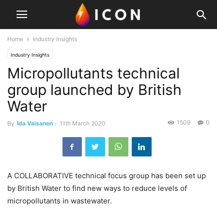
Home
Industry Insights
Industry Insights
Micropollutants technical
group launched by British
Water
1509
0
By
Ida Vaisanen
-
11th March 2020
A COLLABORATIVE technical focus group has been set up
by British Water to find new ways to reduce levels of
micropollutants in wastewater.