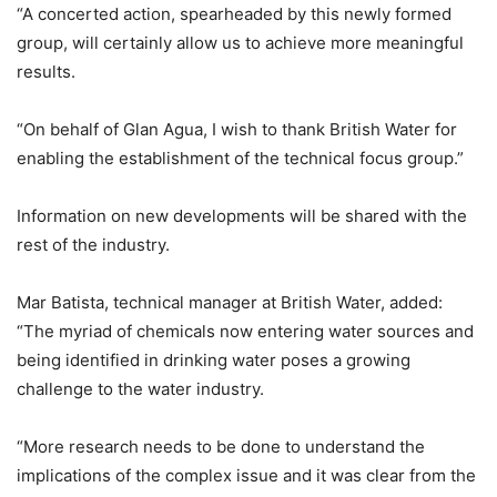
“A concerted action, spearheaded by this newly formed
group, will certainly allow us to achieve more meaningful
results.
“On behalf of Glan Agua, I wish to thank British Water for
enabling the establishment of the technical focus group.”
Information on new developments will be shared with the
rest of the industry.
Mar Batista, technical manager at British Water, added:
“The myriad of chemicals now entering water sources and
being identified in drinking water poses a growing
challenge to the water industry.
“More research needs to be done to understand the
implications of the complex issue and it was clear from the