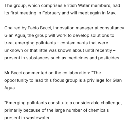
The group, which comprises British Water members, had
its first meeting in February and will meet again in May.
Chaired by Fabio Bacci, innovation manager at consultancy
Glan Agua, the group will work to develop solutions to
treat emerging pollutants – contaminants that were
unknown or that little was known about until recently –
present in substances such as medicines and pesticides.
Mr Bacci commented on the collaboration: “The
opportunity to lead this focus group is a privilege for Glan
Agua.
“Emerging pollutants constitute a considerable challenge,
primarily because of the large number of chemicals
present in wastewater.