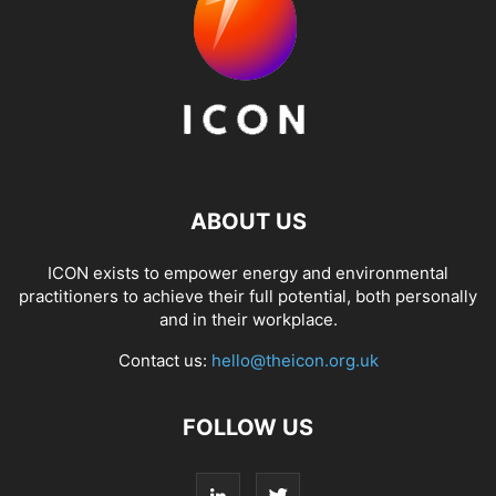
ABOUT US
ICON exists to empower energy and environmental
practitioners to achieve their full potential, both personally
and in their workplace.
Contact us:
hello@theicon.org.uk
FOLLOW US