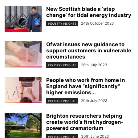
New Scottish blade a ‘step
change’ for tidal energy industry
24th October 2023
INDUSTRY INSIGHTS
Ofwat issues new guidance to
support customers in vulnerable
circumstances
28th July 2023
INDUSTRY INSIGHTS
People who work from home in
England have “significantly”
higher emissions...
20th July 2023
INDUSTRY INSIGHTS
Brighton researchers helping
create world’s first hydrogen-
powered crematorium
30th June 2023
INDUSTRY INSIGHTS