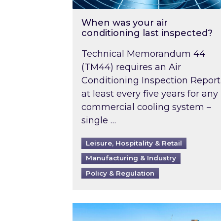
When was your air
conditioning last inspected?
Technical Memorandum 44
(TM44) requires an Air
Conditioning Inspection Report
at least every five years for any
commercial cooling system –
single …
Leisure, Hospitality & Retail
Manufacturing & Industry
Policy & Regulation
EPC B-rating deadline for large 