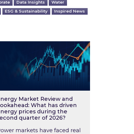
orate
Data Insights
Water
ESG & Sustainability
Inspired News
026 – and what you can do about them
rgy Market Review and Lookahead: What has driv
nergy Market Review and
ookahead: What has driven
nergy prices during the
econd quarter of 2026?
ower markets have faced real