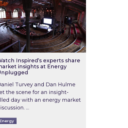
atch Inspired’s experts share
arket insights at Energy
Unplugged
aniel Turvey and Dan Hulme
et the scene for an insight-
illed day with an energy market
iscussion. …
Energy