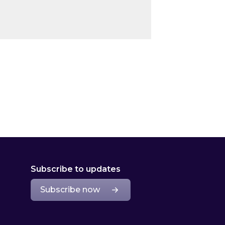
Subscribe to updates
Subscribe now