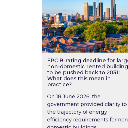
EPC B-rating deadline for larg
non-domestic rented building
to be pushed back to 2031:
What does this mean in
practice?
On 18 June 2026, the
government provided clarity to
the trajectory of energy
efficiency requirements for non
domestic buildings….