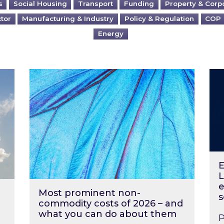
s
Social Housing
Transport
Funding
Property & Corp
ctor
Manufacturing & Industry
Policy & Regulation
COP
Energy
?
Most prominent non-commodity costs of 2
Ene
E
L
e
Most prominent non-
s
commodity costs of 2026 – and
what you can do about them
P