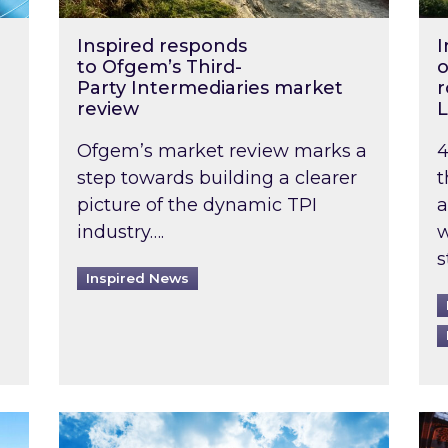
Inspired responds
I
to Ofgem’s Third-
o
Party Intermediaries market
r
review
L
Ofgem’s market review marks a
4
step towards building a clearer
t
picture of the dynamic TPI
a
industry….
w
s
Inspired News
non-domestic rented buildings to be pushed back t
Rising temperatures, soaring prices: How 
Wat