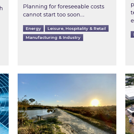
p
Planning for foreseeable costs
th
t
cannot start too soon….
e
Energy
Leisure, Hospitality & Retail
Manufacturing & Industry
ast inspected?
Inspired responds to Ofgem’s Third-Party 
Ins