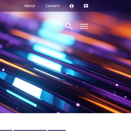
About
Careers
Search site