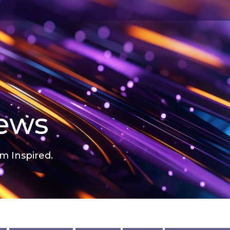
news
m Inspired.