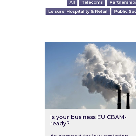
All
Telecoms
Partnership
Leisure, Hospitality & Retail
Public Se
Is your business EU CBAM-ready
Is your business EU CBAM-
ready?