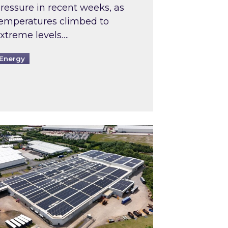
ressure in recent weeks, as
emperatures climbed to
xtreme levels….
Energy
Intermediaries market review
pired and Zestec showcase one of the UK’s largest s