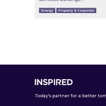
Energy
Property & Corporate
Footer
Today's partner for a better t