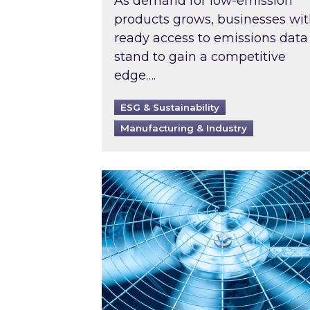
As demand for low-emission
products grows, businesses wi
ready access to emissions data
stand to gain a competitive
edge….
ESG & Sustainability
Manufacturing & Industry
When was your air conditioning l