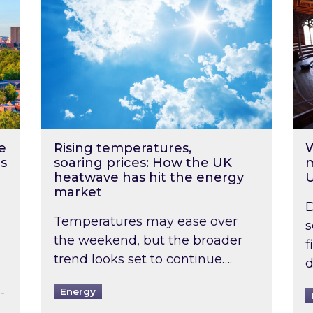
e
Rising temperatures,
W
s
soaring prices: How the UK
m
heatwave has hit the energy
market
D
Temperatures may ease over
s
the weekend, but the broader
f
trend looks set to continue….
d
-
Energy