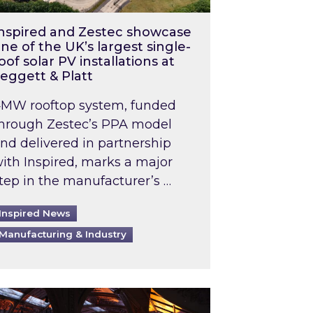
nspired and Zestec showcase
ne of the UK’s largest single-
oof solar PV installations at
eggett & Platt
MW rooftop system, funded
hrough Zestec’s PPA model
nd delivered in partnership
ith Inspired, marks a major
tep in the manufacturer’s …
Inspired News
Manufacturing & Industry
o 2031: What does this mean in practice?
the UK heatwave has hit the energy market
ch Inspired’s experts share market insights at 