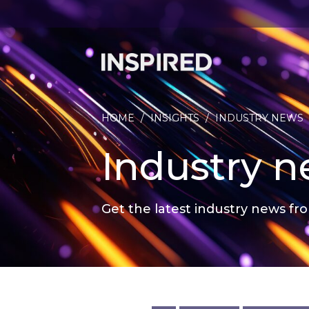
HOME
/
INSIGHTS
/
INDUSTRY NEWS
Industry 
Get the latest industry news fro