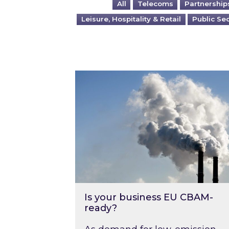
All
Telecoms
Partnership
Leisure, Hospitality & Retail
Public Se
Is your business EU CBAM-ready
Is your business EU CBAM-
ready?