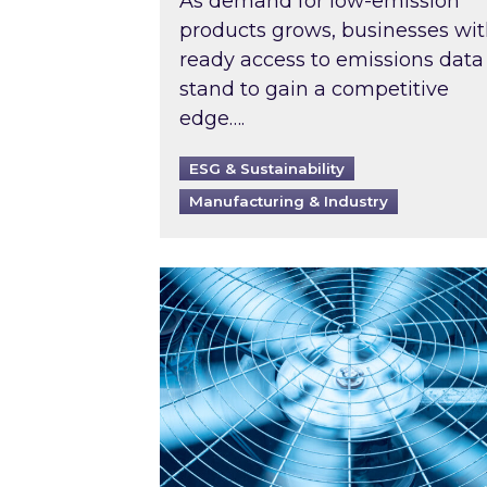
As demand for low-emission
products grows, businesses wi
ready access to emissions data
stand to gain a competitive
edge….
ESG & Sustainability
Manufacturing & Industry
When was your air conditioning l