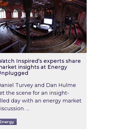
atch Inspired’s experts share
arket insights at Energy
Unplugged
aniel Turvey and Dan Hulme
et the scene for an insight-
illed day with an energy market
iscussion. …
Energy