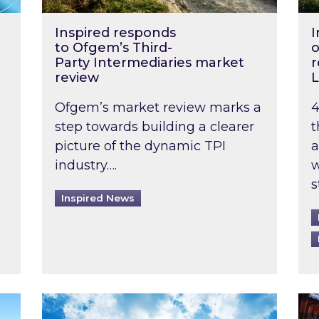
Inspired responds
I
to Ofgem’s Third-
o
Party Intermediaries market
r
review
L
Ofgem’s market review marks a
4
step towards building a clearer
t
picture of the dynamic TPI
a
industry….
w
s
Inspired News
non-domestic rented buildings to be pushed back t
Rising temperatures, soaring prices: How 
Wat