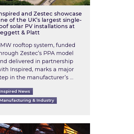
nspired and Zestec showcase
ne of the UK’s largest single-
oof solar PV installations at
eggett & Platt
MW rooftop system, funded
hrough Zestec’s PPA model
nd delivered in partnership
ith Inspired, marks a major
tep in the manufacturer’s …
Inspired News
Manufacturing & Industry
o 2031: What does this mean in practice?
the UK heatwave has hit the energy market
ch Inspired’s experts share market insights at 