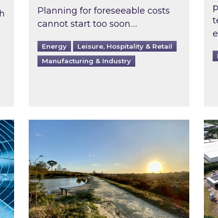
p
Planning for foreseeable costs
th
t
cannot start too soon….
e
Energy
Leisure, Hospitality & Retail
Manufacturing & Industry
ast inspected?
Inspired responds to Ofgem’s Third-Party 
Ins