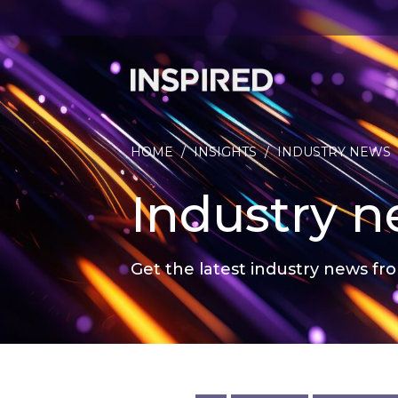
HOME
/
INSIGHTS
/
INDUSTRY NEWS
Industry 
Get the latest industry news fro