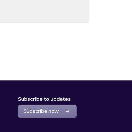
Subscribe to updates
Subscribe now