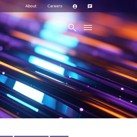
About
Careers
Search site