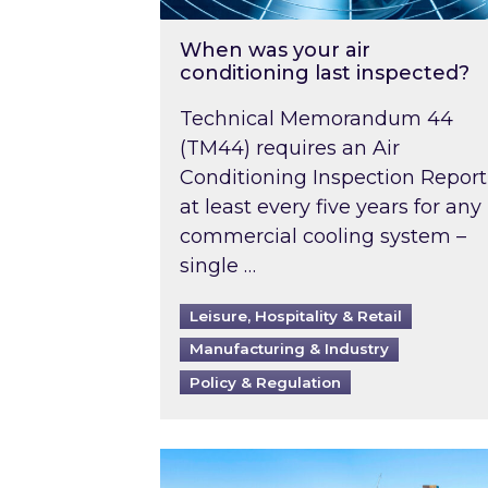
When was your air
conditioning last inspected?
Technical Memorandum 44
(TM44) requires an Air
Conditioning Inspection Report
at least every five years for any
commercial cooling system –
single …
Leisure, Hospitality & Retail
Manufacturing & Industry
Policy & Regulation
EPC B-rating deadline for large 