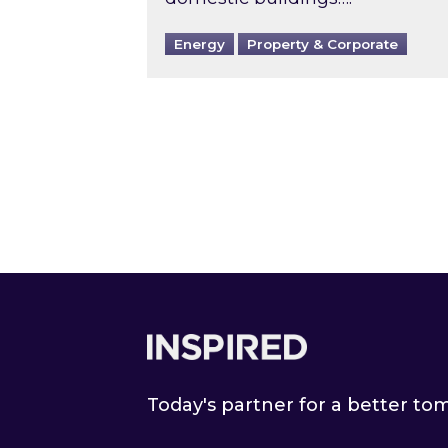
Energy
Property & Corporate
Footer
Today's partner for a better t