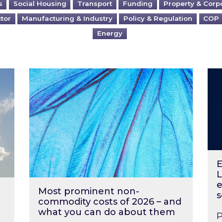
s
Social Housing
Transport
Funding
Property & Corp
ctor
Manufacturing & Industry
Policy & Regulation
COP
Energy
?
Most prominent non-commodity costs of 2
Ene
E
L
e
Most prominent non-
s
commodity costs of 2026 – and
what you can do about them
P