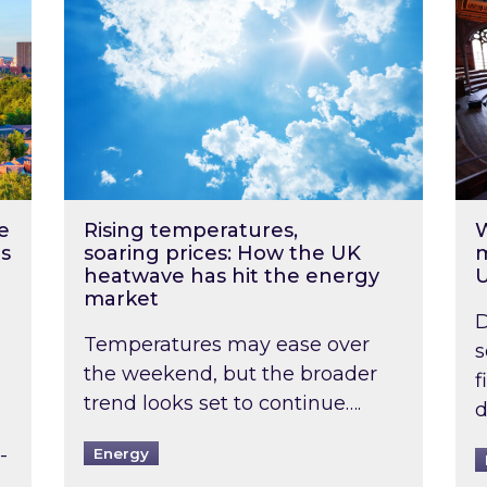
e
Rising temperatures,
W
s
soaring prices: How the UK
m
heatwave has hit the energy
market
D
Temperatures may ease over
s
the weekend, but the broader
f
trend looks set to continue….
d
-
Energy