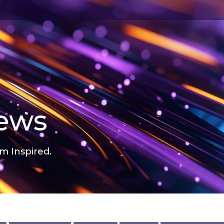
news
m Inspired.