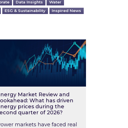
orate
Data Insights
Water
ESG & Sustainability
Inspired News
026 – and what you can do about them
rgy Market Review and Lookahead: What has driv
nergy Market Review and
ookahead: What has driven
nergy prices during the
econd quarter of 2026?
ower markets have faced real