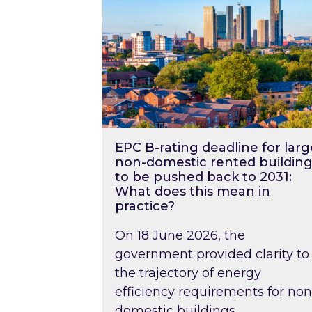
EPC B-rating deadline for larg
non-domestic rented building
to be pushed back to 2031:
What does this mean in
practice?
On 18 June 2026, the
government provided clarity to
the trajectory of energy
efficiency requirements for non
domestic buildings….