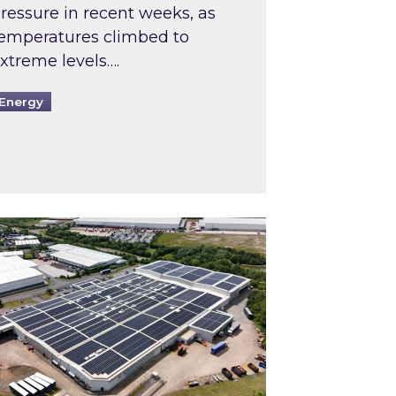
ressure in recent weeks, as
emperatures climbed to
xtreme levels….
Energy
Intermediaries market review
pired and Zestec showcase one of the UK’s largest s