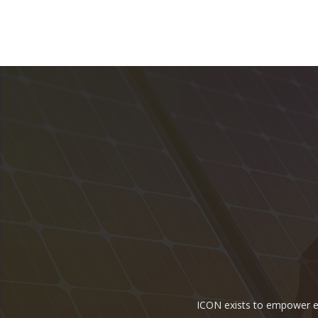
ICON exists to empower ene