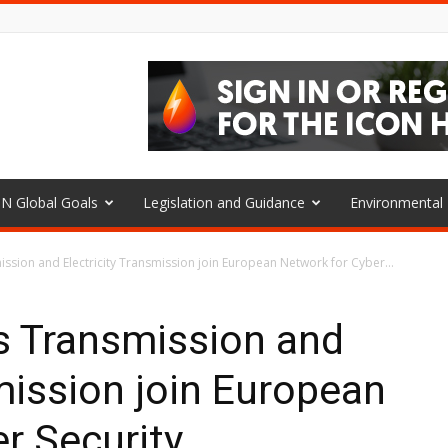
N Global Goals
Legislation and Guidance
Environmenta
ssion and Electricity Transmission join European Network for Cyber...
s Transmission and
smission join European
r Security