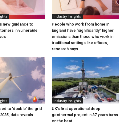
ights
Industry Insights
s new guidance to
People who work from home in
tomers in vulnerable
England have “significantly” higher
ces
emissions than those who work in
traditional settings like offices,
research says
ights
Industry Insights
eed to ‘double’ the grid
UK’s first operational deep
 2035, data reveals
geothermal project in 37 years turns
on the heat