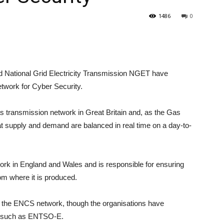
1486
0
ational Grid Electricity Transmission NGET have
work for Cyber Security.
transmission network in Great Britain and, as the Gas
at supply and demand are balanced in real time on a day-to-
rk in England and Wales and is responsible for ensuring
from where it is produced.
 the ENCS network, though the organisations have
es such as ENTSO-E.