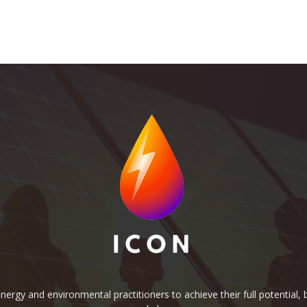
rgy and environmental practitioners to achieve their full potential, b