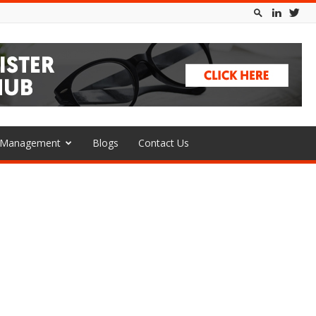
l Management
Blogs
Contact Us