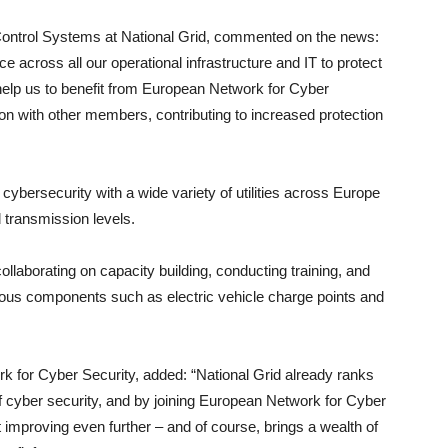
Control Systems at National Grid, commented on the news:
 across all our operational infrastructure and IT to protect
help us to benefit from European Network for Cyber
n with other members, contributing to increased protection
bersecurity with a wide variety of utilities across Europe
nd transmission levels.
laborating on capacity building, conducting training, and
rious components such as electric vehicle charge points and
k for Cyber Security, added: “National Grid already ranks
 cyber security, and by joining European Network for Cyber
 improving even further – and of course, brings a wealth of