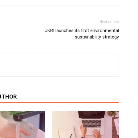
Next article
UKRI launches its first environmental
sustainability strategy
UTHOR