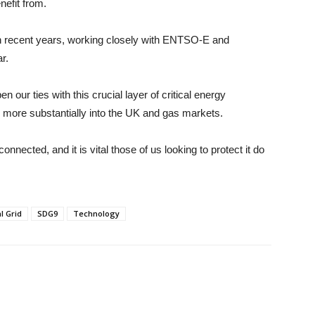
nefit from.
n recent years, working closely with ENTSO-E and
r.
 our ties with this crucial layer of critical energy
k more substantially into the UK and gas markets.
nected, and it is vital those of us looking to protect it do
l Grid
SDG9
Technology