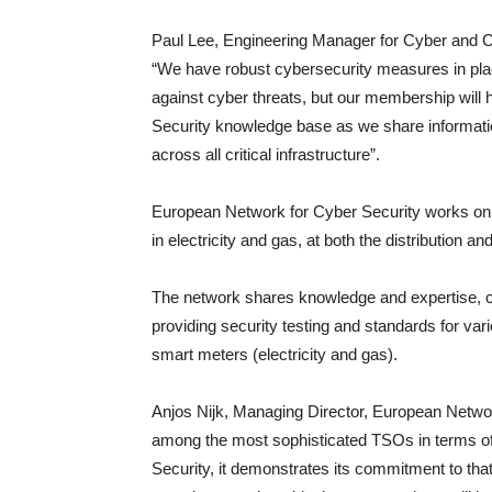
Paul Lee, Engineering Manager for Cyber and 
“We have robust cybersecurity measures in place
against cyber threats, but our membership will 
Security knowledge base as we share informatio
across all critical infrastructure”.
European Network for Cyber Security works on cy
in electricity and gas, at both the distribution a
The network shares knowledge and expertise, col
providing security testing and standards for va
smart meters (electricity and gas).
Anjos Nijk, Managing Director, European Networ
among the most sophisticated TSOs in terms of
Security, it demonstrates its commitment to that