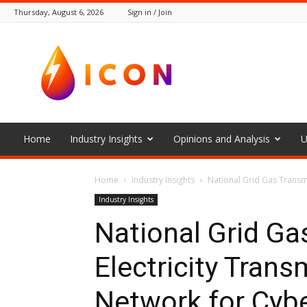
Thursday, August 6, 2026
Sign in / Join
The
Icon
Home
Industry Insights
Opinions and Analysis
U
Home
Industry Insights
National Grid Gas Transmi
Industry Insights
National Grid Ga
Electricity Tran
Network for Cybe