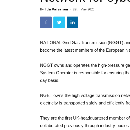
By
Ida Vaisanen
-
28th May 2020
NATIONAL Grid Gas Transmission (NGGT) and N
become the latest members of the European Net
NGGT owns and operates the high-pressure gas 
System Operator is responsible for ensuring th
day basis.
NGET owns the high voltage transmission netwo
electricity is transported safely and efficiently 
They are the first UK-headquartered member of
collaborated previously through industry bodi