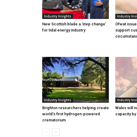
Industry Insights
Industry Ins
New Scottish blade a ‘step change’
Ofwat issue
for tidal energy industry
support cus
circumstan
Industry Insights
Industry Ins
Brighton researchers helping create
Wales will n
world’s first hydrogen-powered
capacity by
crematorium