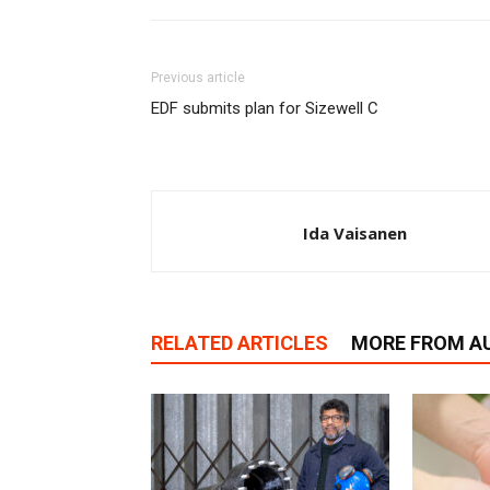
Previous article
EDF submits plan for Sizewell C
Ida Vaisanen
RELATED ARTICLES
MORE FROM A