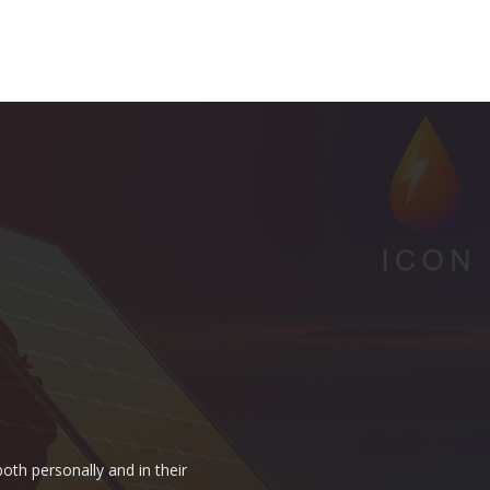
oth personally and in their