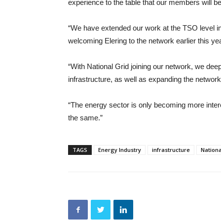
experience to the table that our members will be
“We have extended our work at the TSO level i
welcoming Elering to the network earlier this yea
“With National Grid joining our network, we deepen
infrastructure, as well as expanding the networ
“The energy sector is only becoming more intercon
the same.”
TAGS
Energy Industry
infrastructure
Nationa