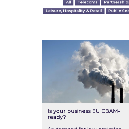
All
Telecoms
Partnership
Leisure, Hospitality & Retail
Public Se
Is your business EU CBAM-ready
Is your business EU CBAM-
ready?