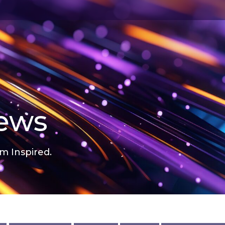
news
m Inspired.