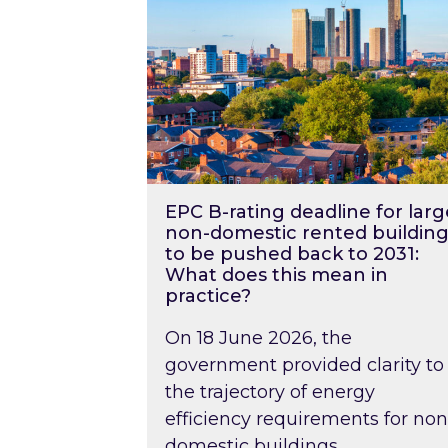
EPC B-rating deadline for larg
non-domestic rented building
to be pushed back to 2031:
What does this mean in
practice?
On 18 June 2026, the
government provided clarity to
the trajectory of energy
efficiency requirements for non
domestic buildings….