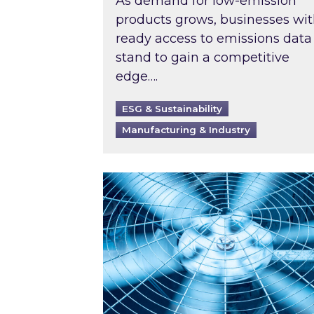
As demand for low-emission
products grows, businesses wi
ready access to emissions data
stand to gain a competitive
edge….
ESG & Sustainability
Manufacturing & Industry
When was your air conditioning l