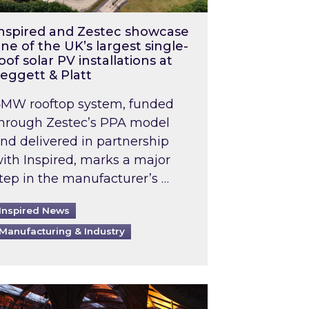
nspired and Zestec showcase
ne of the UK’s largest single-
oof solar PV installations at
eggett & Platt
MW rooftop system, funded
hrough Zestec’s PPA model
nd delivered in partnership
ith Inspired, marks a major
tep in the manufacturer’s …
Inspired News
Manufacturing & Industry
o 2031: What does this mean in practice?
the UK heatwave has hit the energy market
ch Inspired’s experts share market insights at 