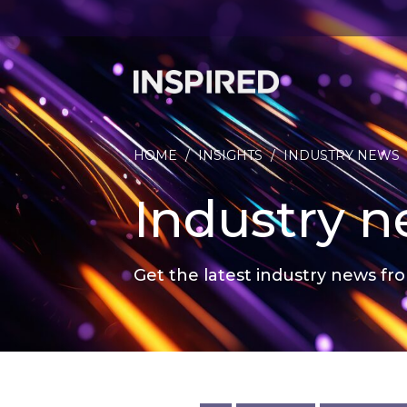
HOME
/
INSIGHTS
/
INDUSTRY NEWS
Industry 
Get the latest industry news fro