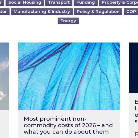
s
Social Housing
Transport
Funding
Property & Corp
ctor
Manufacturing & Industry
Policy & Regulation
COP
Energy
?
Most prominent non-commodity costs of 2
Ene
E
L
e
Most prominent non-
s
commodity costs of 2026 – and
what you can do about them
P