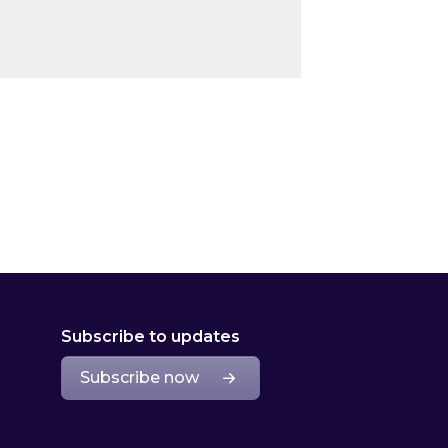
Subscribe to updates
Subscribe now