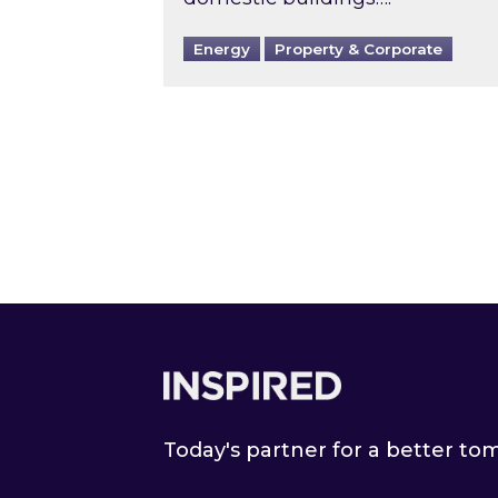
Energy
Property & Corporate
Footer
Today's partner for a better t