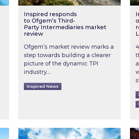
Inspired responds
I
to Ofgem’s Third-
o
Party Intermediaries market
r
review
L
Ofgem’s market review marks a
4
step towards building a clearer
t
picture of the dynamic TPI
a
industry….
w
s
Inspired News
non-domestic rented buildings to be pushed back t
Rising temperatures, soaring prices: How 
Wat