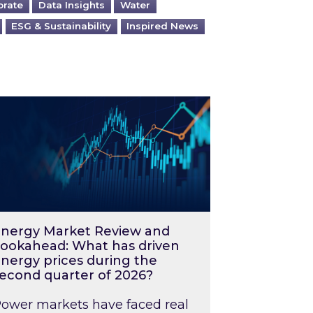
orate
Data Insights
Water
ESG & Sustainability
Inspired News
026 – and what you can do about them
rgy Market Review and Lookahead: What has driv
nergy Market Review and
ookahead: What has driven
nergy prices during the
econd quarter of 2026?
ower markets have faced real