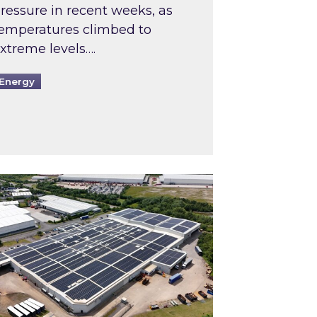
ressure in recent weeks, as
emperatures climbed to
xtreme levels….
Energy
Intermediaries market review
pired and Zestec showcase one of the UK’s largest s