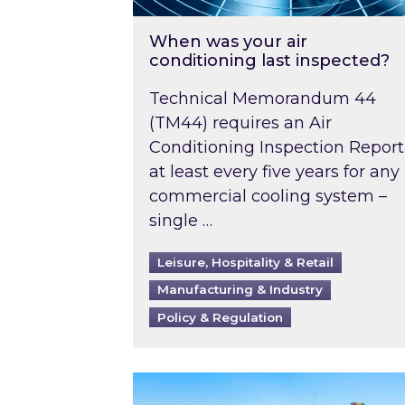
When was your air
conditioning last inspected?
Technical Memorandum 44
(TM44) requires an Air
Conditioning Inspection Report
at least every five years for any
commercial cooling system –
single …
Leisure, Hospitality & Retail
Manufacturing & Industry
Policy & Regulation
EPC B-rating deadline for large 