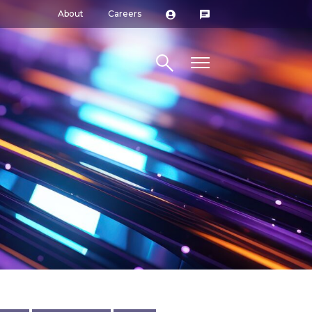
About
Careers
Search site