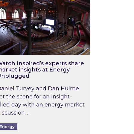
atch Inspired’s experts share
arket insights at Energy
Unplugged
aniel Turvey and Dan Hulme
et the scene for an insight-
illed day with an energy market
iscussion. …
Energy