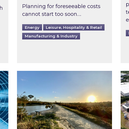
p
Planning for foreseeable costs
th
t
cannot start too soon….
e
Energy
Leisure, Hospitality & Retail
Manufacturing & Industry
ast inspected?
Inspired responds to Ofgem’s Third-Party 
Ins