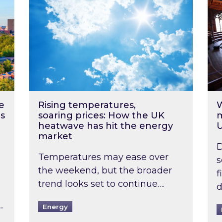
e
Rising temperatures,
W
s
soaring prices: How the UK
m
heatwave has hit the energy
market
D
Temperatures may ease over
s
the weekend, but the broader
f
trend looks set to continue….
d
-
Energy