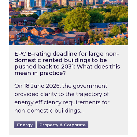
EPC B-rating deadline for large non-
domestic rented buildings to be
pushed back to 2031: What does this
mean in practice?
On 18 June 2026, the government
provided clarity to the trajectory of
energy efficiency requirements for
non-domestic buildings….
Energy
Property & Corporate