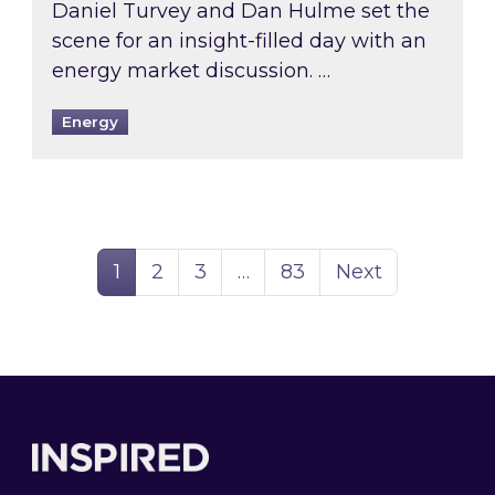
Daniel Turvey and Dan Hulme set the
scene for an insight-filled day with an
energy market discussion. …
Energy
Page
Page
Page
Page
1
2
3
…
83
Next
Footer