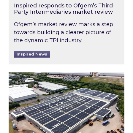
Inspired responds to Ofgem’s Third-
Party Intermediaries market review
Ofgem’s market review marks a step
towards building a clearer picture of
the dynamic TPI industry….
Inspired News
Inspired and Zestec showcase one of the UK’s la