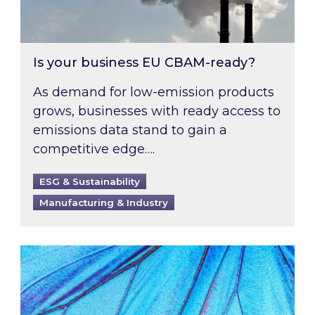
Is your business EU CBAM-ready?
As demand for low-emission products
grows, businesses with ready access to
emissions data stand to gain a
competitive edge….
ESG & Sustainability
Manufacturing & Industry
Most prominent non-commodity costs of 2026