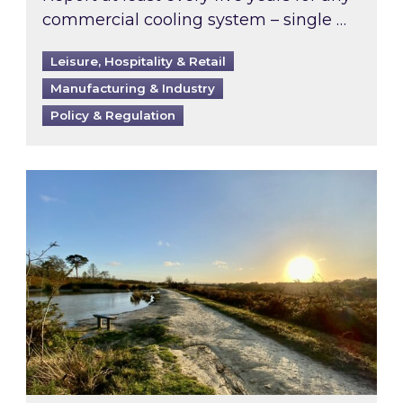
commercial cooling system – single …
Leisure, Hospitality & Retail
Manufacturing & Industry
Policy & Regulation
Inspired responds to Ofgem’s Third-Party Int