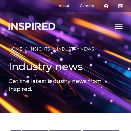
About
Careers
HOME
/
INSIGHTS
/
INDUSTRY NEWS
Industry news
Get the latest industry news from
Inspired.