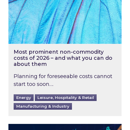
Most prominent non-commodity
costs of 2026 – and what you can do
about them
Planning for foreseeable costs cannot
start too soon….
Energy
Leisure, Hospitality & Retail
Manufacturing & Industry
Energy Market Review and Lookahead: What ha