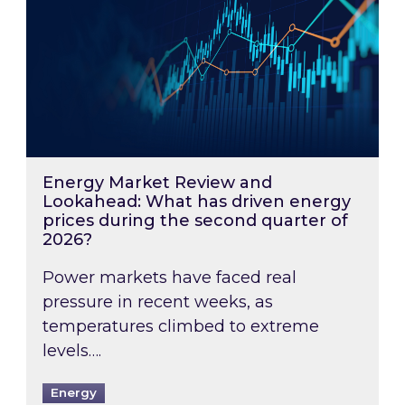
Energy Market Review and
Lookahead: What has driven energy
prices during the second quarter of
2026?
Power markets have faced real
pressure in recent weeks, as
temperatures climbed to extreme
levels….
Energy