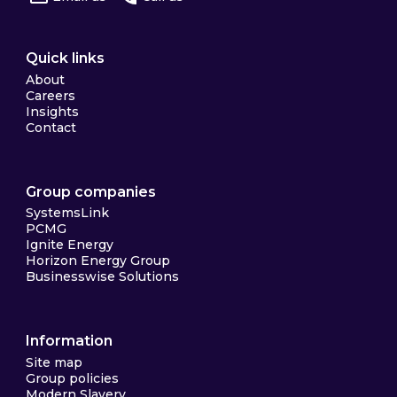
Quick links
About
Careers
Insights
Contact
Group companies
SystemsLink
PCMG
Ignite Energy
Horizon Energy Group
Businesswise Solutions
Information
Site map
Group policies
Modern Slavery