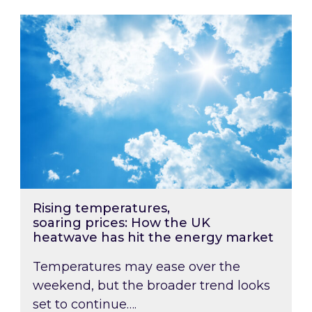
Rising temperatures, soaring prices: How the
Rising temperatures,
soaring prices: How the UK
heatwave has hit the energy market
Temperatures may ease over the
weekend, but the broader trend looks
set to continue….