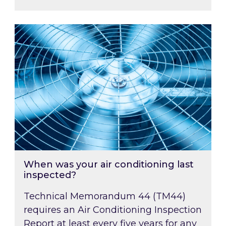
When was your air conditioning last inspected
When was your air conditioning last
inspected?
Technical Memorandum 44 (TM44)
requires an Air Conditioning Inspection
Report at least every five years for any