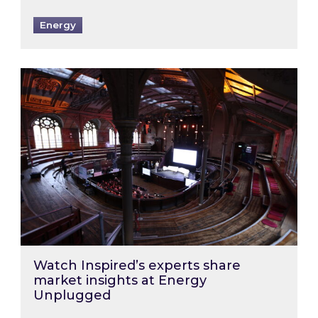
Energy
Watch Inspired’s experts share market insigh
Watch Inspired’s experts share
market insights at Energy
Unplugged