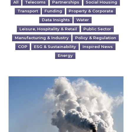
All
Telecoms
Partnerships
Social Housing
Transport
Funding
Property & Corporate
Data Insights
Water
Leisure, Hospitality & Retail
Public Sector
Manufacturing & Industry
Policy & Regulation
COP
ESG & Sustainability
Inspired News
Energy
Is your business EU CBAM-ready?