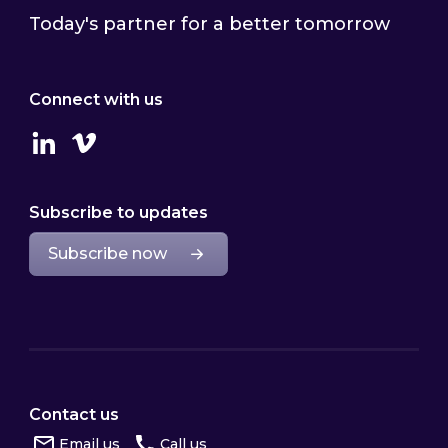
Today's partner for a better tomorrow
Connect with us
Linkedin
Vimeo
Subscribe to updates
Subscribe now
Contact us
Email us
Call us