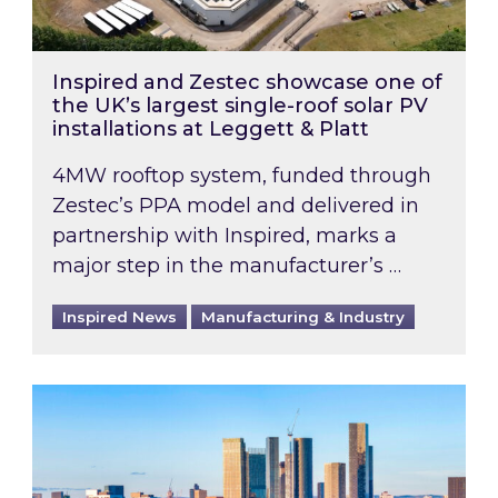
Inspired and Zestec showcase one of
the UK’s largest single-roof solar PV
installations at Leggett & Platt
4MW rooftop system, funded through
Zestec’s PPA model and delivered in
partnership with Inspired, marks a
major step in the manufacturer’s …
Inspired News
Manufacturing & Industry
EPC B-rating deadline for large non-domestic 