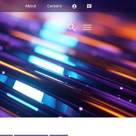
About
Careers
Search site