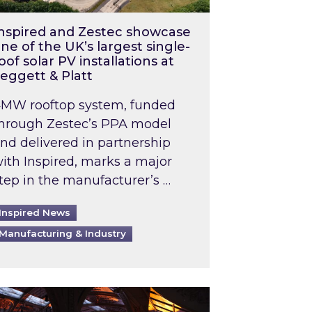
nspired and Zestec showcase
ne of the UK’s largest single-
oof solar PV installations at
eggett & Platt
MW rooftop system, funded
hrough Zestec’s PPA model
nd delivered in partnership
ith Inspired, marks a major
tep in the manufacturer’s …
Inspired News
Manufacturing & Industry
o 2031: What does this mean in practice?
the UK heatwave has hit the energy market
ch Inspired’s experts share market insights at 