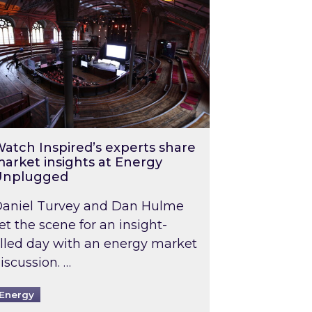
atch Inspired’s experts share
arket insights at Energy
Unplugged
aniel Turvey and Dan Hulme
et the scene for an insight-
illed day with an energy market
iscussion. …
Energy