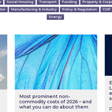
s
Social Housing
Transport
Funding
Property & Corp
ctor
Manufacturing & Industry
Policy & Regulation
COP
Energy
?
Most prominent non-commodity costs of 2
Ene
E
L
e
Most prominent non-
s
commodity costs of 2026 – and
what you can do about them
P