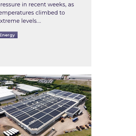
ressure in recent weeks, as
emperatures climbed to
xtreme levels….
Energy
Intermediaries market review
pired and Zestec showcase one of the UK’s largest s