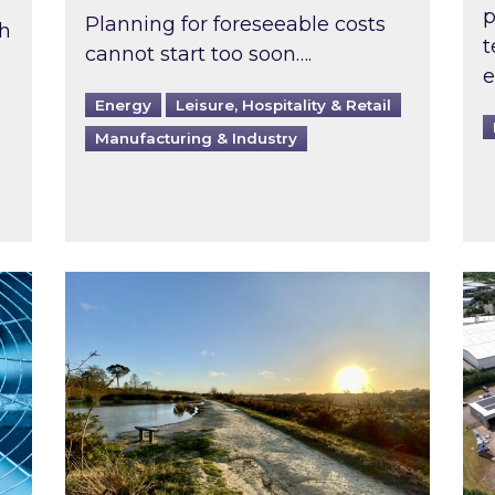
p
Planning for foreseeable costs
th
t
cannot start too soon….
e
Energy
Leisure, Hospitality & Retail
Manufacturing & Industry
ast inspected?
Inspired responds to Ofgem’s Third-Party 
Ins