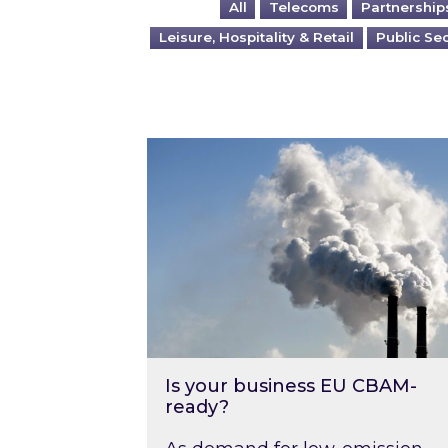
All
Telecoms
Partnership
Leisure, Hospitality & Retail
Public Se
Is your business EU CBAM-ready
Is your business EU CBAM-
ready?