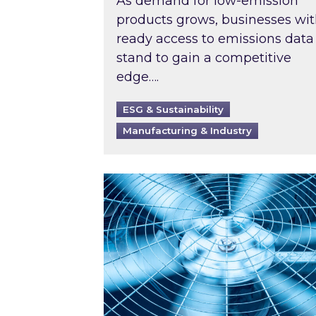
As demand for low-emission
products grows, businesses wi
ready access to emissions data
stand to gain a competitive
edge….
ESG & Sustainability
Manufacturing & Industry
When was your air conditioning l