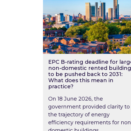
EPC B-rating deadline for larg
non-domestic rented building
to be pushed back to 2031:
What does this mean in
practice?
On 18 June 2026, the
government provided clarity to
the trajectory of energy
efficiency requirements for non
domestic buildings….