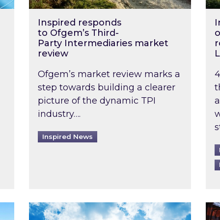
Inspired responds
I
to Ofgem’s Third-
o
Party Intermediaries market
r
review
L
Ofgem’s market review marks a
4
step towards building a clearer
t
picture of the dynamic TPI
a
industry….
w
s
Inspired News
non-domestic rented buildings to be pushed back t
Rising temperatures, soaring prices: How 
Wat