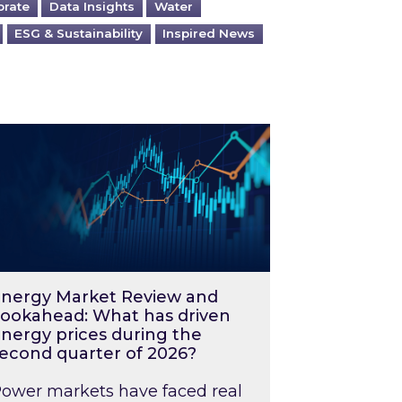
orate
Data Insights
Water
ESG & Sustainability
Inspired News
026 – and what you can do about them
rgy Market Review and Lookahead: What has driv
nergy Market Review and
ookahead: What has driven
nergy prices during the
econd quarter of 2026?
ower markets have faced real