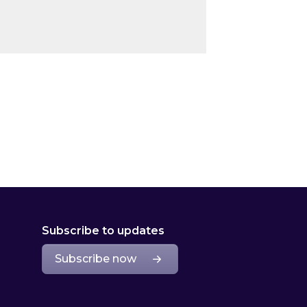
Subscribe to updates
Subscribe now