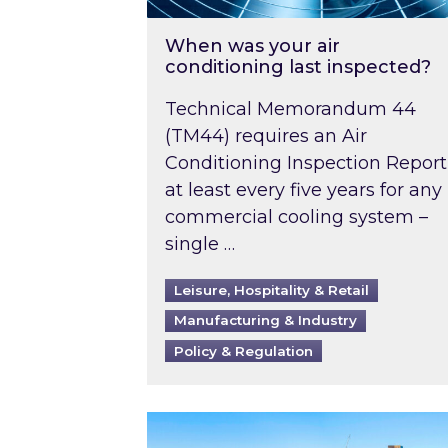
When was your air
conditioning last inspected?
Technical Memorandum 44
(TM44) requires an Air
Conditioning Inspection Report
at least every five years for any
commercial cooling system –
single …
Leisure, Hospitality & Retail
Manufacturing & Industry
Policy & Regulation
EPC B-rating deadline for large 