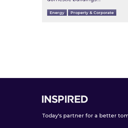
Energy
Property & Corporate
Footer
Today's partner for a better t