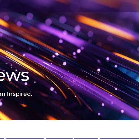
news
m Inspired.