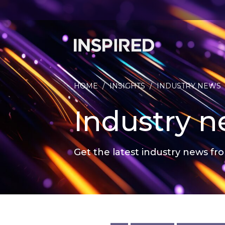
HOME
/
INSIGHTS
/
INDUSTRY NEWS
Industry 
Get the latest industry news fro