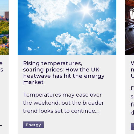
e
Rising temperatures,
W
s
soaring prices: How the UK
m
heatwave has hit the energy
market
D
Temperatures may ease over
s
the weekend, but the broader
f
trend looks set to continue….
d
-
Energy