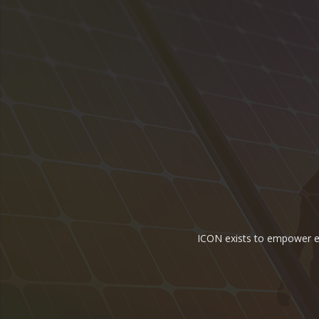
ICON exists to empower ene