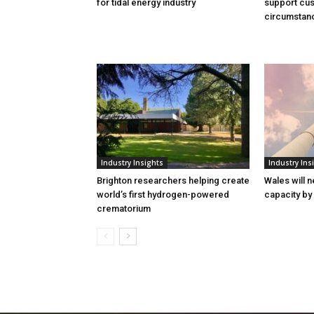
for tidal energy industry
support cus
circumstan
Industry Insights
Industry Ins
Brighton researchers helping create
Wales will n
world’s first hydrogen-powered
capacity by
crematorium