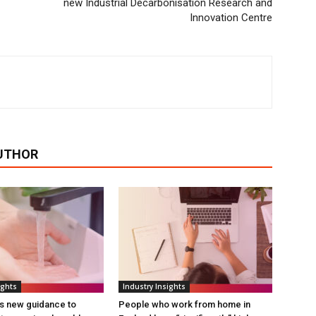
new Industrial Decarbonisation Research and
Innovation Centre
UTHOR
ights
Industry Insights
s new guidance to
People who work from home in