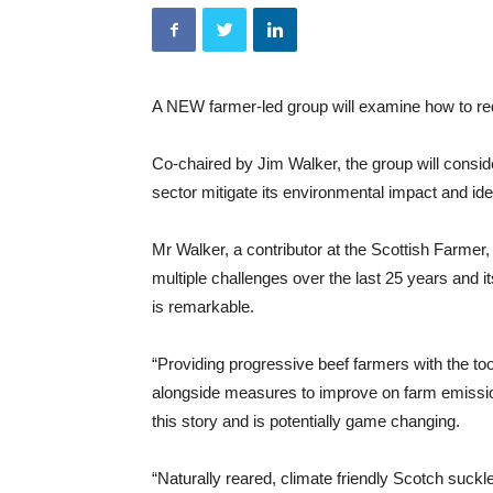
A NEW farmer-led group will examine how to re
Co-chaired by Jim Walker, the group will conside
sector mitigate its environmental impact and ide
Mr Walker, a contributor at the Scottish Farme
multiple challenges over the last 25 years and it
is remarkable.
“Providing progressive beef farmers with the to
alongside measures to improve on farm emissions
this story and is potentially game changing.
“Naturally reared, climate friendly Scotch suckl