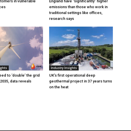
tomers in vulnerable
England have “significantly” higher
ces
emissions than those who work in
traditional settings like offices,
research says
ights
Industry Insights
eed to ‘double’ the grid
UK’s first operational deep
 2035, data reveals
geothermal project in 37 years turns
on the heat