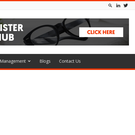
l Management
Blogs
Contact Us