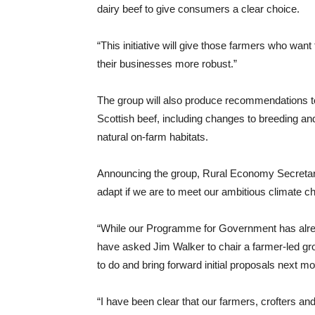
dairy beef to give consumers a clear choice.
“This initiative will give those farmers who want
their businesses more robust.”
The group will also produce recommendations to i
Scottish beef, including changes to breeding an
natural on-farm habitats.
Announcing the group, Rural Economy Secretar
adapt if we are to meet our ambitious climate ch
“While our Programme for Government has alrea
have asked Jim Walker to chair a farmer-led gro
to do and bring forward initial proposals next mo
“I have been clear that our farmers, crofters an