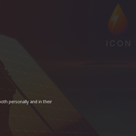
oth personally and in their