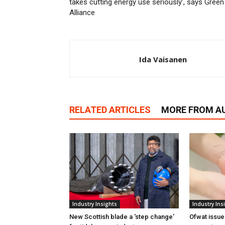
takes cutting energy use seriously’, says Green
Alliance
Ida Vaisanen
RELATED ARTICLES
MORE FROM A
Industry Insights
Industry Ins
New Scottish blade a ‘step change’
Ofwat issue