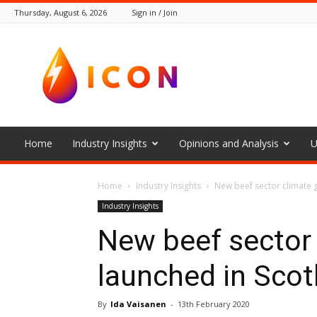
Thursday, August 6, 2026
Sign in / Join
The
Icon
Home
Industry Insights
Opinions and Analysis
U
Home
Industry Insights
New beef sector climate 
Industry Insights
New beef sector
launched in Scot
By
Ida Vaisanen
-
13th February 2020