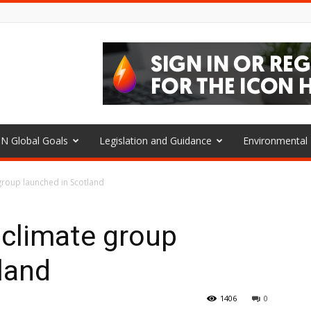
N Global Goals
Legislation and Guidance
Environmenta
group launched in Scotland
 climate group
land
1406
0