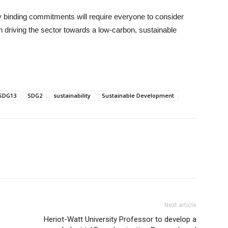
lly binding commitments will require everyone to consider
in driving the sector towards a low-carbon, sustainable
SDG13
SDG2
sustainability
Sustainable Development
Next article
Heriot-Watt University Professor to develop a