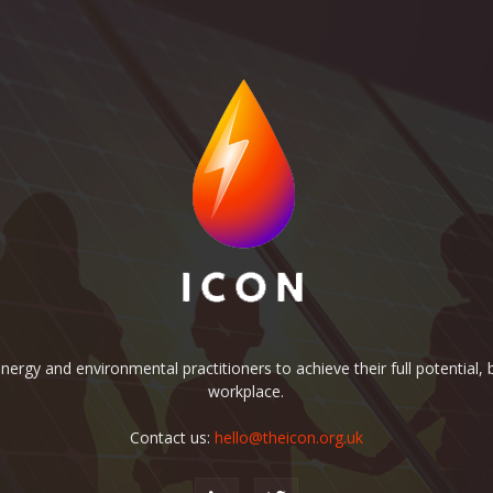
rgy and environmental practitioners to achieve their full potential, b
workplace.
Contact us:
hello@theicon.org.uk