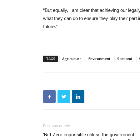
“But equally, I am clear that achieving our lega
what they can do to ensure they play their part 
future.”
TAGS
Agriculture
Environment
Scotland
Previous article
‘Net Zero impossible unless the government