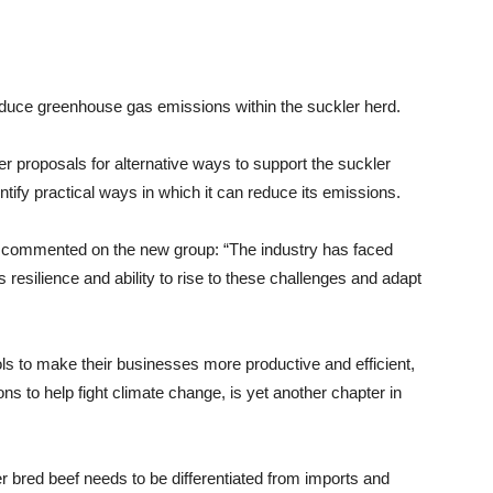
duce greenhouse gas emissions within the suckler herd.
r proposals for alternative ways to support the suckler
ntify practical ways in which it can reduce its emissions.
r, commented on the new group: “The industry has faced
s resilience and ability to rise to these challenges and adapt
ols to make their businesses more productive and efficient,
 to help fight climate change, is yet another chapter in
er bred beef needs to be differentiated from imports and