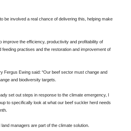
 to be involved a real chance of delivering this, helping make
mprove the efficiency, productivity and profitability of
d feeding practises and the restoration and improvement of
y Fergus Ewing said: “Our beef sector must change and
ange and biodiversity targets.
dy set out steps in response to the climate emergency, I
up to specifically look at what our beef suckler herd needs
nth.
d land managers are part of the climate solution.