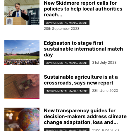
New Skidmore report calls for
policies to help local authorities
reach...
ENVIRONMENTAL MANAGEMENT
28th September 2023
Edgbaston to stage first
sustainable international match
day
31st July 2023
ENVIRONMENTAL MANAGEMENT
Sustainable agriculture is at a
crossroads, says new report
28th June 2023
ENVIRONMENTAL MANAGEMENT
New transparency guides for
decision-makers address climate
change adaptation, loss and...
22nd June 2023
ENVIRONMENTAL MANAGEMENT