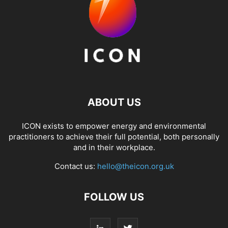
ABOUT US
ICON exists to empower energy and environmental
practitioners to achieve their full potential, both personally
and in their workplace.
Contact us:
hello@theicon.org.uk
FOLLOW US