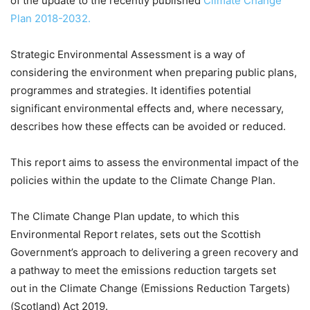
of the update to the recently published
Climate Change
Plan 2018-2032.
Strategic Environmental Assessment is a way of
considering the environment when preparing public plans,
programmes and strategies. It identifies potential
significant environmental effects and, where necessary,
describes how these effects can be avoided or reduced.
This report aims to assess the environmental impact of the
policies within the update to the Climate Change Plan.
The Climate Change Plan update, to which this
Environmental Report relates, sets out the Scottish
Government’s approach to delivering a green recovery and
a pathway to meet the emissions reduction targets set
out in the Climate Change (Emissions Reduction Targets)
(Scotland) Act 2019.