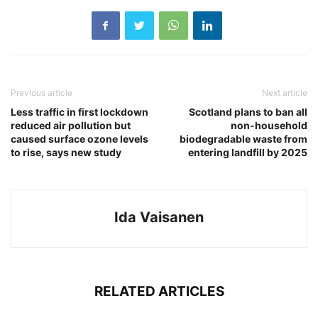
Previous article
Next article
Less traffic in first lockdown
Scotland plans to ban all
reduced air pollution but
non-household
caused surface ozone levels
biodegradable waste from
to rise, says new study
entering landfill by 2025
Ida Vaisanen
RELATED ARTICLES