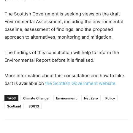
The Scottish Government is seeking views on the draft
Environmental Assessment, including the environmental
baseline, assessment of findings, and the proposed
approach to alternatives, monitoring and mitigation.
The findings of this consultation will help to inform the
Environmental Report before it is finalised.
More information about this consultation and how to take
part is available on
the Scottish Government website.
TAGS
Climate Change
Environment
Net Zero
Policy
Scotland
SDG13