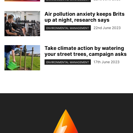
Air pollution anxiety keeps Brits
up at night, research says
22nd June 2023
ENVIRONMENTAL MANAGEMENT
Take climate action by watering
your street trees, campaign asks
17th June 2023
ENVIRONMENTAL MANAGEMENT