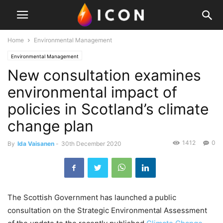
Home
Environmental Management
Environmental Management
New consultation examines
environmental impact of
policies in Scotland’s climate
change plan
1412
0
By
Ida Vaisanen
-
30th December 2020
The Scottish Government has launched a public
consultation on the Strategic Environmental Assessment