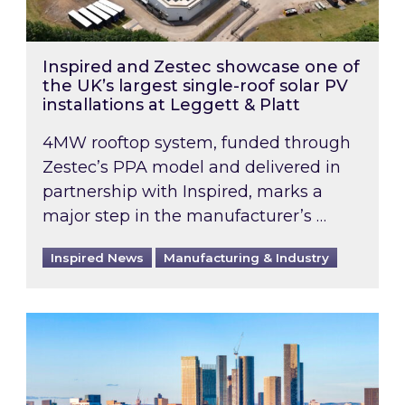
Inspired and Zestec showcase one of
the UK’s largest single-roof solar PV
installations at Leggett & Platt
4MW rooftop system, funded through
Zestec’s PPA model and delivered in
partnership with Inspired, marks a
major step in the manufacturer’s …
Inspired News
Manufacturing & Industry
EPC B-rating deadline for large non-domestic 