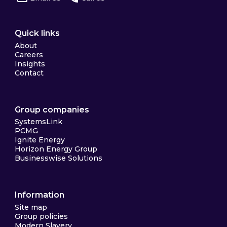
Quick links
About
Careers
Insights
Contact
Group companies
SystemsLink
PCMG
Ignite Energy
Horizon Energy Group
Businesswise Solutions
Information
Site map
Group policies
Modern Slavery