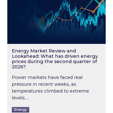
Energy Market Review and
Lookahead: What has driven energy
prices during the second quarter of
2026?
Power markets have faced real
pressure in recent weeks, as
temperatures climbed to extreme
levels….
Energy