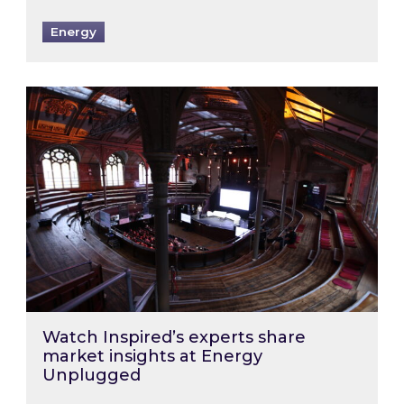
Energy
Watch Inspired’s experts share market insigh
Watch Inspired’s experts share
market insights at Energy
Unplugged