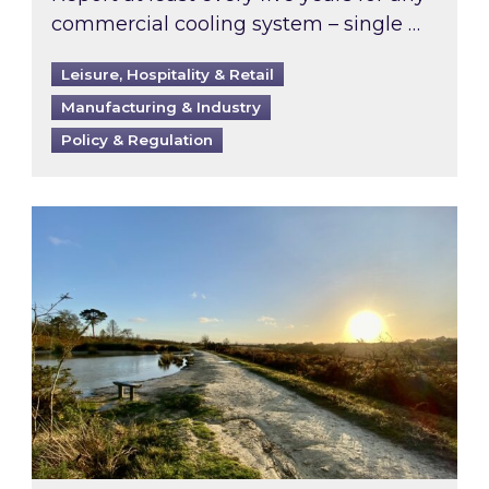
commercial cooling system – single …
Leisure, Hospitality & Retail
Manufacturing & Industry
Policy & Regulation
Inspired responds to Ofgem’s Third-Party Int