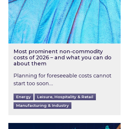
Most prominent non-commodity
costs of 2026 – and what you can do
about them
Planning for foreseeable costs cannot
start too soon….
Energy
Leisure, Hospitality & Retail
Manufacturing & Industry
Energy Market Review and Lookahead: What ha