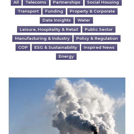
All
Telecoms
Partnerships
Social Housing
Transport
Funding
Property & Corporate
Data Insights
Water
Leisure, Hospitality & Retail
Public Sector
Manufacturing & Industry
Policy & Regulation
COP
ESG & Sustainability
Inspired News
Energy
Is your business EU CBAM-ready?