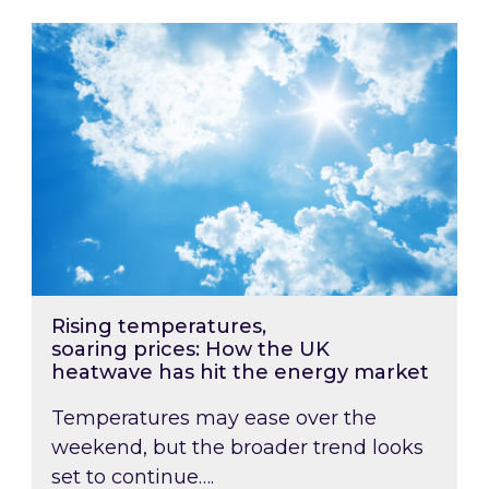
Rising temperatures, soaring prices: How the
Rising temperatures,
soaring prices: How the UK
heatwave has hit the energy market
Temperatures may ease over the
weekend, but the broader trend looks
set to continue….