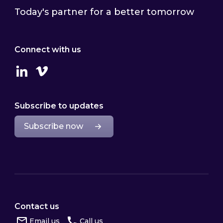
Today's partner for a better tomorrow
Connect with us
Linkedin
Vimeo
Subscribe to updates
Subscribe now
Contact us
Email us
Call us