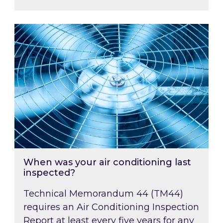
When was your air conditioning last inspected
When was your air conditioning last
inspected?
Technical Memorandum 44 (TM44)
requires an Air Conditioning Inspection
Report at least every five years for any