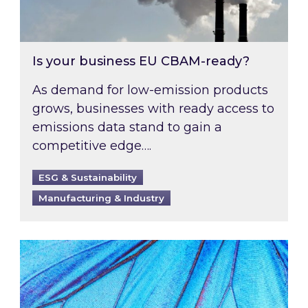
Is your business EU CBAM-ready?
As demand for low-emission products
grows, businesses with ready access to
emissions data stand to gain a
competitive edge….
ESG & Sustainability
Manufacturing & Industry
Most prominent non-commodity costs of 2026