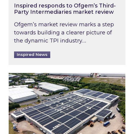
Inspired responds to Ofgem’s Third-
Party Intermediaries market review
Ofgem’s market review marks a step
towards building a clearer picture of
the dynamic TPI industry….
Inspired News
Inspired and Zestec showcase one of the UK’s la