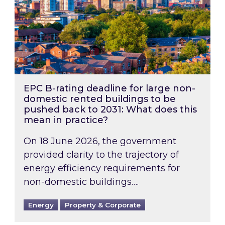
EPC B-rating deadline for large non-
domestic rented buildings to be
pushed back to 2031: What does this
mean in practice?
On 18 June 2026, the government
provided clarity to the trajectory of
energy efficiency requirements for
non-domestic buildings….
Energy
Property & Corporate