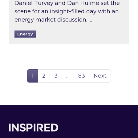
Daniel Turvey and Dan Hulme set the
scene for an insight-filled day with an
energy market discussion. …
Energy
Page
Page
Page
Page
1
2
3
…
83
Next
Footer