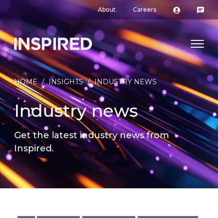
About
Careers
HOME
/
INSIGHTS
/
INDUSTRY NEWS
Industry news
Get the latest industry news from
Inspired.