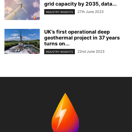
grid capacity by 2035, data...
27th June 2023
INDUSTRY INSIGHTS
UK’s first operational deep
geothermal project in 37 years
turns on...
22nd June 2023
INDUSTRY INSIGHTS