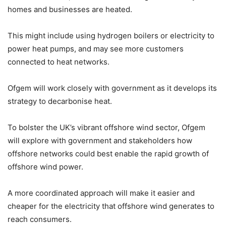
homes and businesses are heated.
This might include using hydrogen boilers or electricity to
power heat pumps, and may see more customers
connected to heat networks.
Ofgem will work closely with government as it develops its
strategy to decarbonise heat.
To bolster the UK’s vibrant offshore wind sector, Ofgem
will explore with government and stakeholders how
offshore networks could best enable the rapid growth of
offshore wind power.
A more coordinated approach will make it easier and
cheaper for the electricity that offshore wind generates to
reach consumers.