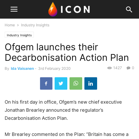
Home
Industry Insights
Industry Insights
Ofgem launches their
Decarbonisation Action Plan
1427
0
By
Ida Vaisanen
-
3rd February 2020
On his first day in office, Ofgem’s new chief executive
Jonathan Brearley announced the regulator’s
Decarbonisation Action Plan.
Mr Brearley commented on the Plan: “Britain has come a