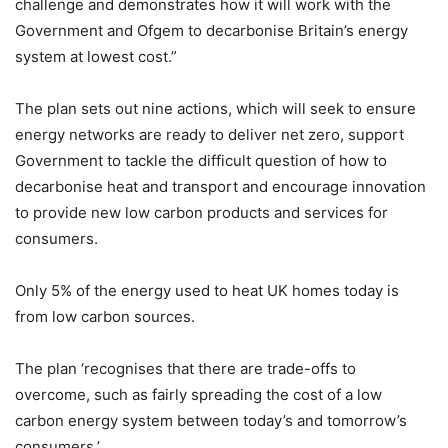
challenge and demonstrates how it will work with the
Government and Ofgem to decarbonise Britain’s energy
system at lowest cost.”
The plan sets out nine actions, which will seek to ensure
energy networks are ready to deliver net zero, support
Government to tackle the difficult question of how to
decarbonise heat and transport and encourage innovation
to provide new low carbon products and services for
consumers.
Only 5% of the energy used to heat UK homes today is
from low carbon sources.
The plan ‘recognises that there are trade-offs to
overcome, such as fairly spreading the cost of a low
carbon energy system between today’s and tomorrow’s
consumers.’