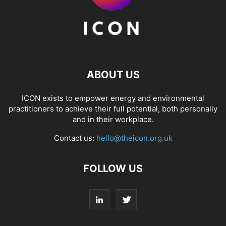
ABOUT US
ICON exists to empower energy and environmental
practitioners to achieve their full potential, both personally
and in their workplace.
Contact us:
hello@theicon.org.uk
FOLLOW US