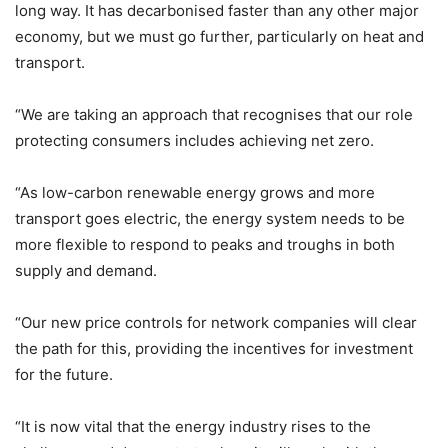
long way. It has decarbonised faster than any other major
economy, but we must go further, particularly on heat and
transport.
“We are taking an approach that recognises that our role
protecting consumers includes achieving net zero.
“As low-carbon renewable energy grows and more
transport goes electric, the energy system needs to be
more flexible to respond to peaks and troughs in both
supply and demand.
“Our new price controls for network companies will clear
the path for this, providing the incentives for investment
for the future.
“It is now vital that the energy industry rises to the