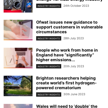
24th October 2023
INDUSTRY INSIGHTS
Ofwat issues new guidance to
support customers in vulnerable
circumstances
28th July 2023
INDUSTRY INSIGHTS
People who work from home in
England have “significantly”
higher emissions...
20th July 2023
INDUSTRY INSIGHTS
Brighton researchers helping
create world’s first hydrogen-
powered crematorium
30th June 2023
INDUSTRY INSIGHTS
Wales will need to ‘double’ the