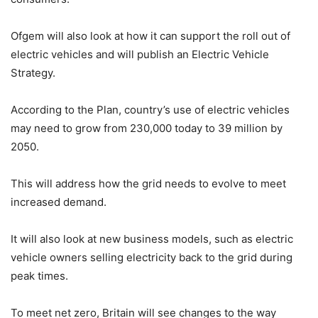
Ofgem will also look at how it can support the roll out of
electric vehicles and will publish an Electric Vehicle
Strategy.
According to the Plan, country’s use of electric vehicles
may need to grow from 230,000 today to 39 million by
2050.
This will address how the grid needs to evolve to meet
increased demand.
It will also look at new business models, such as electric
vehicle owners selling electricity back to the grid during
peak times.
To meet net zero, Britain will see changes to the way