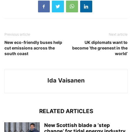
Previous article
Next article
New eco-friendly buses help
UK diplomats want to
cut emissions across the
become ‘the greenest in the
south coast
world’
Ida Vaisanen
RELATED ARTICLES
New Scottish blade a ‘step
change’ for tidal energy industry