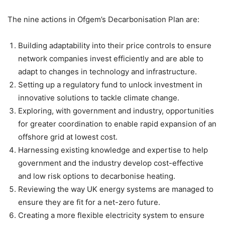
The nine actions in Ofgem’s Decarbonisation Plan are:
Building adaptability into their price controls to ensure
network companies invest efficiently and are able to
adapt to changes in technology and infrastructure.
Setting up a regulatory fund to unlock investment in
innovative solutions to tackle climate change.
Exploring, with government and industry, opportunities
for greater coordination to enable rapid expansion of an
offshore grid at lowest cost.
Harnessing existing knowledge and expertise to help
government and the industry develop cost-effective
and low risk options to decarbonise heating.
Reviewing the way UK energy systems are managed to
ensure they are fit for a net-zero future.
Creating a more flexible electricity system to ensure