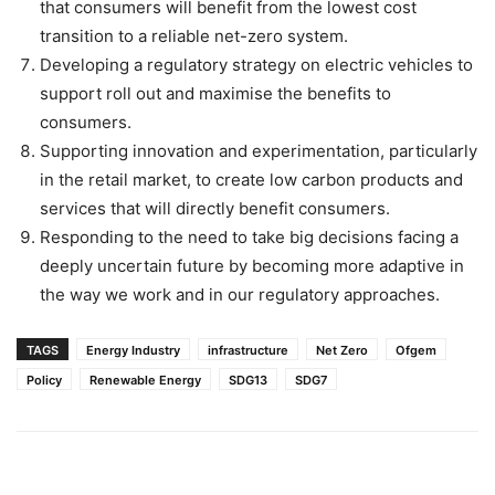
that consumers will benefit from the lowest cost
transition to a reliable net-zero system.
Developing a regulatory strategy on electric vehicles to
support roll out and maximise the benefits to
consumers.
Supporting innovation and experimentation, particularly
in the retail market, to create low carbon products and
services that will directly benefit consumers.
Responding to the need to take big decisions facing a
deeply uncertain future by becoming more adaptive in
the way we work and in our regulatory approaches.
TAGS
Energy Industry
infrastructure
Net Zero
Ofgem
Policy
Renewable Energy
SDG13
SDG7