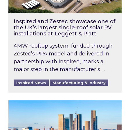
Inspired and Zestec showcase one of
the UK’s largest single-roof solar PV
installations at Leggett & Platt
4MW rooftop system, funded through
Zestec’s PPA model and delivered in
partnership with Inspired, marks a
major step in the manufacturer’s …
Inspired News
Manufacturing & Industry
EPC B-rating deadline for large non-domestic 