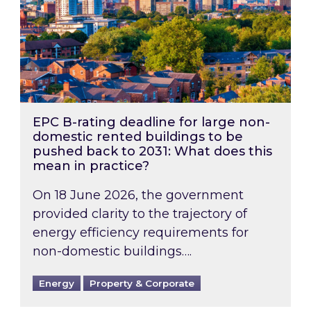
EPC B-rating deadline for large non-
domestic rented buildings to be
pushed back to 2031: What does this
mean in practice?
On 18 June 2026, the government
provided clarity to the trajectory of
energy efficiency requirements for
non-domestic buildings….
Energy
Property & Corporate