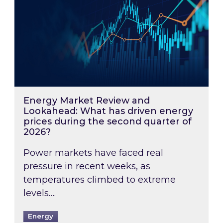
Energy Market Review and
Lookahead: What has driven energy
prices during the second quarter of
2026?
Power markets have faced real
pressure in recent weeks, as
temperatures climbed to extreme
levels….
Energy