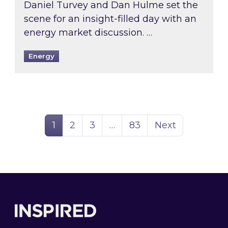
Daniel Turvey and Dan Hulme set the
scene for an insight-filled day with an
energy market discussion. …
Energy
Page
Page
Page
Page
1
2
3
…
83
Next
Footer