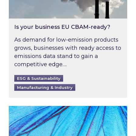
Is your business EU CBAM-ready?
As demand for low-emission products
grows, businesses with ready access to
emissions data stand to gain a
competitive edge….
ESG & Sustainability
Manufacturing & Industry
Most prominent non-commodity costs of 2026