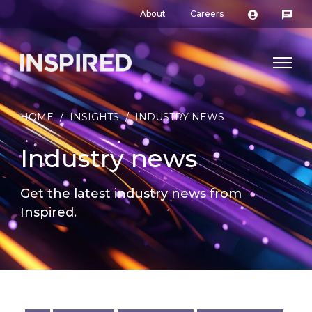
About
Careers
HOME
/
INSIGHTS
/
INDUSTRY NEWS
Industry news
Get the latest industry news from
Inspired.