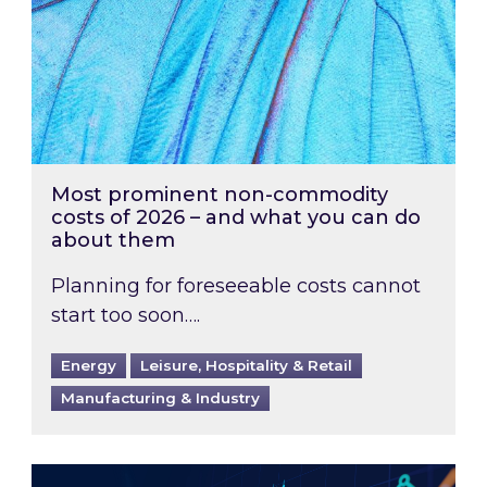
Most prominent non-commodity
costs of 2026 – and what you can do
about them
Planning for foreseeable costs cannot
start too soon….
Energy
Leisure, Hospitality & Retail
Manufacturing & Industry
Energy Market Review and Lookahead: What ha