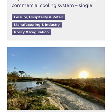
commercial cooling system – single …
Leisure, Hospitality & Retail
Manufacturing & Industry
Policy & Regulation
Inspired responds to Ofgem’s Third-Party Int