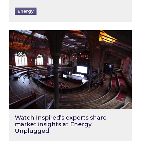
Energy
Watch Inspired’s experts share market insigh
Watch Inspired’s experts share
market insights at Energy
Unplugged