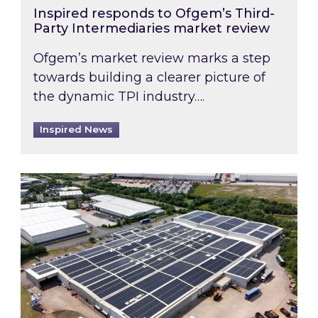
Inspired responds to Ofgem’s Third-
Party Intermediaries market review
Ofgem’s market review marks a step
towards building a clearer picture of
the dynamic TPI industry….
Inspired News
Inspired and Zestec showcase one of the UK’s la