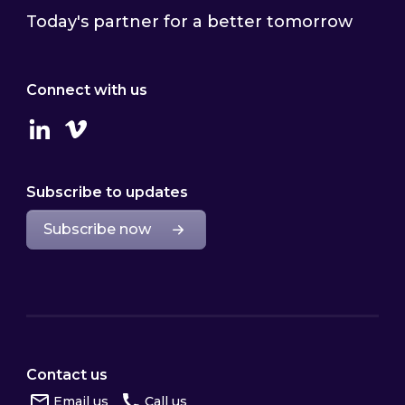
Today's partner for a better tomorrow
Connect with us
Linkedin
Vimeo
Subscribe to updates
Subscribe now
Contact us
Email us
Call us