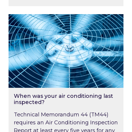
When was your air conditioning last inspected
When was your air conditioning last
inspected?
Technical Memorandum 44 (TM44)
requires an Air Conditioning Inspection
Report at least every five years for any