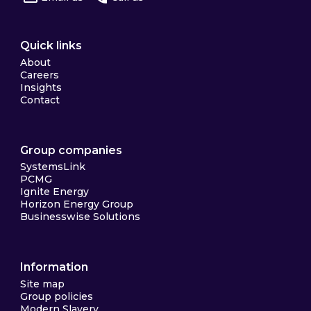
Quick links
About
Careers
Insights
Contact
Group companies
SystemsLink
PCMG
Ignite Energy
Horizon Energy Group
Businesswise Solutions
Information
Site map
Group policies
Modern Slavery