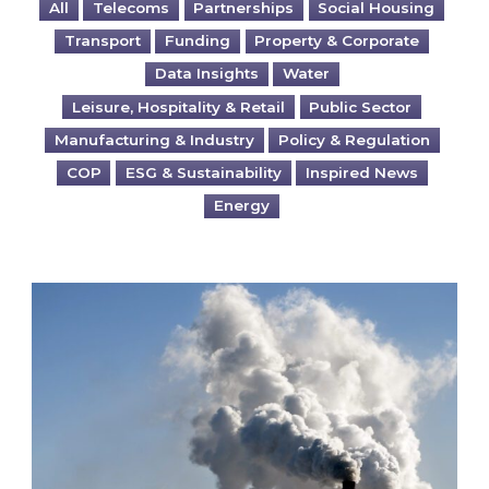
All
Telecoms
Partnerships
Social Housing
Transport
Funding
Property & Corporate
Data Insights
Water
Leisure, Hospitality & Retail
Public Sector
Manufacturing & Industry
Policy & Regulation
COP
ESG & Sustainability
Inspired News
Energy
Is your business EU CBAM-ready?