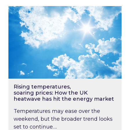
Rising temperatures, soaring prices: How the
Rising temperatures,
soaring prices: How the UK
heatwave has hit the energy market
Temperatures may ease over the
weekend, but the broader trend looks
set to continue….