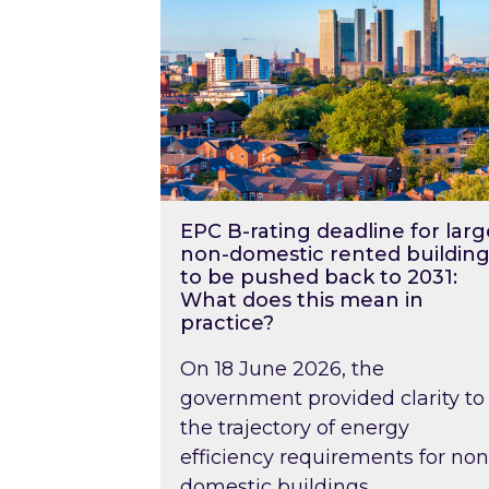
EPC B-rating deadline for larg
non-domestic rented building
to be pushed back to 2031:
What does this mean in
practice?
On 18 June 2026, the
government provided clarity to
the trajectory of energy
efficiency requirements for non
domestic buildings….