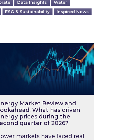
orate
Data Insights
Water
ESG & Sustainability
Inspired News
026 – and what you can do about them
rgy Market Review and Lookahead: What has driv
nergy Market Review and
ookahead: What has driven
nergy prices during the
econd quarter of 2026?
ower markets have faced real