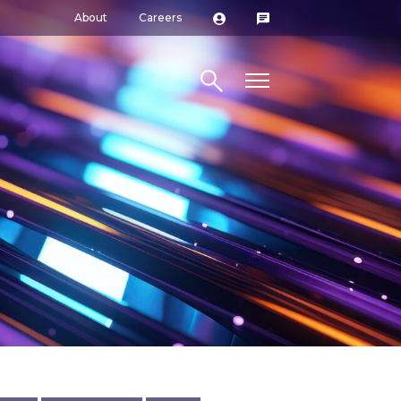
About
Careers
Search site