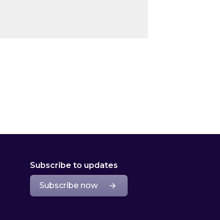
Subscribe to updates
Subscribe now