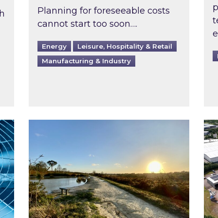
p
Planning for foreseeable costs
th
t
cannot start too soon….
e
Energy
Leisure, Hospitality & Retail
Manufacturing & Industry
ast inspected?
Inspired responds to Ofgem’s Third-Party 
Ins