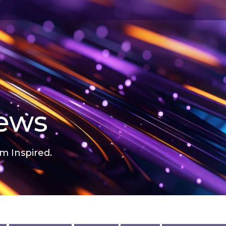
news
m Inspired.