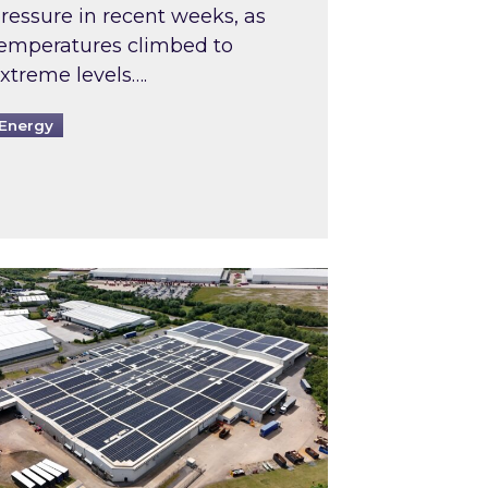
ressure in recent weeks, as
emperatures climbed to
xtreme levels….
Energy
Intermediaries market review
pired and Zestec showcase one of the UK’s largest s