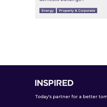
Energy
Property & Corporate
Footer
Today's partner for a better t