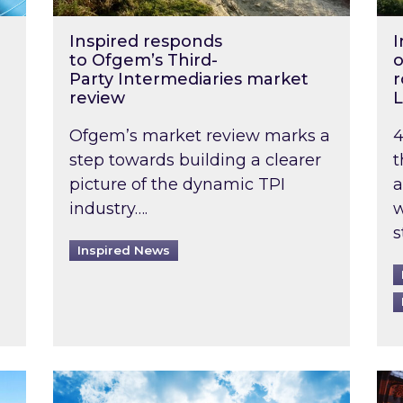
Inspired responds
I
to Ofgem’s Third-
o
Party Intermediaries market
r
review
L
Ofgem’s market review marks a
4
step towards building a clearer
t
picture of the dynamic TPI
a
industry….
w
s
Inspired News
non-domestic rented buildings to be pushed back t
Rising temperatures, soaring prices: How 
Wat