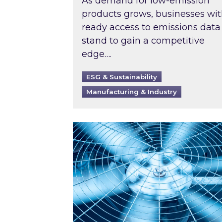
As demand for low-emission
products grows, businesses wi
ready access to emissions data
stand to gain a competitive
edge….
ESG & Sustainability
Manufacturing & Industry
When was your air conditioning l