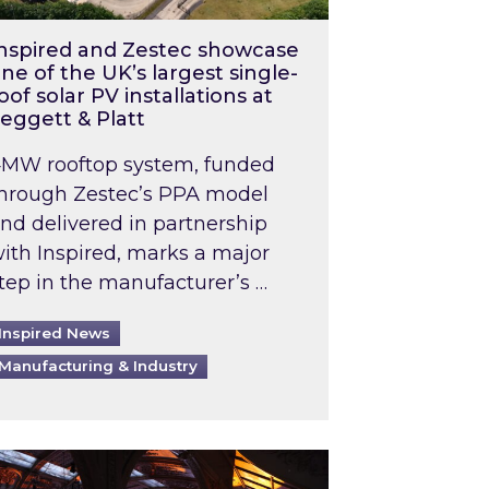
nspired and Zestec showcase
ne of the UK’s largest single-
oof solar PV installations at
eggett & Platt
MW rooftop system, funded
hrough Zestec’s PPA model
nd delivered in partnership
ith Inspired, marks a major
tep in the manufacturer’s …
Inspired News
Manufacturing & Industry
o 2031: What does this mean in practice?
the UK heatwave has hit the energy market
ch Inspired’s experts share market insights at 