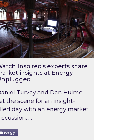
atch Inspired’s experts share
arket insights at Energy
Unplugged
aniel Turvey and Dan Hulme
et the scene for an insight-
illed day with an energy market
iscussion. …
Energy