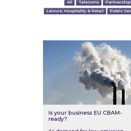
All
Telecoms
Partnership
Leisure, Hospitality & Retail
Public Se
Is your business EU CBAM-ready
Is your business EU CBAM-
ready?