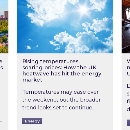
e
Rising temperatures,
W
s
soaring prices: How the UK
m
heatwave has hit the energy
market
D
Temperatures may ease over
s
the weekend, but the broader
f
trend looks set to continue….
d
-
Energy