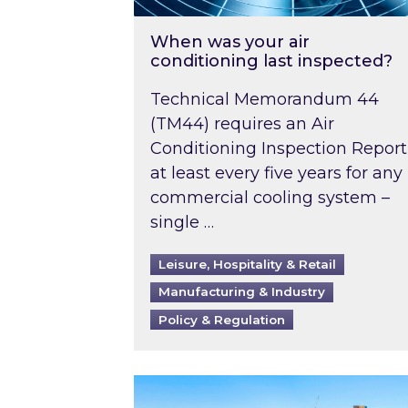
When was your air
conditioning last inspected?
Technical Memorandum 44
(TM44) requires an Air
Conditioning Inspection Report
at least every five years for any
commercial cooling system –
single …
Leisure, Hospitality & Retail
Manufacturing & Industry
Policy & Regulation
EPC B-rating deadline for large 