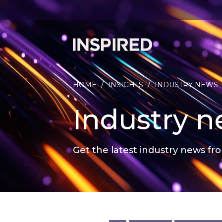
HOME
/
INSIGHTS
/
INDUSTRY NEWS
Industry 
Get the latest industry news fro