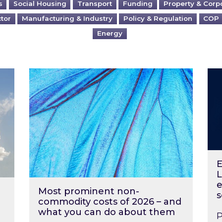
s
Social Housing
Transport
Funding
Property & Corp
ctor
Manufacturing & Industry
Policy & Regulation
COP
Energy
?
Most prominent non-commodity costs of 2
Ene
E
L
e
Most prominent non-
s
commodity costs of 2026 – and
what you can do about them
P