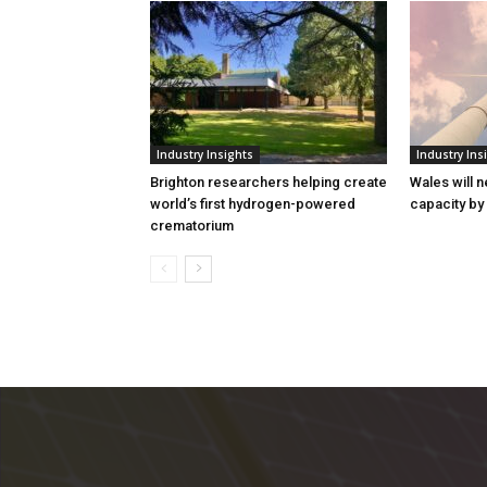
Industry Insights
Industry Ins
Brighton researchers helping create
Wales will n
world’s first hydrogen-powered
capacity by
crematorium