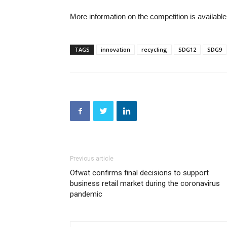
More information on the competition is availabl
TAGS
innovation
recycling
SDG12
SDG9
Previous article
Ofwat confirms final decisions to support
business retail market during the coronavirus
pandemic