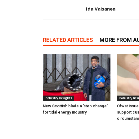
Ida Vaisanen
RELATED ARTICLES
MORE FROM A
Industry Insights
Industry Ins
New Scottish blade a ‘step change’
Ofwat issue
for tidal energy industry
support cus
circumstan