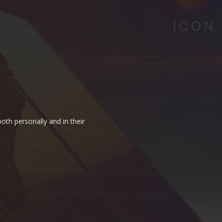
oth personally and in their