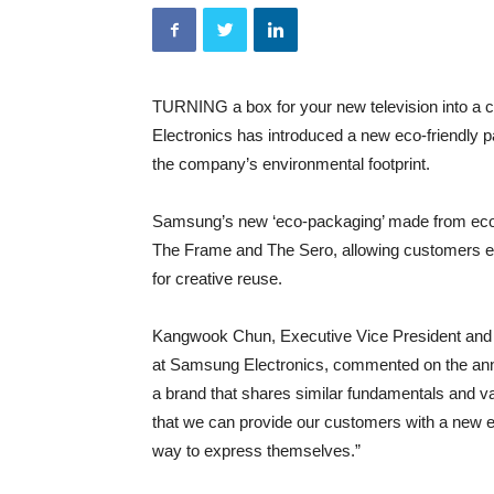
TURNING a box for your new television into a 
Electronics has introduced a new eco-friendly pa
the company’s environmental footprint.
Samsung’s new ‘eco-packaging’ made from eco-fr
The Frame and The Sero, allowing customers eas
for creative reuse.
Kangwook Chun, Executive Vice President and 
at Samsung Electronics, commented on the an
a brand that shares similar fundamentals and v
that we can provide our customers with a new e
way to express themselves.”