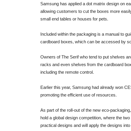
Samsung has applied a dot matrix design on eac
allowing customers to cut the boxes more easil
small end tables or houses for pets.
Included within the packaging is a manual to g
cardboard boxes, which can be accessed by sc
Owners of The Serif who tend to put shelves an
racks and even shelves from the cardboard boxe
including the remote control.
Earlier this year, Samsung had already won CE
promoting the efficient use of resources.
As part of the roll-out of the new eco-packaging
hold a global design competition, where the tw
practical designs and will apply the designs int