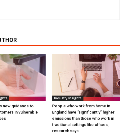
UTHOR
ights
Industry Insights
s new guidance to
People who work from home in
tomers in vulnerable
England have “significantly” higher
ces
emissions than those who work in
traditional settings like offices,
research says