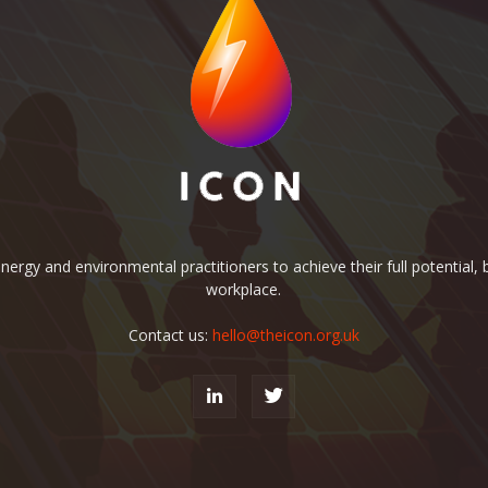
rgy and environmental practitioners to achieve their full potential, b
workplace.
Contact us:
hello@theicon.org.uk