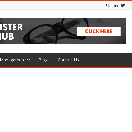
l Management
Blogs
Contact Us