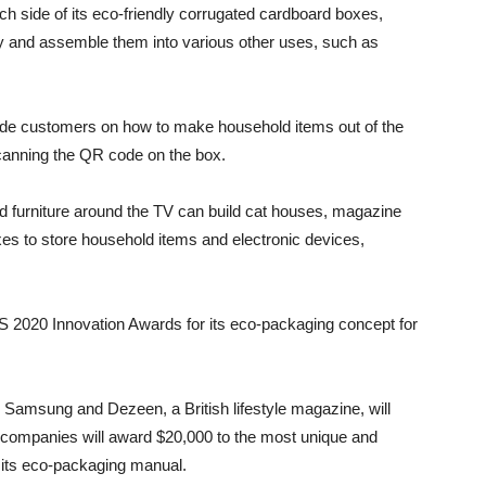
h side of its eco-friendly corrugated cardboard boxes,
y and assemble them into various other uses, such as
uide customers on how to make household items out of the
anning the QR code on the box.
d furniture around the TV can build cat houses, magazine
s to store household items and electronic devices,
S 2020 Innovation Awards for its eco-packaging concept for
, Samsung and Dezeen, a British lifestyle magazine, will
o companies will award $20,000 to the most unique and
o its eco-packaging manual.