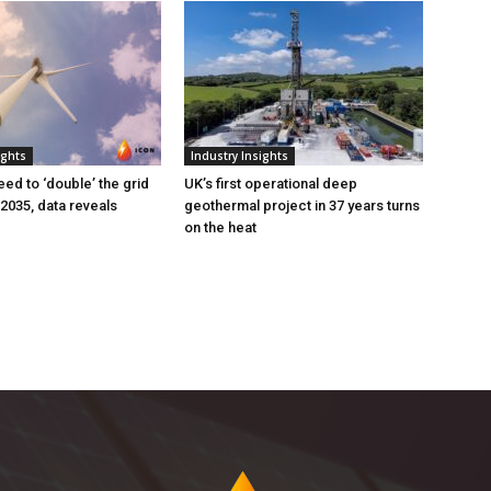
ights
Industry Insights
eed to ‘double’ the grid
UK’s first operational deep
 2035, data reveals
geothermal project in 37 years turns
on the heat