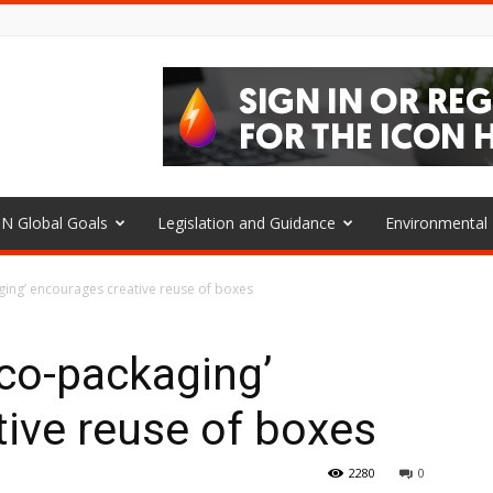
N Global Goals
Legislation and Guidance
Environmenta
ing’ encourages creative reuse of boxes
o-packaging’
ive reuse of boxes
2280
0