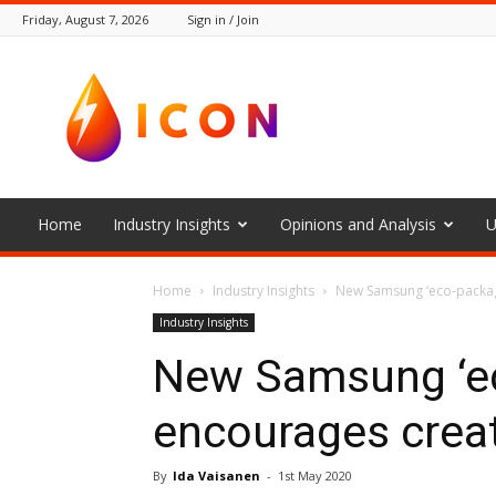
Friday, August 7, 2026
Sign in / Join
The
Icon
Home
Industry Insights
Opinions and Analysis
U
Home
Industry Insights
New Samsung ‘eco-packag
Industry Insights
New Samsung ‘ec
encourages creat
By
Ida Vaisanen
-
1st May 2020