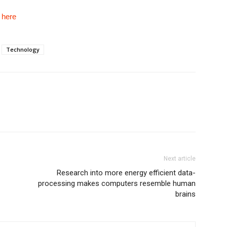
e
here
Technology
Next article
Research into more energy efficient data-
processing makes computers resemble human
brains