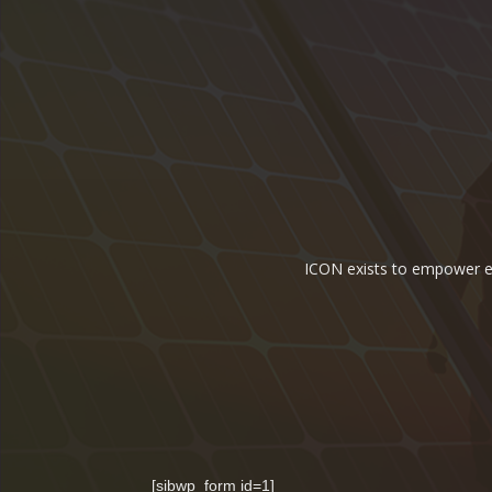
ICON exists to empower ene
[sibwp_form id=1]