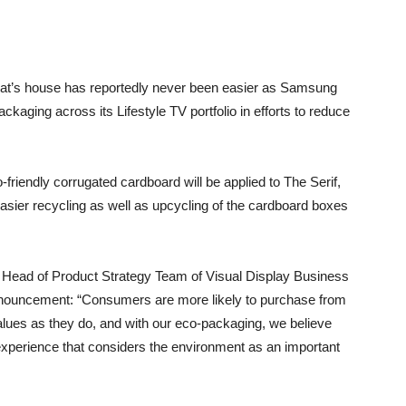
cat’s house has reportedly never been easier as Samsung
ckaging across its Lifestyle TV portfolio in efforts to reduce
iendly corrugated cardboard will be applied to The Serif,
ier recycling as well as upcycling of the cardboard boxes
Head of Product Strategy Team of Visual Display Business
nouncement: “Consumers are more likely to purchase from
alues as they do, and with our eco-packaging, we believe
xperience that considers the environment as an important