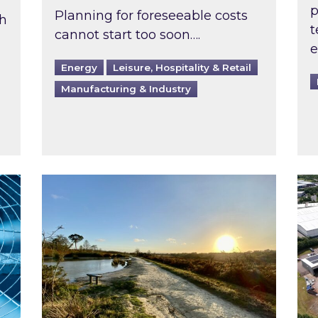
p
Planning for foreseeable costs
th
t
cannot start too soon….
e
Energy
Leisure, Hospitality & Retail
Manufacturing & Industry
ast inspected?
Inspired responds to Ofgem’s Third-Party 
Ins