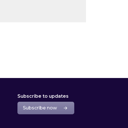
Subscribe to updates
Subscribe now