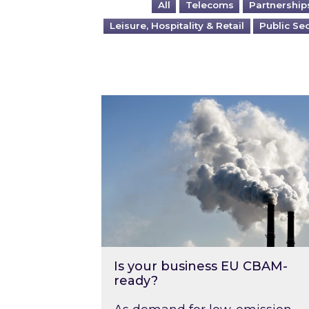
All
Telecoms
Partnership
Leisure, Hospitality & Retail
Public Se
Is your business EU CBAM-ready
Is your business EU CBAM-
ready?