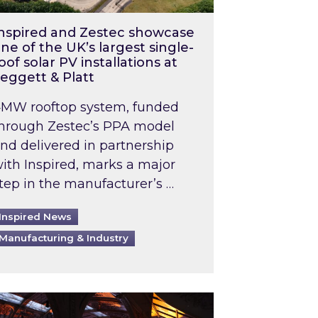
nspired and Zestec showcase
ne of the UK’s largest single-
oof solar PV installations at
eggett & Platt
MW rooftop system, funded
hrough Zestec’s PPA model
nd delivered in partnership
ith Inspired, marks a major
tep in the manufacturer’s …
Inspired News
Manufacturing & Industry
o 2031: What does this mean in practice?
the UK heatwave has hit the energy market
ch Inspired’s experts share market insights at 