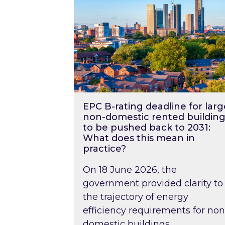
EPC B-rating deadline for larg
non-domestic rented building
to be pushed back to 2031:
What does this mean in
practice?
On 18 June 2026, the
government provided clarity to
the trajectory of energy
efficiency requirements for non
domestic buildings….