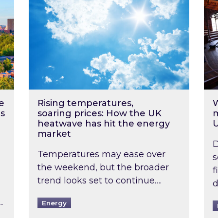
e
Rising temperatures,
W
s
soaring prices: How the UK
m
heatwave has hit the energy
market
D
Temperatures may ease over
s
the weekend, but the broader
f
trend looks set to continue….
d
-
Energy