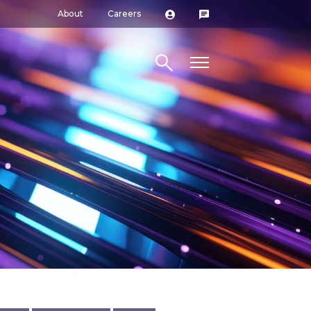
About
Careers
Search site