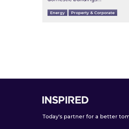
Energy
Property & Corporate
Footer
Today's partner for a better t