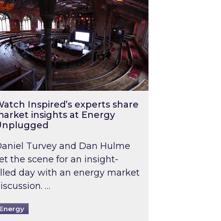
atch Inspired’s experts share
arket insights at Energy
Unplugged
aniel Turvey and Dan Hulme
et the scene for an insight-
illed day with an energy market
iscussion. …
Energy