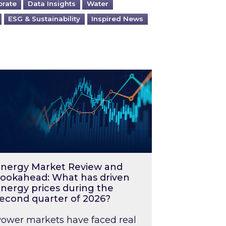
orate
Data Insights
Water
ESG & Sustainability
Inspired News
026 – and what you can do about them
rgy Market Review and Lookahead: What has driv
nergy Market Review and
ookahead: What has driven
nergy prices during the
econd quarter of 2026?
ower markets have faced real