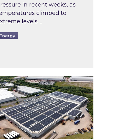
ressure in recent weeks, as
emperatures climbed to
xtreme levels….
Energy
Intermediaries market review
pired and Zestec showcase one of the UK’s largest s