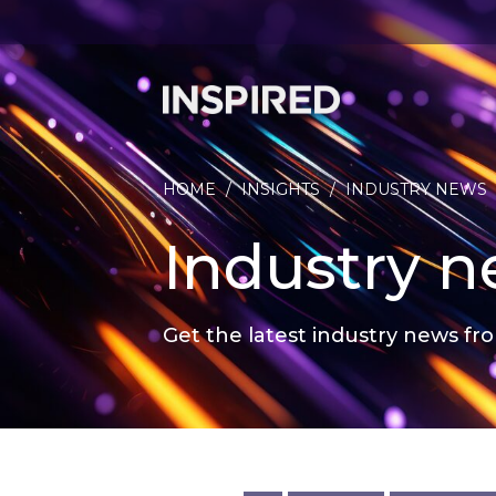
HOME
/
INSIGHTS
/
INDUSTRY NEWS
Industry 
Get the latest industry news fro