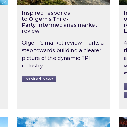
Inspired responds
I
to Ofgem’s Third-
o
Party Intermediaries market
r
review
L
Ofgem’s market review marks a
4
step towards building a clearer
t
picture of the dynamic TPI
a
industry….
w
s
Inspired News
non-domestic rented buildings to be pushed back t
Rising temperatures, soaring prices: How 
Wat