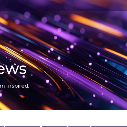
news
m Inspired.