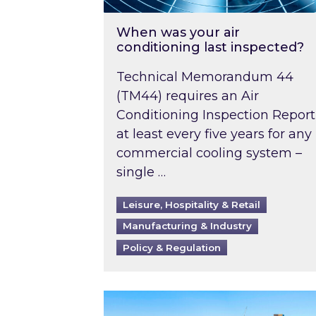
When was your air
conditioning last inspected?
Technical Memorandum 44
(TM44) requires an Air
Conditioning Inspection Report
at least every five years for any
commercial cooling system –
single …
Leisure, Hospitality & Retail
Manufacturing & Industry
Policy & Regulation
EPC B-rating deadline for large 