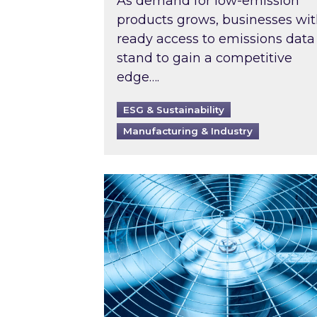
As demand for low-emission
products grows, businesses wi
ready access to emissions data
stand to gain a competitive
edge….
ESG & Sustainability
Manufacturing & Industry
When was your air conditioning l