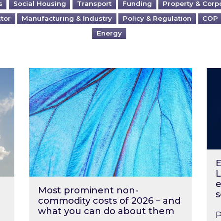
s
Social Housing
Transport
Funding
Property & Corp
ctor
Manufacturing & Industry
Policy & Regulation
COP
Energy
?
Most prominent non-commodity costs of 2
Ene
E
L
e
Most prominent non-
s
commodity costs of 2026 – and
what you can do about them
P