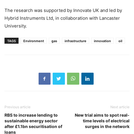
The research was supported by Innovate UK and led by
Hybrid Instruments Ltd, in collaboration with Lancaster
University.
TAGS
Environment
gas
infrastructure
innovation
oil
Previous article
Next article
RBS to increase lending to
New trial aims to spot real-
sustainable energy sector
time levels of electrical
after £1.1bn securitisation of
surges in the network
loans