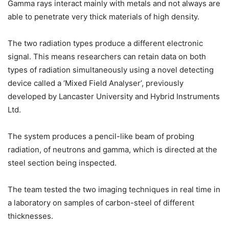
Gamma rays interact mainly with metals and not always are
able to penetrate very thick materials of high density.
The two radiation types produce a different electronic
signal. This means researchers can retain data on both
types of radiation simultaneously using a novel detecting
device called a ‘Mixed Field Analyser’, previously
developed by Lancaster University and Hybrid Instruments
Ltd.
The system produces a pencil-like beam of probing
radiation, of neutrons and gamma, which is directed at the
steel section being inspected.
The team tested the two imaging techniques in real time in
a laboratory on samples of carbon-steel of different
thicknesses.