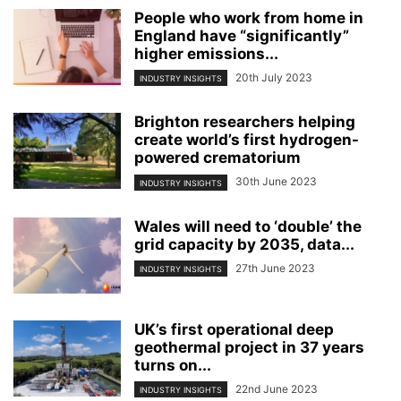
People who work from home in
England have “significantly”
higher emissions...
20th July 2023
INDUSTRY INSIGHTS
Brighton researchers helping
create world’s first hydrogen-
powered crematorium
30th June 2023
INDUSTRY INSIGHTS
Wales will need to ‘double’ the
grid capacity by 2035, data...
27th June 2023
INDUSTRY INSIGHTS
UK’s first operational deep
geothermal project in 37 years
turns on...
22nd June 2023
INDUSTRY INSIGHTS