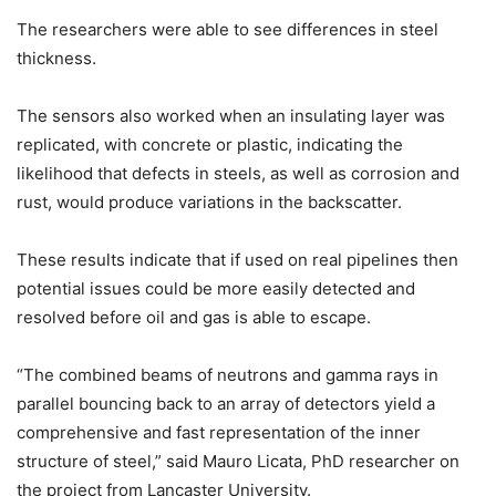
The researchers were able to see differences in steel
thickness.
The sensors also worked when an insulating layer was
replicated, with concrete or plastic, indicating the
likelihood that defects in steels, as well as corrosion and
rust, would produce variations in the backscatter.
These results indicate that if used on real pipelines then
potential issues could be more easily detected and
resolved before oil and gas is able to escape.
“The combined beams of neutrons and gamma rays in
parallel bouncing back to an array of detectors yield a
comprehensive and fast representation of the inner
structure of steel,” said Mauro Licata, PhD researcher on
the project from Lancaster University.