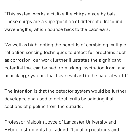
“This system works a bit like the chirps made by bats.
These chirps are a superposition of different ultrasound
wavelengths, which bounce back to the bats’ ears.
“As well as highlighting the benefits of combining multiple
reflection sensing techniques to detect for problems such
as corrosion, our work further illustrates the significant
potential that can be had from taking inspiration from, and
mimicking, systems that have evolved in the natural world.”
The intention is that the detector system would be further
developed and used to detect faults by pointing it at
sections of pipeline from the outside.
Professor Malcolm Joyce of Lancaster University and
Hybrid Instruments Ltd, added: “Isolating neutrons and