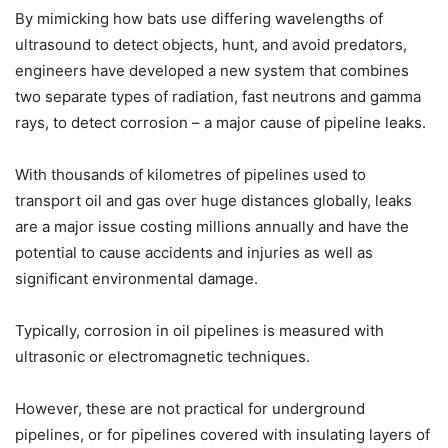
By mimicking how bats use differing wavelengths of
ultrasound to detect objects, hunt, and avoid predators,
engineers have developed a new system that combines
two separate types of radiation, fast neutrons and gamma
rays, to detect corrosion – a major cause of pipeline leaks.
With thousands of kilometres of pipelines used to
transport oil and gas over huge distances globally, leaks
are a major issue costing millions annually and have the
potential to cause accidents and injuries as well as
significant environmental damage.
Typically, corrosion in oil pipelines is measured with
ultrasonic or electromagnetic techniques.
However, these are not practical for underground
pipelines, or for pipelines covered with insulating layers of