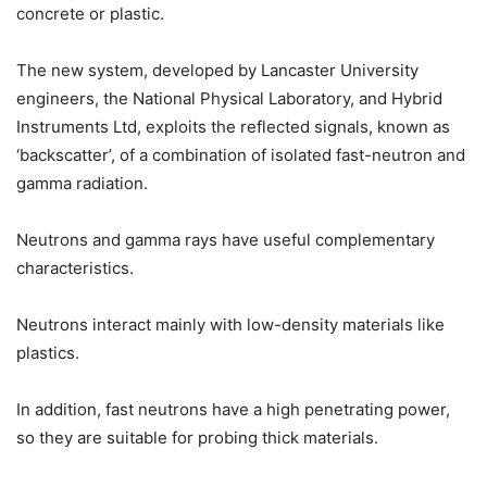
concrete or plastic.
The new system, developed by Lancaster University
engineers, the National Physical Laboratory, and Hybrid
Instruments Ltd, exploits the reflected signals, known as
‘backscatter’, of a combination of isolated fast-neutron and
gamma radiation.
Neutrons and gamma rays have useful complementary
characteristics.
Neutrons interact mainly with low-density materials like
plastics.
In addition, fast neutrons have a high penetrating power,
so they are suitable for probing thick materials.