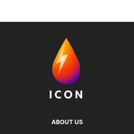
ABOUT US