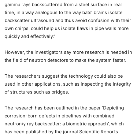
gamma rays backscattered from a steel surface in real
time, in a way analogous to the way bats’ brains isolate
backscatter ultrasound and thus avoid confusion with their
own chirps, could help us isolate flaws in pipe walls more
quickly and effectively.”
However, the investigators say more research is needed in
the field of neutron detectors to make the system faster.
The researchers suggest the technology could also be
used in other applications, such as inspecting the integrity
of structures such as bridges.
The research has been outlined in the paper ‘Depicting
corrosion-born defects in pipelines with combined
neutron/γ ray backscatter: a biometric approach’, which
has been published by the journal Scientific Reports.