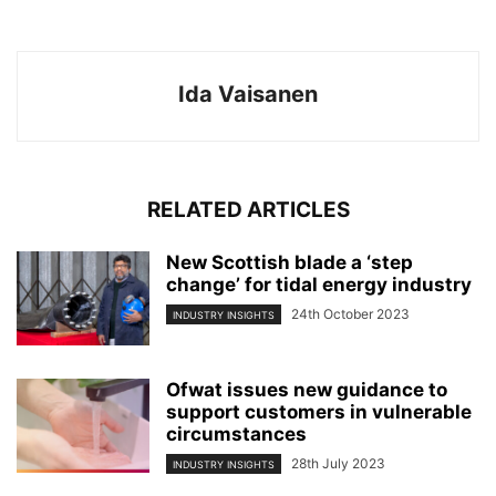
Ida Vaisanen
RELATED ARTICLES
New Scottish blade a ‘step
change’ for tidal energy industry
24th October 2023
INDUSTRY INSIGHTS
Ofwat issues new guidance to
support customers in vulnerable
circumstances
28th July 2023
INDUSTRY INSIGHTS