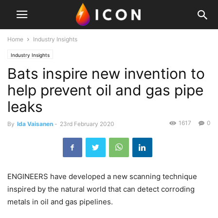
Home
Industry Insights
Industry Insights
Bats inspire new invention to
help prevent oil and gas pipe
leaks
1617
0
By
Ida Vaisanen
-
23rd February 2020
ENGINEERS have developed a new scanning technique
inspired by the natural world that can detect corroding
metals in oil and gas pipelines.